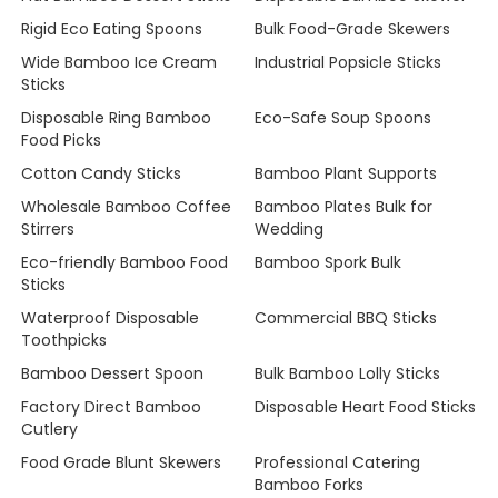
Rigid Eco Eating Spoons
Bulk Food-Grade Skewers
Wide Bamboo Ice Cream
Industrial Popsicle Sticks
Sticks
Disposable Ring Bamboo
Eco-Safe Soup Spoons
Food Picks
Cotton Candy Sticks
Bamboo Plant Supports
Wholesale Bamboo Coffee
Bamboo Plates Bulk for
Stirrers
Wedding
Eco-friendly Bamboo Food
Bamboo Spork Bulk
Sticks
Waterproof Disposable
Commercial BBQ Sticks
Toothpicks
Bamboo Dessert Spoon
Bulk Bamboo Lolly Sticks
Factory Direct Bamboo
Disposable Heart Food Sticks
Cutlery
Food Grade Blunt Skewers
Professional Catering
Bamboo Forks