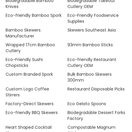
Biodegradable Bamboo
Biodegradable Takeout
Knives
Cutlery OEM
Eco-friendly Bamboo Spork
Eco-Friendly Foodservice
Supplies
Bamboo Skewers
Skewers Southeast Asia
Manufacturer
Wrapped 17cm Bamboo
93mm Bamboo Sticks
Cutlery
Eco-Friendly Sushi
Eco-friendly Restaurant
Chopsticks
Cutlery OEM
Custom Branded Spork
Bulk Bamboo Skewers
300mm
Custom Logo Coffee
Restaurant Disposable Picks
Stirrers
Factory-Direct Skewers
Eco Gelato Spoons
Eco-friendly BBQ Skewers
Biodegradable Dessert Forks
Factory
Heart Shaped Cocktail
Compostable Magnum