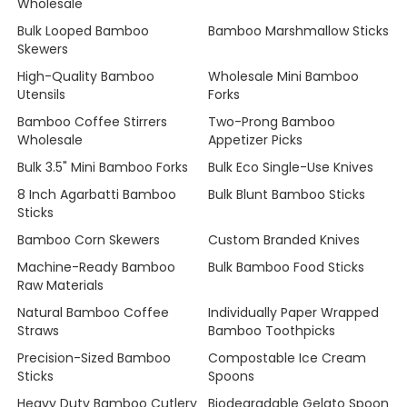
Wholesale
Bulk Looped Bamboo
Bamboo Marshmallow Sticks
Skewers
High-Quality Bamboo
Wholesale Mini Bamboo
Utensils
Forks
Bamboo Coffee Stirrers
Two-Prong Bamboo
Wholesale
Appetizer Picks
Bulk 3.5" Mini Bamboo Forks
Bulk Eco Single-Use Knives
8 Inch Agarbatti Bamboo
Bulk Blunt Bamboo Sticks
Sticks
Bamboo Corn Skewers
Custom Branded Knives
Machine-Ready Bamboo
Bulk Bamboo Food Sticks
Raw Materials
Natural Bamboo Coffee
Individually Paper Wrapped
Straws
Bamboo Toothpicks
Precision-Sized Bamboo
Compostable Ice Cream
Sticks
Spoons
Heavy Duty Bamboo Cutlery
Biodegradable Gelato Spoon