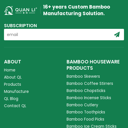
16+ years Custom Bamboo
Manufacturing Solution.
SUBSCRIPTION
ABOUT
BAMBOO HOUSEWARE
PRODUCTS
Home
Bamboo Skewers
About QL
Bamboo Coffee Stirrers
Products
Bamboo Chopsticks
Manufacture
Bamboo Incense Sticks
QL Blog
Bamboo Cutlery
Contact QL
Bamboo Toothpicks
Bamboo Food Picks
Bamboo Ice Cream Sticks