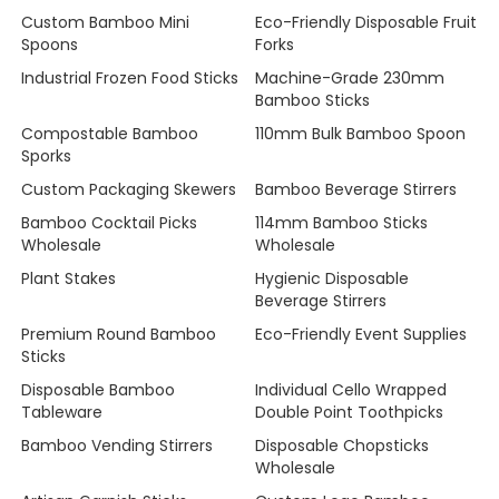
Custom Bamboo Mini
Eco-Friendly Disposable Fruit
Spoons
Forks
Industrial Frozen Food Sticks
Machine-Grade 230mm
Bamboo Sticks
Compostable Bamboo
110mm Bulk Bamboo Spoon
Sporks
Custom Packaging Skewers
Bamboo Beverage Stirrers
Bamboo Cocktail Picks
114mm Bamboo Sticks
Wholesale
Wholesale
Plant Stakes
Hygienic Disposable
Beverage Stirrers
Premium Round Bamboo
Eco-Friendly Event Supplies
Sticks
Disposable Bamboo
Individual Cello Wrapped
Tableware
Double Point Toothpicks
Bamboo Vending Stirrers
Disposable Chopsticks
Wholesale