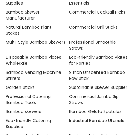
Supplies
Essentials
Bamboo Skewer
Commercial Cocktail Picks
Manufacturer
Natural Bamboo Plant
Commercial Grill Sticks
Stakes
Multi-Style Bamboo Skewers
Professional Smoothie
Straws
Disposable Bamboo Plates
Eco-friendly Bamboo Plates
Wholesale
for Parties
Bamboo Vending Machine
9 Inch Unscented Bamboo
Stirrers
Raw Stick
Garden Sticks
Sustainable Skewer Supplier
Professional Catering
Commercial Jumbo Sip
Bamboo Tools
Straws
Bamboo skewers
Bamboo Gelato Spatulas
Eco-friendly Catering
Industrial Bamboo Utensils
Supplies