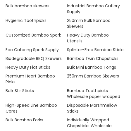
Bulk bamboo skewers
Industrial Bamboo Cutlery
Supply
Hygienic Toothpicks
250mm Bulk Bamboo
Skewers
Customized Bamboo Spork
Heavy Duty Bamboo
Utensils
Eco Catering Spork Supply
Splinter-Free Bamboo Sticks
Biodegradable BBQ Skewers
Bamboo Twin Chopsticks
Heavy Duty Flat Sticks
Bulk Mini Bamboo Tongs
Premium Heart Bamboo
250mm Bamboo Skewers
Picks
Bulk Stir Sticks
Bamboo Toothpicks
Wholesale paper wrapped
High-Speed Line Bamboo
Disposable Marshmellow
Cores
Sticks
Bulk Bamboo Forks
Individually Wrapped
Chopsticks Wholesale