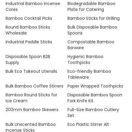
Industrial Bamboo Incense
Biodegradable Bamboo
Cores
Plate for Catering
Bamboo Cocktail Picks
Bamboo Sticks for Grilling
Round Bamboo Sticks
Bulk Disposable Bamboo
Wholesale
Spoons
Industrial Paddle Sticks
Compostable Bamboo
Barware
Disposable Spoon B2B
Hygienic Bamboo
Supply
Toothpicks
Bulk Eco Takeout Utensils
Eco-friendly Bamboo
Tableware
Bulk Bamboo Coffee Stirrers
Paper Wrapped Toothpicks
Bamboo Round Sticks for
Disposable Bamboo Spoon
Ice Cream
Fork Knife Kit
200mm Bamboo Skewers
Full-Size Bamboo Cutlery
Set
Bulk Unscented Bamboo
Eco Plastic Stirrer Alt
Incense Sticks