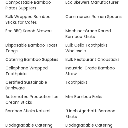
Compostable Bamboo
Eco Skewers Manufacturer
Plates Suppliers
Bulk Wrapped Bamboo
Commercial Ramen Spoons
Sticks for Cafes
Eco BBQ Kabob Skewers
Machine-Grade Round
Bamboo Sticks
Disposable Bamboo Toast
Bulk Cello Toothpicks
Tongs
Wholesale
Catering Bamboo Supplies
Bulk Restaurant Chopsticks
Cellophane Wrapped
Industrial Grade Bamboo
Toothpicks
Straws
Certified Sustainable
Toothpicks
Drinkware
Automated Production Ice
Mini Bamboo Forks
Cream Sticks
Bamboo Sticks Natural
9 Inch Agarbatti Bamboo
Sticks
Biodegradable Catering
Biodegradable Catering