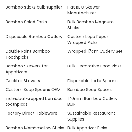
Bamboo sticks bulk supplier
Flat BBQ Skewer
Manufacturer
Bamboo Salad Forks
Bulk Bamboo Magnum
Sticks
Disposable Bamboo Cutlery
Custom Logo Paper
Wrapped Picks
Double Point Bamboo
Wrapped 17cm Cutlery Set
Toothpicks
Bamboo Skewers for
Bulk Decorative Food Picks
Appetizers
Cocktail Skewers
Disposable Ladle Spoons
Custom Soup Spoons OEM
Bamboo Soup Spoons
Individual wrapped bamboo
170mm Bamboo Cutlery
toothpicks
Bulk
Factory Direct Tableware
Sustainable Restaurant
Supplies
Bamboo Marshmallow Sticks
Bulk Appetizer Picks