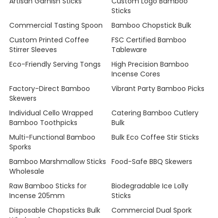
Artisan Garnish Sticks
Custom Logo Bamboo
Sticks
Commercial Tasting Spoon
Bamboo Chopstick Bulk
Custom Printed Coffee
FSC Certified Bamboo
Stirrer Sleeves
Tableware
Eco-Friendly Serving Tongs
High Precision Bamboo
Incense Cores
Factory-Direct Bamboo
Vibrant Party Bamboo Picks
Skewers
Individual Cello Wrapped
Catering Bamboo Cutlery
Bamboo Toothpicks
Bulk
Multi-Functional Bamboo
Bulk Eco Coffee Stir Sticks
Sporks
Bamboo Marshmallow Sticks
Food-Safe BBQ Skewers
Wholesale
Raw Bamboo Sticks for
Biodegradable Ice Lolly
Incense 205mm
Sticks
Disposable Chopsticks Bulk
Commercial Dual Spork