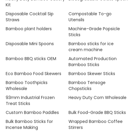
Kit
Disposable Cocktail Sip
Compostable To-go
Straws
Utensils
Bamboo plant holders
Machine-Grade Popsicle
Sticks
Disposable Mini Spoons
Bamboo sticks for ice
cream machine
Bamboo BBQ sticks OEM
Automated Production
Bamboo Sticks
Eco Bamboo Food Skewers
Bamboo Skewer Sticks
Bamboo Toothpicks
Bamboo Tensoge
Wholesale
Chopsticks
93mm Industrial Frozen
Heavy Duty Corn Wholesale
Treat Sticks
Custom Bamboo Paddles
Bulk Food-Grade BBQ Sticks
Bulk Bamboo Sticks for
Wrapped Bamboo Coffee
Incense Making
Stirrers