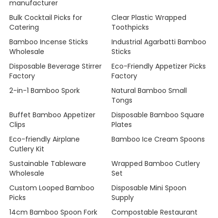
manufacturer
Bulk Cocktail Picks for
Clear Plastic Wrapped
Catering
Toothpicks
Bamboo Incense Sticks
Industrial Agarbatti Bamboo
Wholesale
Sticks
Disposable Beverage Stirrer
Eco-Friendly Appetizer Picks
Factory
Factory
2-in-1 Bamboo Spork
Natural Bamboo Small
Tongs
Buffet Bamboo Appetizer
Disposable Bamboo Square
Clips
Plates
Eco-friendly Airplane
Bamboo Ice Cream Spoons
Cutlery Kit
Sustainable Tableware
Wrapped Bamboo Cutlery
Wholesale
Set
Custom Looped Bamboo
Disposable Mini Spoon
Picks
Supply
14cm Bamboo Spoon Fork
Compostable Restaurant