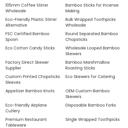
105mm Coffee Stirrer
Bamboo Sticks for Incense
Wholesale
Making
Eco-Friendly Plastic Stirrer
Bulk Wrapped Toothpicks
Alternative
Wholesale
FSC Certified Bamboo
Round Separated Bamboo
Spoon
Chopsticks
Eco Cotton Candy Sticks
Wholesale Looped Bamboo
Skewers
Factory Direct Skewer
Bamboo Marshmallow
Supplier
Roasting Sticks
Custom Printed Chopsticks
Eco Skewers for Catering
Sleeves
Appetizer Bamboo Knots
OEM Custom Bamboo
Skewers
Eco-friendly Airplane
Disposable Bamboo Forks
Cutlery
Premium Restaurant
Single Wrapped Toothpicks
Tableware