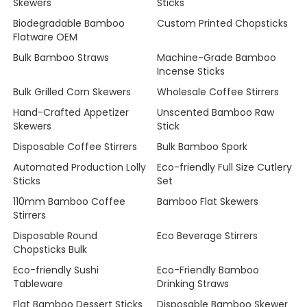
Skewers
Sticks
Biodegradable Bamboo
Custom Printed Chopsticks
Flatware OEM
Bulk Bamboo Straws
Machine-Grade Bamboo
Incense Sticks
Bulk Grilled Corn Skewers
Wholesale Coffee Stirrers
Hand-Crafted Appetizer
Unscented Bamboo Raw
Skewers
Stick
Disposable Coffee Stirrers
Bulk Bamboo Spork
Automated Production Lolly
Eco-friendly Full Size Cutlery
Sticks
Set
110mm Bamboo Coffee
Bamboo Flat Skewers
Stirrers
Disposable Round
Eco Beverage Stirrers
Chopsticks Bulk
Eco-friendly Sushi
Eco-Friendly Bamboo
Tableware
Drinking Straws
Flat Bamboo Dessert Sticks
Disposable Bamboo Skewer