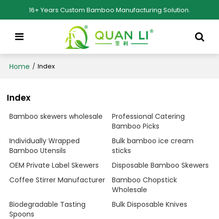
16+ Years Custom Bamboo Manufacturing Solution.
Home
/
Index
Index
Bamboo skewers wholesale
Professional Catering
Bamboo Picks
Individually Wrapped
Bulk bamboo ice cream
Bamboo Utensils
sticks
OEM Private Label Skewers
Disposable Bamboo Skewers
Coffee Stirrer Manufacturer
Bamboo Chopstick
Wholesale
Biodegradable Tasting
Bulk Disposable Knives
Spoons