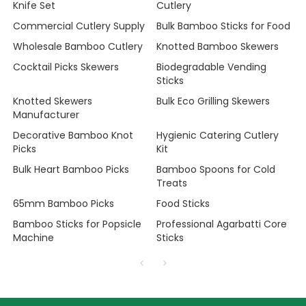
Knife Set
Cutlery
Commercial Cutlery Supply
Bulk Bamboo Sticks for Food
Wholesale Bamboo Cutlery
Knotted Bamboo Skewers
Cocktail Picks Skewers
Biodegradable Vending
Sticks
Knotted Skewers
Bulk Eco Grilling Skewers
Manufacturer
Decorative Bamboo Knot
Hygienic Catering Cutlery
Picks
Kit
Bulk Heart Bamboo Picks
Bamboo Spoons for Cold
Treats
65mm Bamboo Picks
Food Sticks
Bamboo Sticks for Popsicle
Professional Agarbatti Core
Machine
Sticks