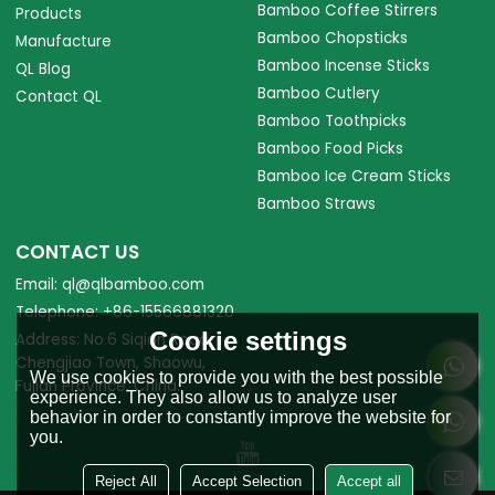
Bamboo Coffee Stirrers
Products
Bamboo Chopsticks
Manufacture
Bamboo Incense Sticks
QL Blog
Bamboo Cutlery
Contact QL
Bamboo Toothpicks
Bamboo Food Picks
Bamboo Ice Cream Sticks
Bamboo Straws
CONTACT US
Email: ql@qlbamboo.com
Telephone: +86-15566881320
Cookie settings
Address: No.6 Siqian Road,
Chengjiao Town, Shaowu,
We use cookies to provide you with the best possible
Fujian Province, China.
experience. They also allow us to analyze user
behavior in order to constantly improve the website for
you.
Reject All
Accept Selection
Accept all