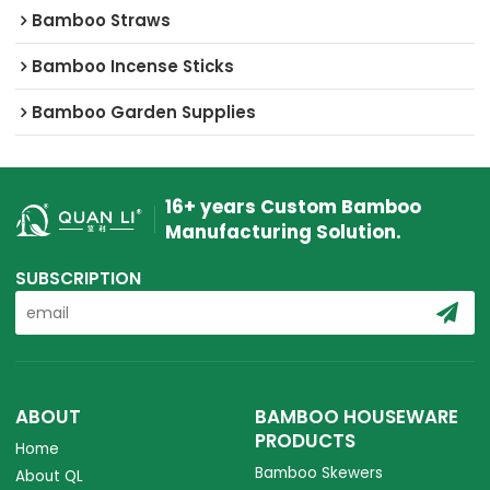
Bamboo Straws
Bamboo Incense Sticks
Bamboo Garden Supplies
16+ years Custom Bamboo
Manufacturing Solution.
SUBSCRIPTION
ABOUT
BAMBOO HOUSEWARE
PRODUCTS
Home
Bamboo Skewers
About QL