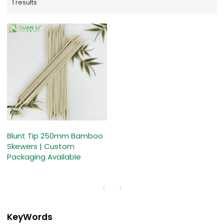
1 results
Blunt Tip 250mm Bamboo
Skewers | Custom
Packaging Available
KeyWords