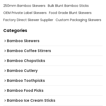
250mm Bamboo Skewers
Bulk Blunt Bamboo Sticks
OEM Private Label Skewers
Food Grade Blunt Skewers
Factory Direct Skewer Supplier
Custom Packaging Skewers
Categories
Bamboo Skewers
Bamboo Coffee Stirrers
Bamboo Chopsticks
Bamboo Cutlery
Bamboo Toothpicks
Bamboo Food Picks
Bamboo Ice Cream Sticks