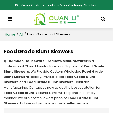
16+ Years Custom Bamboo Manufacturing Solution.
Home
All
/
/
Food Grade Blunt Skewers
Food Grade Blunt Skewers
QL Bamboo Houseware Products Manufacturer
is a
Professional China Manufacturer and Supplier of
Food Grade
Blunt Skewers
, We Provide Custom Wholeslae
Food Grade
Blunt Skewers
factory, Private Label
Food Grade Blunt
Skewers
and
Food Grade Blunt Skewers
Contract
Manufacturing, Contact us now to get the best quotation for
Food Grade Blunt Skewers
, We will respond in a timely
manner, we are not the lowest price of
Food Grade Blunt
Skewers
, but we will provide you with better service.