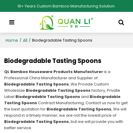
16+ Years Custom Bamboo Manufacturing Solution.
Home
All
/
/
Biodegradable Tasting Spoons
Biodegradable Tasting Spoons
QL Bamboo Houseware Products Manufacturer
is a
Professional China Manufacturer and Supplier of
Biodegradable Tasting Spoons
, We Provide Custom
Wholeslae
Biodegradable Tasting Spoons
factory, Private
Label
Biodegradable Tasting Spoons
and
Biodegradable
Tasting Spoons
Contract Manufacturing, Contact us now to get
the best quotation for
Biodegradable Tasting Spoons
, We will
respond in a timely manner, we are not the lowest price of
Biodegradable Tasting Spoons
, but we will provide you with
better service.