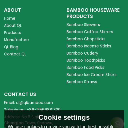
ABOUT
BAMBOO HOUSEWARE
PRODUCTS
Home
Bamboo Skewers
About QL
Bamboo Coffee Stirrers
Products
Bamboo Chopsticks
Manufacture
Bamboo Incense Sticks
QL Blog
Bamboo Cutlery
Contact QL
Bamboo Toothpicks
Bamboo Food Picks
Bamboo Ice Cream Sticks
Bamboo Straws
CONTACT US
Email: ql@qlbamboo.com
Telephone: +86-15566881320
Cookie settings
Address: No.6 Siqian Road,
Chengjiao Town, Shaowu,
We use cookies to provide you with the best possible