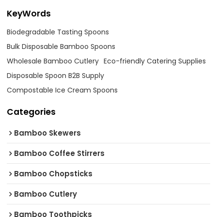
KeyWords
Biodegradable Tasting Spoons
Bulk Disposable Bamboo Spoons
Wholesale Bamboo Cutlery
Eco-friendly Catering Supplies
Disposable Spoon B2B Supply
Compostable Ice Cream Spoons
Categories
Bamboo Skewers
Bamboo Coffee Stirrers
Bamboo Chopsticks
Bamboo Cutlery
Bamboo Toothpicks