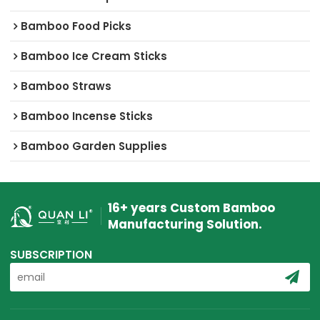
Bamboo Food Picks
Bamboo Ice Cream Sticks
Bamboo Straws
Bamboo Incense Sticks
Bamboo Garden Supplies
16+ years Custom Bamboo
Manufacturing Solution.
SUBSCRIPTION