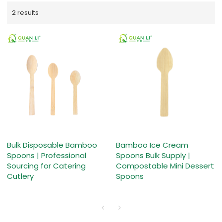
2 results
Bulk Disposable Bamboo
Bamboo Ice Cream
Spoons | Professional
Spoons Bulk Supply |
Sourcing for Catering
Compostable Mini Dessert
Cutlery
Spoons