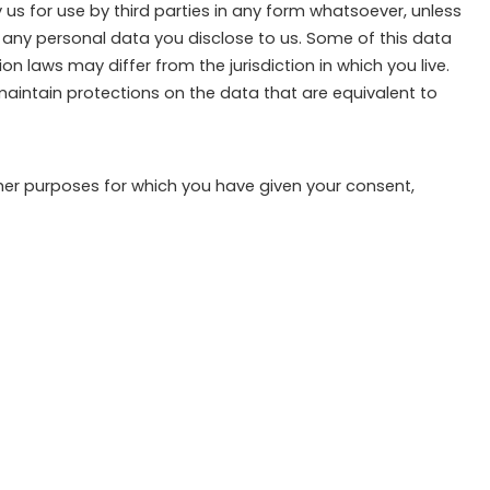
 us for use by third parties in any form whatsoever, unless
of any personal data you disclose to us. Some of this data
 laws may differ from the jurisdiction in which you live.
 maintain protections on the data that are equivalent to
ther purposes for which you have given your consent,