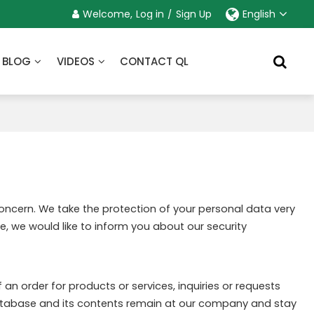
Welcome,
Log in
/
Sign Up
English
BLOG
VIDEOS
CONTACT QL
concern. We take the protection of your personal data very
e, we would like to inform you about our security
an order for products or services, inquiries or requests
 database and its contents remain at our company and stay