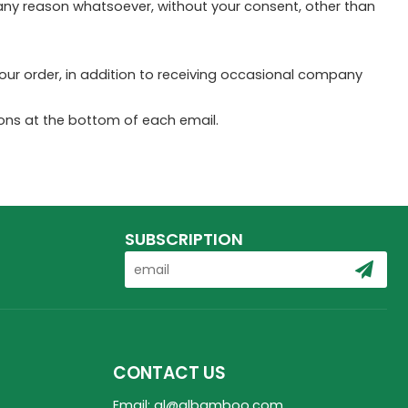
r any reason whatsoever, without your consent, other than
ur order, in addition to receiving occasional company
tions at the bottom of each email.
SUBSCRIPTION
CONTACT US
Email: ql@qlbamboo.com