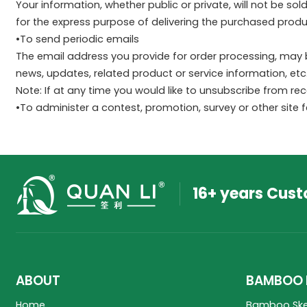
Your information, whether public or private, will not be s
for the express purpose of delivering the purchased produ
•To send periodic emails
The email address you provide for order processing, may 
news, updates, related product or service information, etc
Note: If at any time you would like to unsubscribe from re
•To administer a contest, promotion, survey or other site 
16+ years Cus
ABOUT
BAMBOO 
Home
Bamboo Sk