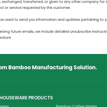
old, exchanged, transferred, or given to any other company fo
ct or service requested by the customer.
be used to send you information and updates pertaining to yo
.
ceiving future emails, we include detailed unsubscribe instruc
feature
tom Bamboo Manufacturing Solution.
HOUSEWARE PRODUCTS
ewers
Bamboo Coffee Stirrers