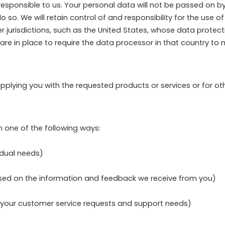
esponsible to us. Your personal data will not be passed on by
 so. We will retain control of and responsibility for the use 
urisdictions, such as the United States, whose data protection
 are in place to require the data processor in that country to
supplying you with the requested products or services or for o
 one of the following ways:
idual needs)
based on the information and feedback we receive from you)
o your customer service requests and support needs)