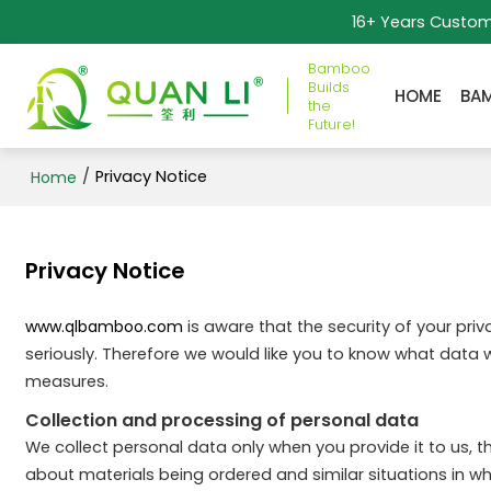
16+ Years Custo
Bamboo
Builds
HOME
BA
the
Future!
/
Privacy Notice
Home
Privacy Notice
www.qlbamboo.com
is aware that the security of your pri
seriously. Therefore we would like you to know what data 
measures.
Collection and processing of personal data
We collect personal data only when you provide it to us, th
about materials being ordered and similar situations in 