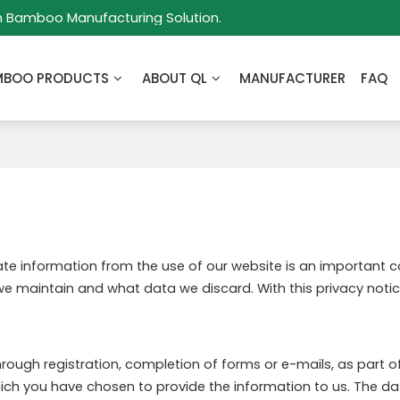
m Bamboo Manufacturing Solution.
MBOO PRODUCTS
ABOUT QL
MANUFACTURER
FAQ
vate information from the use of our website is an important 
we maintain and what data we discard. With this privacy notic
rough registration, completion of forms or e-mails, as part of 
which you have chosen to provide the information to us. The