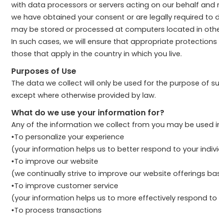
with data processors or servers acting on our behalf and r
we have obtained your consent or are legally required to do
may be stored or processed at computers located in other j
In such cases, we will ensure that appropriate protections
those that apply in the country in which you live.
Purposes of Use
The data we collect will only be used for the purpose of 
except where otherwise provided by law.
What do we use your information for?
Any of the information we collect from you may be used in
•To personalize your experience
(your information helps us to better respond to your indiv
•To improve our website
(we continually strive to improve our website offerings 
•To improve customer service
(your information helps us to more effectively respond t
•To process transactions