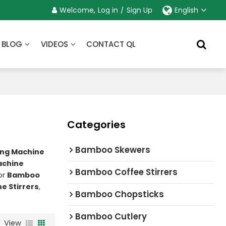
Welcome,
Log in
/
Sign Up
English
BLOG
VIDEOS
CONTACT QL
Categories
Bamboo Skewers
ng Machine
achine
Bamboo Coffee Stirrers
or
Bamboo
e Stirrers
,
Bamboo Chopsticks
Bamboo Cutlery
View