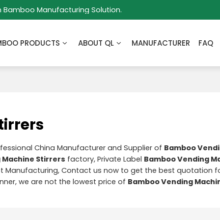
m Bamboo Manufacturing Solution.
MBOO PRODUCTS
ABOUT QL
MANUFACTURER
FAQ
irrers
ofessional China Manufacturer and Supplier of
Bamboo Vendi
Machine Stirrers
factory, Private Label
Bamboo Vending M
 Manufacturing, Contact us now to get the best quotation f
anner, we are not the lowest price of
Bamboo Vending Machin