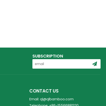
SUBSCRIPTION
CONTACT US
Email: ql@qlbamboo.com
Telephone: +86-15566881320