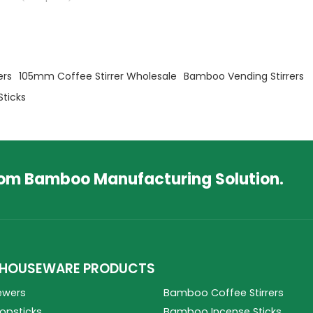
ers
105mm Coffee Stirrer Wholesale
Bamboo Vending Stirrers
Sticks
tom Bamboo Manufacturing Solution.
HOUSEWARE PRODUCTS
ewers
Bamboo Coffee Stirrers
psticks
Bamboo Incense Sticks