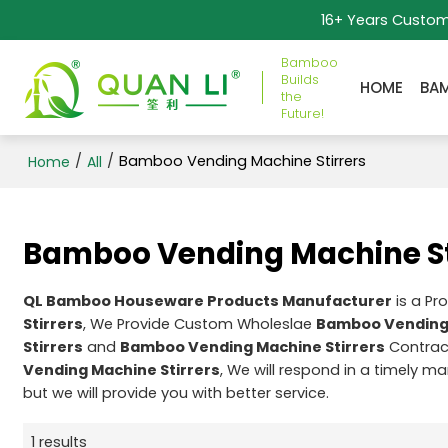
16+ Years Custo
Bamboo
Builds
HOME
BA
the
Future!
/
/
Bamboo Vending Machine Stirrers
Home
All
Bamboo Vending Machine St
QL Bamboo Houseware Products Manufacturer
is a Pr
Stirrers
, We Provide Custom Wholeslae
Bamboo Vending 
Stirrers
and
Bamboo Vending Machine Stirrers
Contract
Vending Machine Stirrers
, We will respond in a timely m
but we will provide you with better service.
1 results