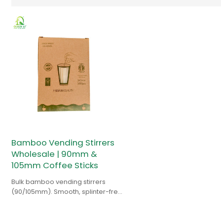
Bamboo Vending Stirrers
Wholesale | 90mm &
105mm Coffee Sticks
Bulk bamboo vending stirrers
(90/105mm). Smooth, splinter-free,
and jam-resistant design. Ideal for
distributors & operators.