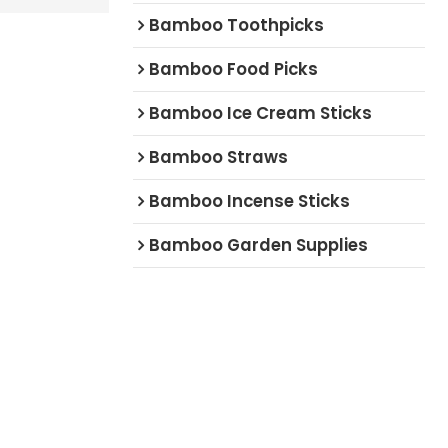
Bamboo Toothpicks
Bamboo Food Picks
Bamboo Ice Cream Sticks
Bamboo Straws
Bamboo Incense Sticks
Bamboo Garden Supplies