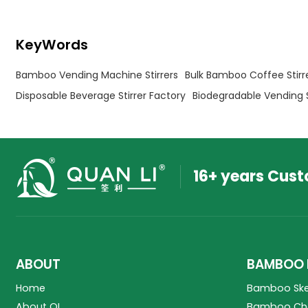
KeyWords
Bamboo Vending Machine Stirrers
Bulk Bamboo Coffee Stirr
Disposable Beverage Stirrer Factory
Biodegradable Vending 
16+ years Cus
ABOUT
BAMBOO 
Home
Bamboo Sk
About QL
Bamboo Cho