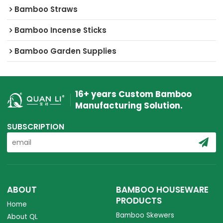
Bamboo Straws
Bamboo Incense Sticks
Bamboo Garden Supplies
16+ years Custom Bamboo
Manufacturing Solution.
SUBSCRIPTION
ABOUT
BAMBOO HOUSEWARE
PRODUCTS
Home
Bamboo Skewers
About QL