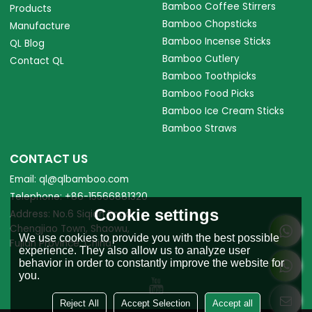
Bamboo Coffee Stirrers
Products
Bamboo Chopsticks
Manufacture
Bamboo Incense Sticks
QL Blog
Bamboo Cutlery
Contact QL
Bamboo Toothpicks
Bamboo Food Picks
Bamboo Ice Cream Sticks
Bamboo Straws
CONTACT US
Email: ql@qlbamboo.com
Telephone: +86-15566881320
Cookie settings
Address: No.6 Siqian Road,
Chengjiao Town, Shaowu,
We use cookies to provide you with the best possible
Fujian Province, China.
experience. They also allow us to analyze user
behavior in order to constantly improve the website for
you.
Reject All
Accept Selection
Accept all