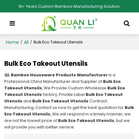
16+ Years Custom Bamboo Manufacturing Solution.
Home
All
/
/
Bulk Eco Takeout Utensils
Bulk Eco Takeout Utensils
QL Bamboo Houseware Products Manufacturer
is a
Professional China Manufacturer and Supplier of
Bulk Eco
Takeout Utensils
, We Provide Custom Wholeslae
Bulk Eco
Takeout Utensils
factory, Private Label
Bulk Eco Takeout
Utensils
and
Bulk Eco Takeout Utensils
Contract
Manufacturing, Contact us now to get the best quotation for
Bulk
Eco Takeout Utensils
, We will respond in a timely manner, we
are not the lowest price of
Bulk Eco Takeout Utensils
, but we
will provide you with better service.