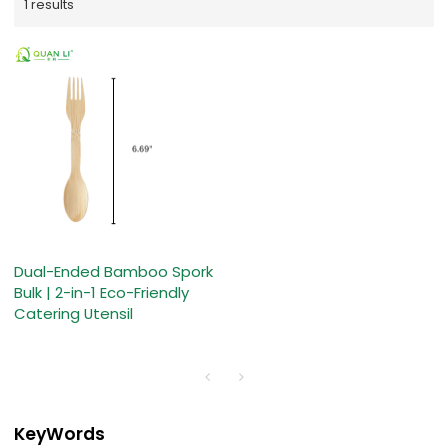
1 results
Dual-Ended Bamboo Spork
Bulk | 2-in-1 Eco-Friendly
Catering Utensil
KeyWords