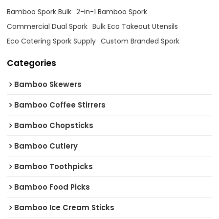
Bamboo Spork Bulk
2-in-1 Bamboo Spork
Commercial Dual Spork
Bulk Eco Takeout Utensils
Eco Catering Spork Supply
Custom Branded Spork
Categories
Bamboo Skewers
Bamboo Coffee Stirrers
Bamboo Chopsticks
Bamboo Cutlery
Bamboo Toothpicks
Bamboo Food Picks
Bamboo Ice Cream Sticks