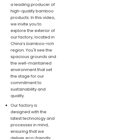
a leading producer of
high-quality bamboo
products. In this video,
we invite you to
explore the exterior of
our factory, located in
China’s bamboo-rich
region. You'll see the
spacious grounds and
the well-maintained
environment that set
the stage for our
commitment to
sustainability and
quality.
Our factory is
designed with the
latest technology and
processes in mind,
ensuring that we
deliver eco-friendly