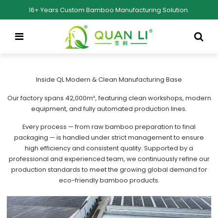
16+ Years Custom Bamboo Manufacturing Solution.
Inside QL Modern & Clean Manufacturing Base
Our factory spans 42,000m², featuring clean workshops, modern
equipment, and fully automated production lines.
Every process — from raw bamboo preparation to final
packaging — is handled under strict management to ensure
high efficiency and consistent quality. Supported by a
professional and experienced team, we continuously refine our
production standards to meet the growing global demand for
eco-friendly bamboo products.