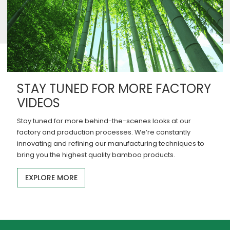
STAY TUNED FOR MORE FACTORY
VIDEOS
Stay tuned for more behind-the-scenes looks at our
factory and production processes. We’re constantly
innovating and refining our manufacturing techniques to
bring you the highest quality bamboo products.
EXPLORE MORE