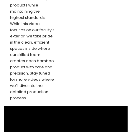
products while
maintaining the
highest standards.
While this video
focuses on our facility’s
exterior, we take pride
in the clean, efficient
spaces inside where
our skilled team
creates each bamboo
product with care and
precision. Stay tuned
for more videos where
we’ll dive into the
detailed production
process.