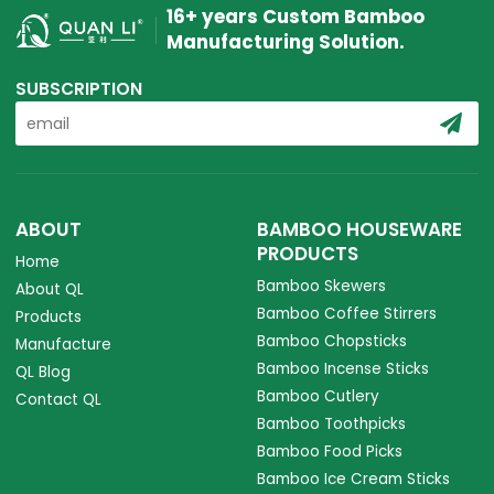
16+ years Custom Bamboo
Manufacturing Solution.
SUBSCRIPTION
ABOUT
BAMBOO HOUSEWARE
PRODUCTS
Home
Bamboo Skewers
About QL
Bamboo Coffee Stirrers
Products
Bamboo Chopsticks
Manufacture
Bamboo Incense Sticks
QL Blog
Bamboo Cutlery
Contact QL
Bamboo Toothpicks
Bamboo Food Picks
Bamboo Ice Cream Sticks