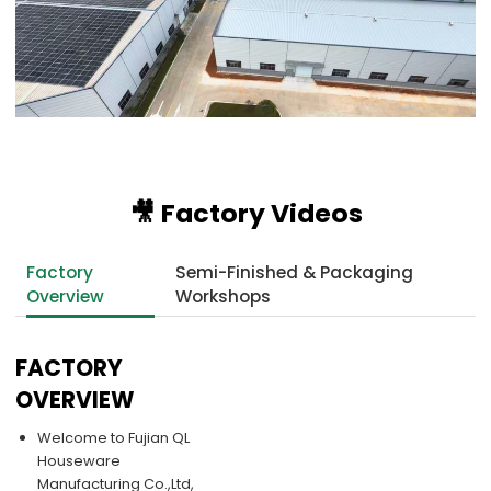
🎥 Factory Videos
Factory
Semi-Finished & Packaging
Overview
Workshops
FACTORY
OVERVIEW
Welcome to Fujian QL
Houseware
Manufacturing Co.,Ltd,