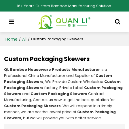
16+ Years Custom Bamboo Manufacturing Solution.
Home
All
/
/
Custom Packaging Skewers
Custom Packaging Skewers
QL Bamboo Houseware Products Manufacturer
is a
Professional China Manufacturer and Supplier of
Custom
Packaging Skewers
, We Provide Custom Wholeslae
Custom
Packaging Skewers
factory, Private Label
Custom Packaging
Skewers
and
Custom Packaging Skewers
Contract
Manufacturing, Contact us now to get the best quotation for
Custom Packaging Skewers
, We will respond in a timely
manner, we are not the lowest price of
Custom Packaging
Skewers
, but we will provide you with better service.