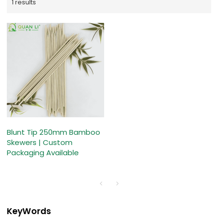
1 results
Blunt Tip 250mm Bamboo
Skewers | Custom
Packaging Available
KeyWords