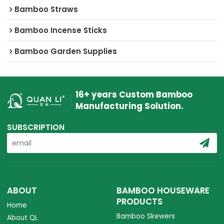
Bamboo Straws
Bamboo Incense Sticks
Bamboo Garden Supplies
16+ years Custom Bamboo
Manufacturing Solution.
SUBSCRIPTION
ABOUT
BAMBOO HOUSEWARE
PRODUCTS
Home
Bamboo Skewers
About QL