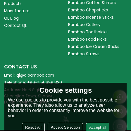
Bamboo Coffee Stirrers
Products
Bamboo Chopsticks
Manufacture
Bamboo Incense Sticks
QL Blog
Bamboo Cutlery
Contact QL
Bamboo Toothpicks
Bamboo Food Picks
Bamboo Ice Cream Sticks
Bamboo Straws
CONTACT US
Email: ql@qlbamboo.com
Telephone: +86-15566881320
Cookie settings
Address: No.6 Siqian Road,
Chengjiao Town, Shaowu,
We use cookies to provide you with the best possible
Fujian Province, China.
experience. They also allow us to analyze user
behavior in order to constantly improve the website for
you.
Reject All
Accept Selection
Accept all