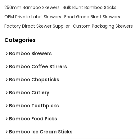
250mm Bamboo Skewers
Bulk Blunt Bamboo Sticks
OEM Private Label Skewers
Food Grade Blunt Skewers
Factory Direct Skewer Supplier
Custom Packaging Skewers
Categories
Bamboo Skewers
Bamboo Coffee Stirrers
Bamboo Chopsticks
Bamboo Cutlery
Bamboo Toothpicks
Bamboo Food Picks
Bamboo Ice Cream Sticks