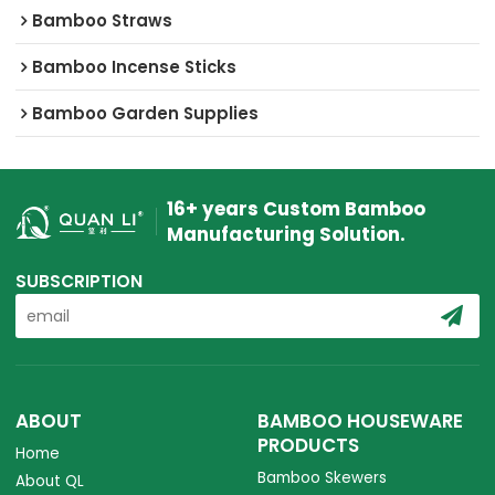
Bamboo Straws
Bamboo Incense Sticks
Bamboo Garden Supplies
16+ years Custom Bamboo
Manufacturing Solution.
SUBSCRIPTION
ABOUT
BAMBOO HOUSEWARE
PRODUCTS
Home
Bamboo Skewers
About QL