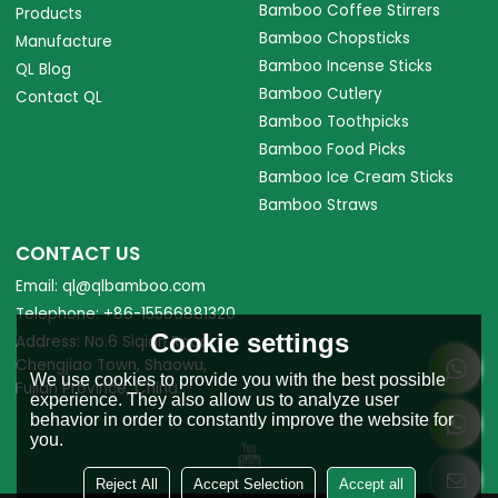
Bamboo Coffee Stirrers
Products
Bamboo Chopsticks
Manufacture
Bamboo Incense Sticks
QL Blog
Bamboo Cutlery
Contact QL
Bamboo Toothpicks
Bamboo Food Picks
Bamboo Ice Cream Sticks
Bamboo Straws
CONTACT US
Email: ql@qlbamboo.com
Telephone: +86-15566881320
Cookie settings
Address: No.6 Siqian Road,
Chengjiao Town, Shaowu,
We use cookies to provide you with the best possible
Fujian Province, China.
experience. They also allow us to analyze user
behavior in order to constantly improve the website for
you.
Reject All
Accept Selection
Accept all