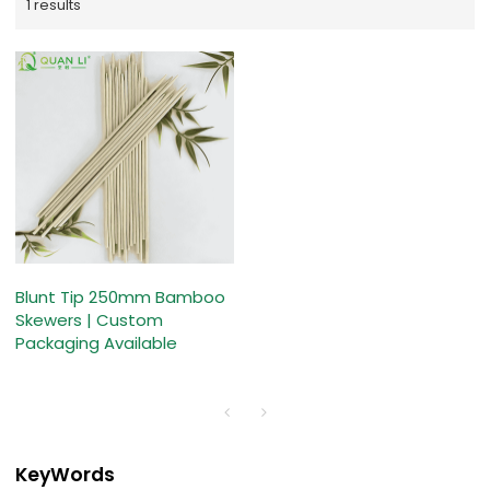
1 results
Blunt Tip 250mm Bamboo
Skewers | Custom
Packaging Available
KeyWords