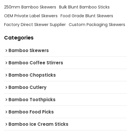
250mm Bamboo Skewers
Bulk Blunt Bamboo Sticks
OEM Private Label Skewers
Food Grade Blunt Skewers
Factory Direct Skewer Supplier
Custom Packaging Skewers
Categories
Bamboo Skewers
Bamboo Coffee Stirrers
Bamboo Chopsticks
Bamboo Cutlery
Bamboo Toothpicks
Bamboo Food Picks
Bamboo Ice Cream Sticks