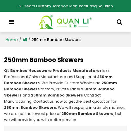
16+ Years Custom Bamboo Manufacturing Solution.
Home
All
/
/
250mm Bamboo Skewers
250mm Bamboo Skewers
QL Bamboo Houseware Products Manufacturer
is a
Professional China Manufacturer and Supplier of
250mm
Bamboo Skewers
, We Provide Custom Wholeslae
250mm
Bamboo Skewers
factory, Private Label
250mm Bamboo
Skewers
and
250mm Bamboo Skewers
Contract
Manufacturing, Contact us now to get the best quotation for
250mm Bamboo Skewers
, We will respond in a timely manner,
we are not the lowest price of
250mm Bamboo Skewers
, but
we will provide you with better service.