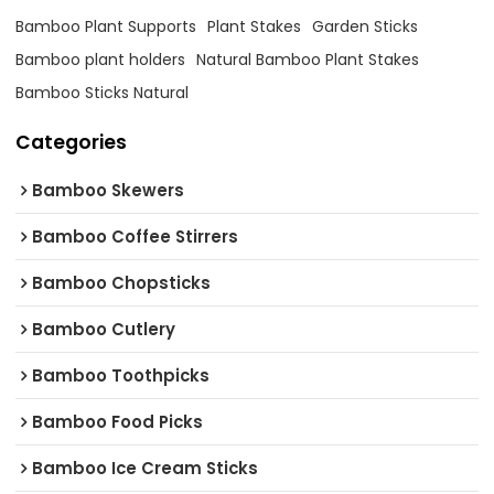
Bamboo Plant Supports
Plant Stakes
Garden Sticks
Bamboo plant holders
Natural Bamboo Plant Stakes
Bamboo Sticks Natural
Categories
Bamboo Skewers
Bamboo Coffee Stirrers
Bamboo Chopsticks
Bamboo Cutlery
Bamboo Toothpicks
Bamboo Food Picks
Bamboo Ice Cream Sticks