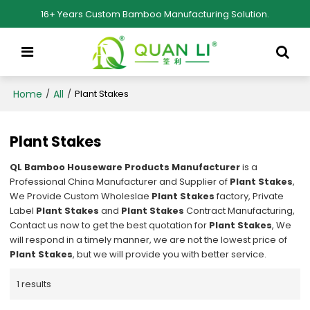
16+ Years Custom Bamboo Manufacturing Solution.
Home
All
/
/
Plant Stakes
Plant Stakes
QL Bamboo Houseware Products Manufacturer
is a
Professional China Manufacturer and Supplier of
Plant Stakes
,
We Provide Custom Wholeslae
Plant Stakes
factory, Private
Label
Plant Stakes
and
Plant Stakes
Contract Manufacturing,
Contact us now to get the best quotation for
Plant Stakes
, We
will respond in a timely manner, we are not the lowest price of
Plant Stakes
, but we will provide you with better service.
1 results