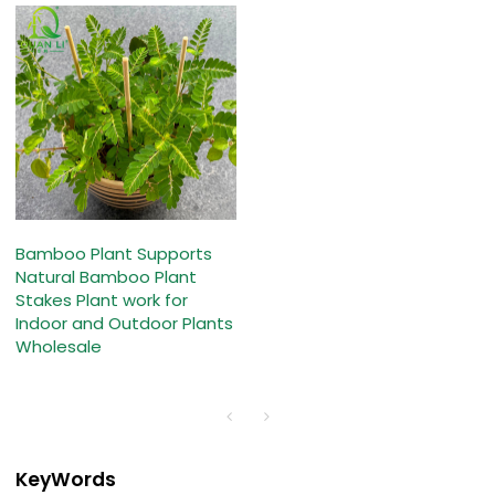
Bamboo Plant Supports
Natural Bamboo Plant
Stakes Plant work for
Indoor and Outdoor Plants
Wholesale
KeyWords