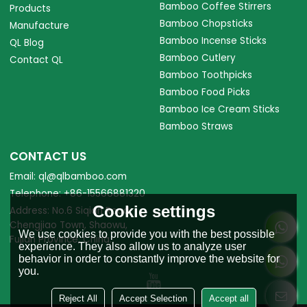
Bamboo Coffee Stirrers
Products
Bamboo Chopsticks
Manufacture
Bamboo Incense Sticks
QL Blog
Bamboo Cutlery
Contact QL
Bamboo Toothpicks
Bamboo Food Picks
Bamboo Ice Cream Sticks
Bamboo Straws
CONTACT US
Email: ql@qlbamboo.com
Telephone: +86-15566881320
Cookie settings
Address: No.6 Siqian Road,
Chengjiao Town, Shaowu,
We use cookies to provide you with the best possible
Fujian Province, China.
experience. They also allow us to analyze user
behavior in order to constantly improve the website for
you.
Reject All
Accept Selection
Accept all