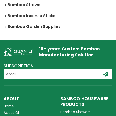
Bamboo Straws
Bamboo Incense Sticks
Bamboo Garden Supplies
16+ years Custom Bamboo
Manufacturing Solution.
SUBSCRIPTION
ABOUT
BAMBOO HOUSEWARE
PRODUCTS
Home
Bamboo Skewers
About QL