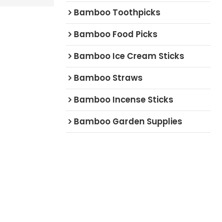
Bamboo Toothpicks
Bamboo Food Picks
Bamboo Ice Cream Sticks
Bamboo Straws
Bamboo Incense Sticks
Bamboo Garden Supplies