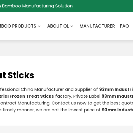
m Bamboo Manufacturing Solution.
MBOO PRODUCTS
ABOUT QL
MANUFACTURER
FAQ
t Sticks
ofessional China Manufacturer and Supplier of
93mm Industri
ial Frozen Treat Sticks
factory, Private Label
93mm Industr
ontract Manufacturing, Contact us now to get the best quota
 a timely manner, we are not the lowest price of
93mm Industr