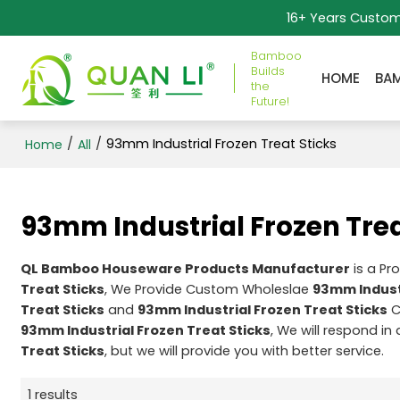
16+ Years Custo
Bamboo
Builds
HOME
BA
the
Future!
/
/
93mm Industrial Frozen Treat Sticks
Home
All
93mm Industrial Frozen Trea
QL Bamboo Houseware Products Manufacturer
is a Pr
Treat Sticks
, We Provide Custom Wholeslae
93mm Industr
Treat Sticks
and
93mm Industrial Frozen Treat Sticks
C
93mm Industrial Frozen Treat Sticks
, We will respond in
Treat Sticks
, but we will provide you with better service.
1 results