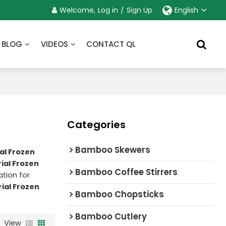
Welcome,
Log in
/
Sign Up
English
BLOG
VIDEOS
CONTACT QL
Categories
Bamboo Skewers
al Frozen
ial Frozen
Bamboo Coffee Stirrers
tion for
ial Frozen
Bamboo Chopsticks
Bamboo Cutlery
View