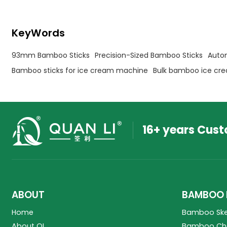
KeyWords
93mm Bamboo Sticks
Precision-Sized Bamboo Sticks
Auto
Bamboo sticks for ice cream machine
Bulk bamboo ice cre
16+ years Cus
ABOUT
BAMBOO 
Home
Bamboo Sk
About QL
Bamboo Cho