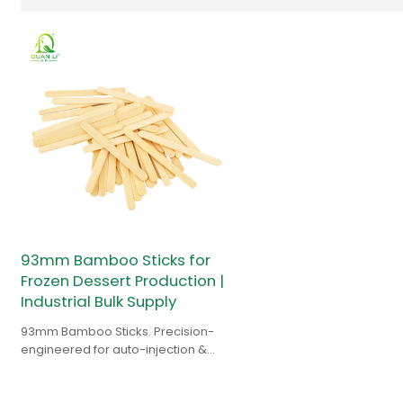
93mm Bamboo Sticks for
Frozen Dessert Production |
Industrial Bulk Supply
93mm Bamboo Sticks. Precision-
engineered for auto-injection &
high-speed lines. Durable supply
for popsicle manufacturers.