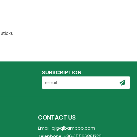
Sticks
SUBSCRIPTION
CONTACT US
Email: ql@qlbamboo.com
Telephone: +86-15566881320