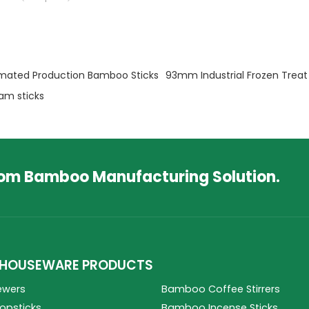
mated Production Bamboo Sticks
93mm Industrial Frozen Treat 
am sticks
tom Bamboo Manufacturing Solution.
HOUSEWARE PRODUCTS
ewers
Bamboo Coffee Stirrers
psticks
Bamboo Incense Sticks