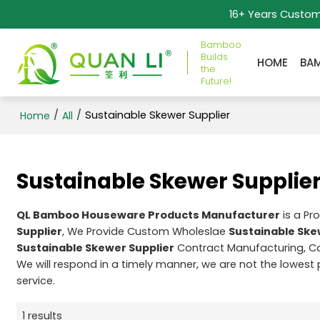
16+ Years Custo
Bamboo
Builds
HOME
BA
the
Future!
/
/
Sustainable Skewer Supplier
Home
All
Sustainable Skewer Supplie
QL Bamboo Houseware Products Manufacturer
is a Pr
Supplier
, We Provide Custom Wholeslae
Sustainable Ske
Sustainable Skewer Supplier
Contract Manufacturing, Co
We will respond in a timely manner, we are not the lowest 
service.
1 results