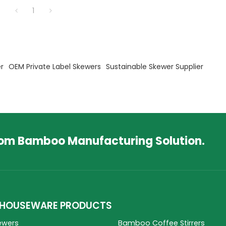
1
r
OEM Private Label Skewers
Sustainable Skewer Supplier
tom Bamboo Manufacturing Solution.
HOUSEWARE PRODUCTS
ewers
Bamboo Coffee Stirrers