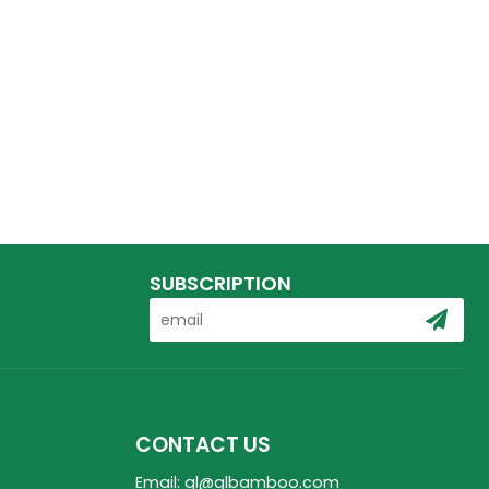
SUBSCRIPTION
CONTACT US
Email: ql@qlbamboo.com