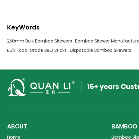
available — get a quote today.
KeyWords
250mm Bulk Bamboo Skewers
Bamboo Skewer Manufacture
Bulk Food-Grade BBQ Sticks
Disposable Bamboo Skewers
16+ years Cus
ABOUT
BAMBOO 
Home
Bamboo Sk