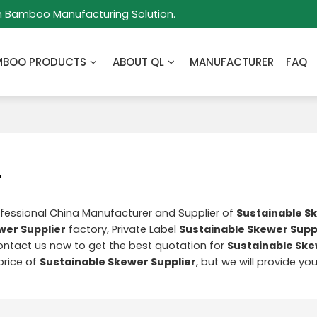
m Bamboo Manufacturing Solution.
MBOO PRODUCTS
ABOUT QL
MANUFACTURER
FAQ
r
ofessional China Manufacturer and Supplier of
Sustainable S
wer Supplier
factory, Private Label
Sustainable Skewer Supp
ntact us now to get the best quotation for
Sustainable Ske
price of
Sustainable Skewer Supplier
, but we will provide yo