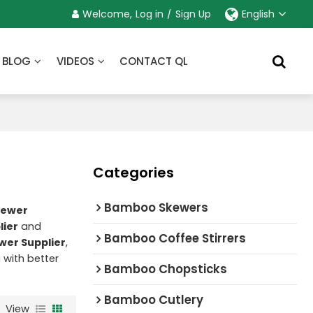
Welcome,
Log in
/
Sign Up
English
BLOG
VIDEOS
CONTACT QL
Categories
Bamboo Skewers
kewer
lier
and
Bamboo Coffee Stirrers
wer Supplier
,
u with better
Bamboo Chopsticks
Bamboo Cutlery
View