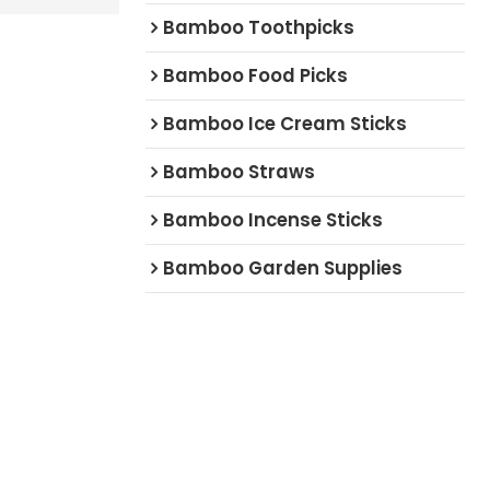
Bamboo Toothpicks
Bamboo Food Picks
Bamboo Ice Cream Sticks
Bamboo Straws
Bamboo Incense Sticks
Bamboo Garden Supplies