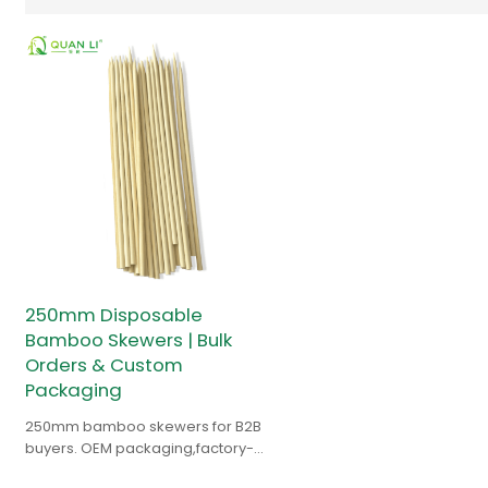
250mm Disposable
Bamboo Skewers | Bulk
Orders & Custom
Packaging
250mm bamboo skewers for B2B
buyers. OEM packaging,factory-
direct pricing. Free sample