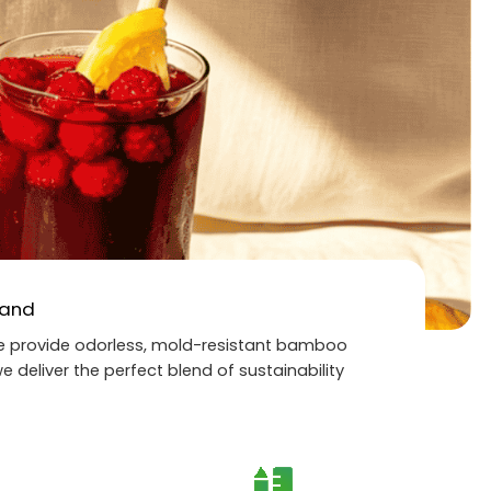
rand
 we provide odorless, mold-resistant bamboo
e deliver the perfect blend of sustainability