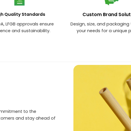
Custom Brand Solut
gh Quality Standards
DA, LFGB approvals ensure
Design, size, and packaging 
lence and sustainability.
your needs for a unique 
ommitment to the
stomers and stay ahead of