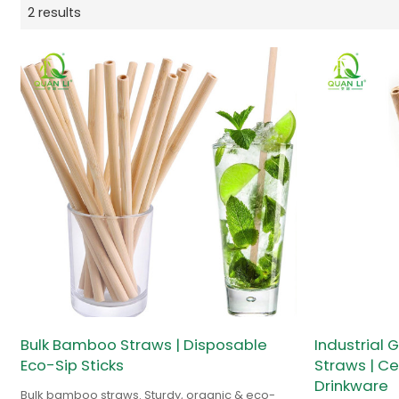
2 results
Bulk Bamboo Straws | Disposable
Industrial
Eco-Sip Sticks
Straws | Ce
Drinkware
Bulk bamboo straws. Sturdy, organic & eco-