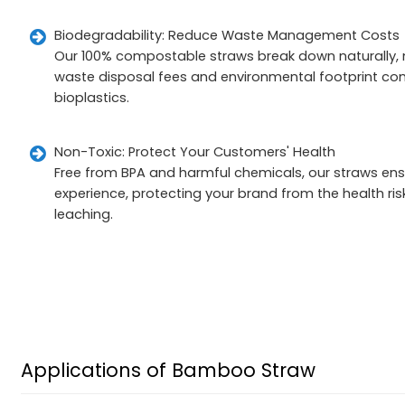
Biodegradability: Reduce Waste Management Costs
Our 100% compostable straws break down naturally, m
waste disposal fees and environmental footprint com
bioplastics.
Non-Toxic: Protect Your Customers' Health
Free from BPA and harmful chemicals, our straws ensu
experience, protecting your brand from the health ri
leaching.
Applications of Bamboo Straw