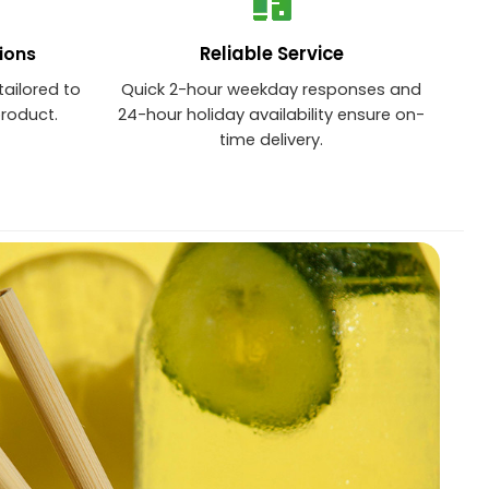
Reliable Service
ions
tailored to
Quick 2-hour weekday responses and
product.
24-hour holiday availability ensure on-
time delivery.