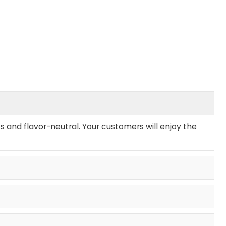
s and flavor-neutral. Your customers will enjoy the