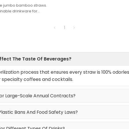
ade jumbo bamboo straws.
ainable drinkware for
oodservice. Sturdy & 100%
1
Affect The Taste Of Beverages?
ilization process that ensures every straw is 100% odorles
r specialty coffees and cocktails.
For Large-Scale Annual Contracts?
Plastic Bans And Food Safety Laws?
r Different Types Of Drinks?