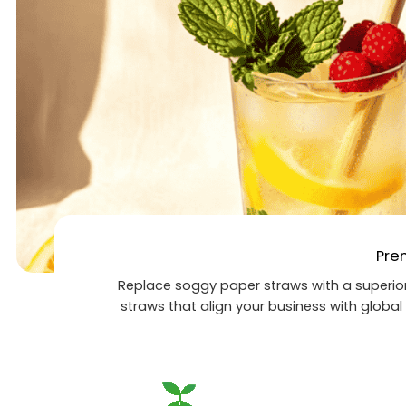
Pre
Replace soggy paper straws with a superior
straws that align your business with global 