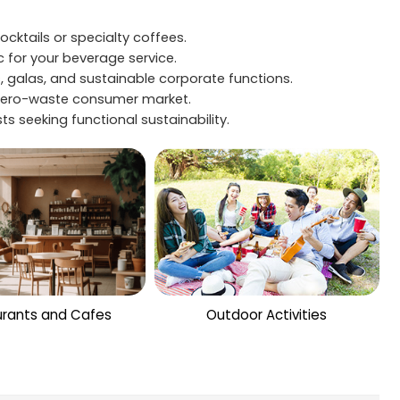
cktails or specialty coffees.
c for your beverage service.
 galas, and sustainable corporate functions.
g zero-waste consumer market.
s seeking functional sustainability.
rants and Cafes
Outdoor Activities