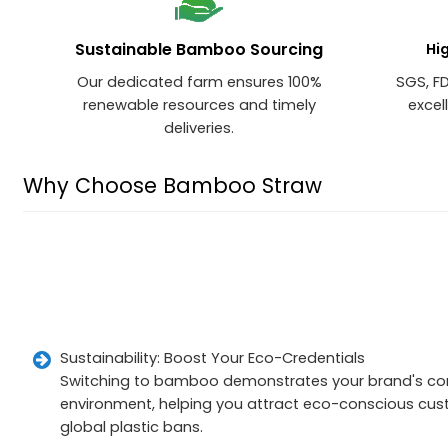
Sustainable Bamboo Sourcing
Hi
Our dedicated farm ensures 100%
SGS, F
renewable resources and timely
excel
deliveries.
Why Choose Bamboo Straw
Sustainability: Boost Your Eco-Credentials
Switching to bamboo demonstrates your brand's c
environment, helping you attract eco-conscious cu
global plastic bans.