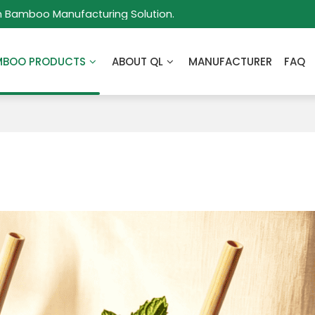
m Bamboo Manufacturing Solution.
MBOO PRODUCTS
ABOUT QL
MANUFACTURER
FAQ