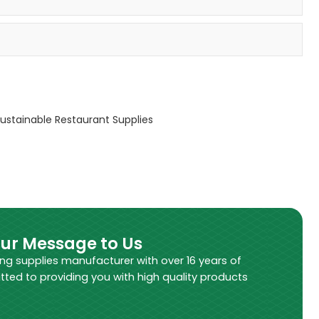
ustainable Restaurant Supplies
our Message to Us
ing supplies manufacturer with over 16 years of
tted to providing you with high quality products