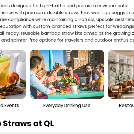
utions designed for high-traffic and premium environments:
ience with premium, durable straws that won't go soggy in co
free compliance while maintaining a natural, upscale aestheti
eputation with custom-branded straws perfect for weddings,
tail-ready, reusable bamboo straw kits aimed at the growin
and splinter-free options for travelers and outdoor enthusiast
nd Events
Everyday Drinking Use
Restau
 Straws at QL