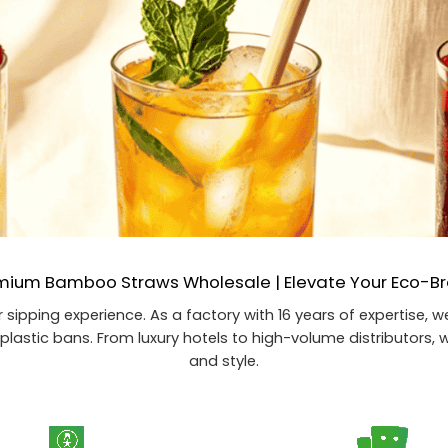
mium Bamboo Straws Wholesale | Elevate Your Eco-B
 sipping experience. As a factory with 16 years of expertise,
plastic bans. From luxury hotels to high-volume distributors, w
and style.