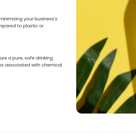
inimizing your business's
pared to plastic or
re a pure, safe drinking
sks associated with chemical