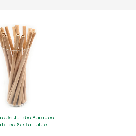
 Grade Jumbo Bamboo
rtified Sustainable