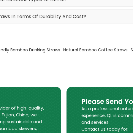
ws In Terms Of Durability And Cost?
endly Bamboo Drinking Straws
Natural Bamboo Coffee Straws
S
Please Send Y
vider of high-quality,
As a professional cater
Fujian, China, we
experience, QL is commi
ing sustainable and
and services.
s bamboo skewers,
Contact us today for: