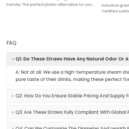
friendly. The perfect plastic alternative for your
Industrial gr
brand. Factory-direct quality.
Certified sust
professional f
organic.
FAQ
Q1: Do These Straws Have Any Natural Odor Or 
A: Not at all. We use a high-temperature steam ster
pure taste of their drinks, making these perfect fo
Q2: How Do You Ensure Stable Pricing And Supply 
Q3: Are These Straws Fully Compliant With Global 
Q4: Can We Customize The Diameter And Length Fo