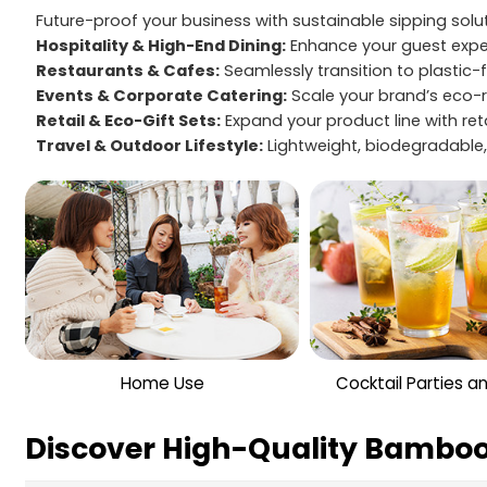
Future-proof your business with sustainable sipping sol
Hospitality & High-End Dining:
Enhance your guest exper
Restaurants & Cafes:
Seamlessly transition to plastic-
Events & Corporate Catering:
Scale your brand’s eco-r
Retail & Eco-Gift Sets:
Expand your product line with re
Travel & Outdoor Lifestyle:
Lightweight, biodegradable, 
Home Use
Cocktail Parties a
Discover High-Quality Bamboo