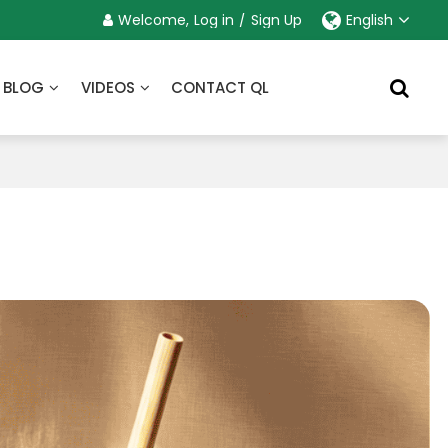
Welcome,
Log in
/
Sign Up
English
BLOG
VIDEOS
CONTACT QL