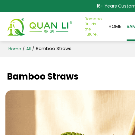
16+ Years Custo
Bamboo
Builds
HOME
BA
the
Future!
/
/
Bamboo Straws
Home
All
Bamboo Straws