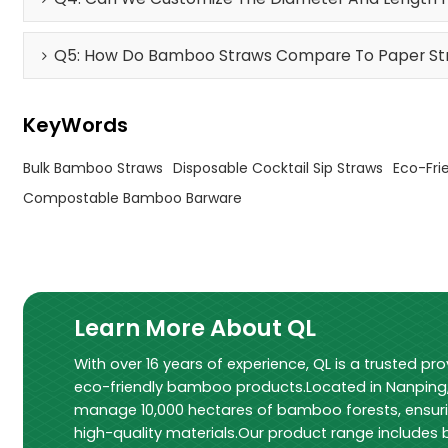
Q5: How Do Bamboo Straws Compare To Paper Stra
KeyWords
Bulk Bamboo Straws
Disposable Cocktail Sip Straws
Eco-Fri
Compostable Bamboo Barware
Learn More About QL
With over 16 years of experience, QL is a trusted pro
eco-friendly bamboo products.Located in Nanping, 
manage 10,000 hectares of bamboo forests, ensur
high-quality materials.Our product range include