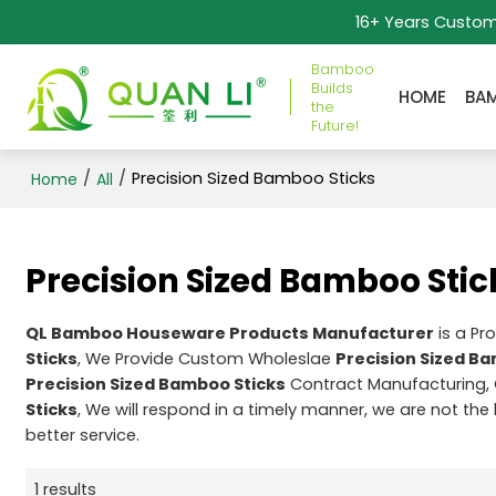
16+ Years Custo
Bamboo
Builds
HOME
BA
the
Future!
/
/
Precision Sized Bamboo Sticks
Home
All
Precision Sized Bamboo Stic
QL Bamboo Houseware Products Manufacturer
is a Pr
Sticks
, We Provide Custom Wholeslae
Precision Sized B
Precision Sized Bamboo Sticks
Contract Manufacturing, 
Sticks
, We will respond in a timely manner, we are not the
better service.
1 results