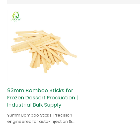
93mm Bamboo Sticks for
Frozen Dessert Production |
Industrial Bulk Supply
93mm Bamboo Sticks. Precision-
engineered for auto-injection &
high-speed lines. Durable supply
for popsicle manufacturers.