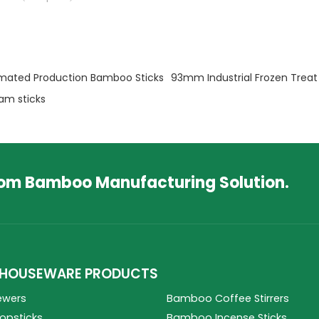
mated Production Bamboo Sticks
93mm Industrial Frozen Treat 
am sticks
tom Bamboo Manufacturing Solution.
HOUSEWARE PRODUCTS
ewers
Bamboo Coffee Stirrers
psticks
Bamboo Incense Sticks