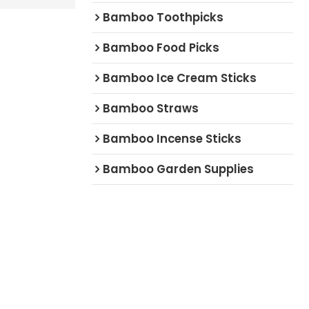
Bamboo Toothpicks
Bamboo Food Picks
Bamboo Ice Cream Sticks
Bamboo Straws
Bamboo Incense Sticks
Bamboo Garden Supplies