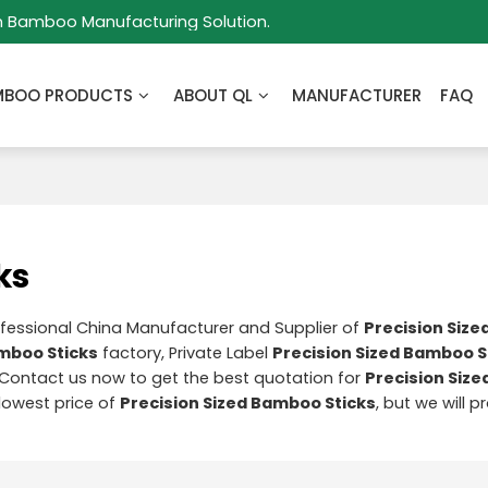
m Bamboo Manufacturing Solution.
MBOO PRODUCTS
ABOUT QL
MANUFACTURER
FAQ
ks
ofessional China Manufacturer and Supplier of
Precision Siz
amboo Sticks
factory, Private Label
Precision Sized Bamboo S
Contact us now to get the best quotation for
Precision Siz
 lowest price of
Precision Sized Bamboo Sticks
, but we will 