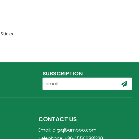
Sticks
SUBSCRIPTION
CONTACT US
Email: ql@qlbamboo.com
Telephone: +86-15566881320