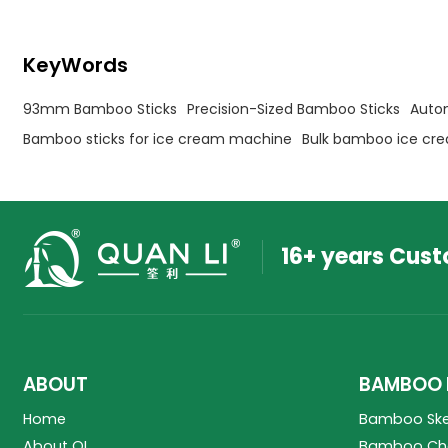
KeyWords
93mm Bamboo Sticks
Precision-Sized Bamboo Sticks
Auto
Bamboo sticks for ice cream machine
Bulk bamboo ice cre
16+ years Cus
ABOUT
BAMBOO 
Home
Bamboo Sk
About QL
Bamboo Cho