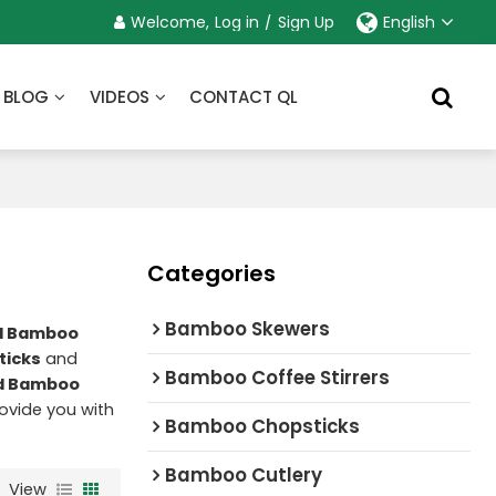
Welcome,
Log in
/
Sign Up
English
BLOG
VIDEOS
CONTACT QL
Categories
Bamboo Skewers
ed Bamboo
ticks
and
Bamboo Coffee Stirrers
ed Bamboo
provide you with
Bamboo Chopsticks
Bamboo Cutlery
View