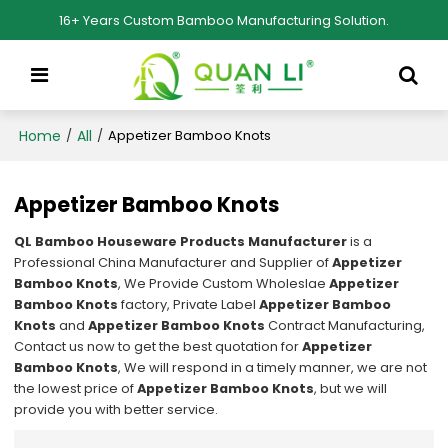
16+ Years Custom Bamboo Manufacturing Solution.
Home
All
/
/
Appetizer Bamboo Knots
Appetizer Bamboo Knots
QL Bamboo Houseware Products Manufacturer
is a
Professional China Manufacturer and Supplier of
Appetizer
Bamboo Knots
, We Provide Custom Wholeslae
Appetizer
Bamboo Knots
factory, Private Label
Appetizer Bamboo
Knots
and
Appetizer Bamboo Knots
Contract Manufacturing,
Contact us now to get the best quotation for
Appetizer
Bamboo Knots
, We will respond in a timely manner, we are not
the lowest price of
Appetizer Bamboo Knots
, but we will
provide you with better service.