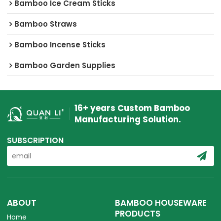
Bamboo Ice Cream Sticks
Bamboo Straws
Bamboo Incense Sticks
Bamboo Garden Supplies
16+ years Custom Bamboo
Manufacturing Solution.
SUBSCRIPTION
ABOUT
BAMBOO HOUSEWARE
PRODUCTS
Home