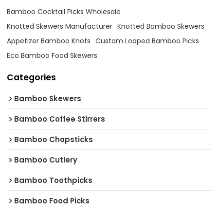
Bamboo Cocktail Picks Wholesale
Knotted Skewers Manufacturer
Knotted Bamboo Skewers
Appetizer Bamboo Knots
Custom Looped Bamboo Picks
Eco Bamboo Food Skewers
Categories
Bamboo Skewers
Bamboo Coffee Stirrers
Bamboo Chopsticks
Bamboo Cutlery
Bamboo Toothpicks
Bamboo Food Picks