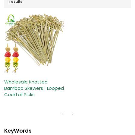
1 results
Wholesale Knotted
Bamboo Skewers | Looped
Cocktail Picks
KeyWords