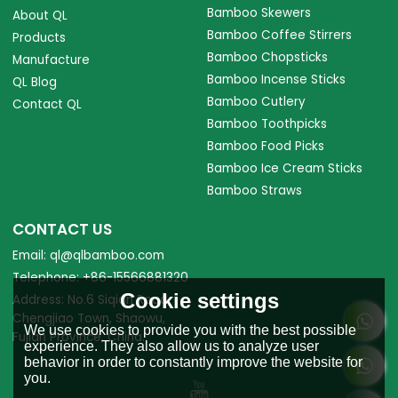
Bamboo Skewers
About QL
Bamboo Coffee Stirrers
Products
Bamboo Chopsticks
Manufacture
Bamboo Incense Sticks
QL Blog
Bamboo Cutlery
Contact QL
Bamboo Toothpicks
Bamboo Food Picks
Bamboo Ice Cream Sticks
Bamboo Straws
CONTACT US
Email: ql@qlbamboo.com
Telephone: +86-15566881320
Cookie settings
Address: No.6 Siqian Road,
Chengjiao Town, Shaowu,
We use cookies to provide you with the best possible
Fujian Province, China.
experience. They also allow us to analyze user
behavior in order to constantly improve the website for
you.