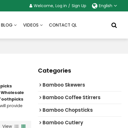
Welcome,
Log in
/
Sign Up
English
BLOG
VIDEOS
CONTACT QL
Categories
Bamboo Skewers
picks
 Wholesale
Bamboo Coffee Stirrers
oothpicks
will provide
Bamboo Chopsticks
Bamboo Cutlery
View