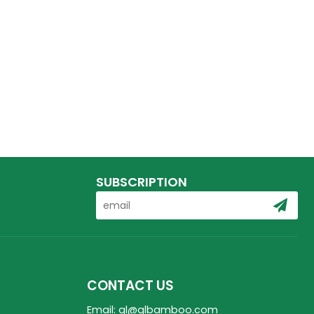
SUBSCRIPTION
CONTACT US
Email: ql@qlbamboo.com