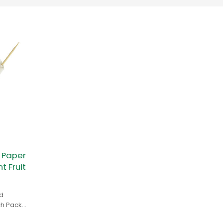
 Paper
 Fruit
d
ch Pack
ls,