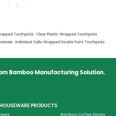
1
rapped Toothpicks
Clear Plastic Wrapped Toothpicks
olesale
Individual Cello Wrapped Double Point Toothpicks
tom Bamboo Manufacturing Solution.
HOUSEWARE PRODUCTS
ewers
Bamboo Coffee Stirrers