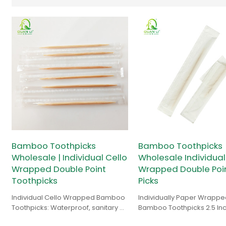
Bamboo Toothpicks
Bamboo Toothpicks
Wholesale | Individual Cello
Wholesale Individual
Wrapped Double Point
Wrapped Double Point
Toothpicks
Picks
Individual Cello Wrapped Bamboo
Individually Paper Wrappe
Toothpicks: Waterproof, sanitary &
Bamboo Toothpicks 2.5 In
clear packaging. Bulk factory price
1000 for Appetizers, Cocktai