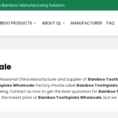
m Bamboo Manufacturing Solution.
MBOO PRODUCTS
ABOUT QL
MANUFACTURER
FAQ
ale
ofessional China Manufacturer and Supplier of
Bamboo Tooth
picks Wholesale
factory, Private Label
Bamboo Toothpicks
ing, Contact us now to get the best quotation for
Bamboo T
t the lowest price of
Bamboo Toothpicks Wholesale
, but we 