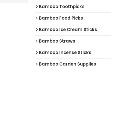
Bamboo Toothpicks
Bamboo Food Picks
Bamboo Ice Cream Sticks
Bamboo Straws
Bamboo Incense Sticks
Bamboo Garden Supplies