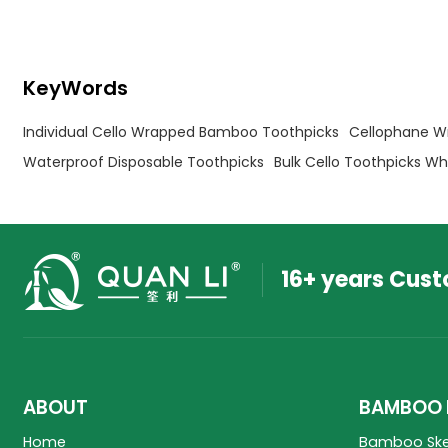
for cafes.
Fruits, Olive, and BBQ picks
KeyWords
Individual Cello Wrapped Bamboo Toothpicks
Cellophane W
Waterproof Disposable Toothpicks
Bulk Cello Toothpicks Wh
16+ years Cus
ABOUT
BAMBOO 
Home
Bamboo Sk