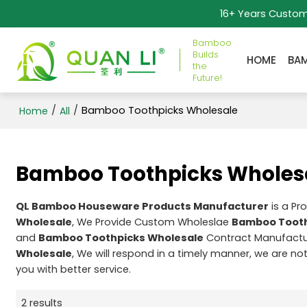
16+ Years Custo
Bamboo
Builds
HOME
BA
the
Future!
/
/
Bamboo Toothpicks Wholesale
Home
All
Bamboo Toothpicks Wholes
QL Bamboo Houseware Products Manufacturer
is a Pr
Wholesale
, We Provide Custom Wholeslae
Bamboo Tooth
and
Bamboo Toothpicks Wholesale
Contract Manufactur
Wholesale
, We will respond in a timely manner, we are no
you with better service.
2 results