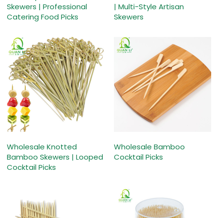
Skewers | Professional
| Multi-Style Artisan
Catering Food Picks
Skewers
Wholesale Knotted
Wholesale Bamboo
Bamboo Skewers | Looped
Cocktail Picks
Cocktail Picks