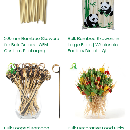
200mm Bamboo Skewers
Bulk Bamboo Skewers in
for Bulk Orders | OEM
Large Bags | Wholesale
Custom Packaging
Factory Direct | QL
Bulk Looped Bamboo
Bulk Decorative Food Picks