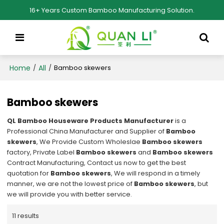
16+ Years Custom Bamboo Manufacturing Solution.
Home
All
/
/
Bamboo skewers
Bamboo skewers
QL Bamboo Houseware Products Manufacturer
is a
Professional China Manufacturer and Supplier of
Bamboo
skewers
, We Provide Custom Wholeslae
Bamboo skewers
factory, Private Label
Bamboo skewers
and
Bamboo skewers
Contract Manufacturing, Contact us now to get the best
quotation for
Bamboo skewers
, We will respond in a timely
manner, we are not the lowest price of
Bamboo skewers
, but
we will provide you with better service.
11 results