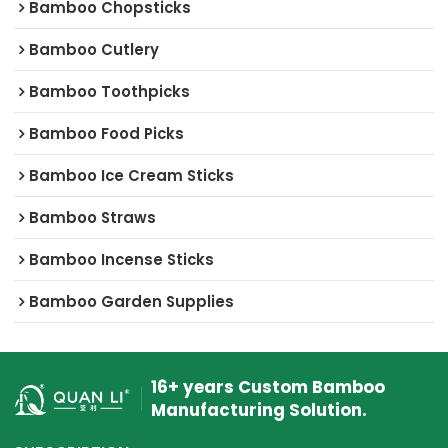
Bamboo Chopsticks
Bamboo Cutlery
Bamboo Toothpicks
Bamboo Food Picks
Bamboo Ice Cream Sticks
Bamboo Straws
Bamboo Incense Sticks
Bamboo Garden Supplies
16+ years Custom Bamboo
Manufacturing Solution.