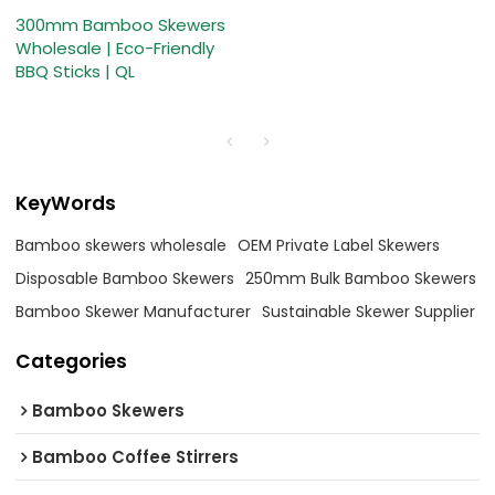
300mm Bamboo Skewers
Wholesale | Eco-Friendly
BBQ Sticks | QL
KeyWords
Bamboo skewers wholesale
OEM Private Label Skewers
Disposable Bamboo Skewers
250mm Bulk Bamboo Skewers
Bamboo Skewer Manufacturer
Sustainable Skewer Supplier
Categories
Bamboo Skewers
Bamboo Coffee Stirrers