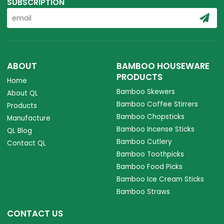
SUBSCRIPTION
ABOUT
BAMBOO HOUSEWARE
PRODUCTS
Home
Bamboo Skewers
About QL
Bamboo Coffee Stirrers
Products
Bamboo Chopsticks
Manufacture
Bamboo Incense Sticks
QL Blog
Bamboo Cutlery
Contact QL
Bamboo Toothpicks
Bamboo Food Picks
Bamboo Ice Cream Sticks
Bamboo Straws
CONTACT US