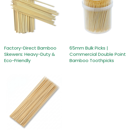
Factory-Direct Bamboo
65mm Bulk Picks |
Skewers: Heavy-Duty &
Commercial Double Point
Eco-Friendly
Bamboo Toothpicks