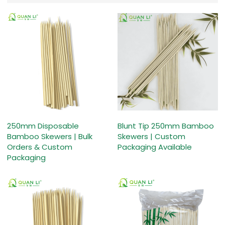
250mm Disposable
Blunt Tip 250mm Bamboo
Bamboo Skewers | Bulk
Skewers | Custom
Orders & Custom
Packaging Available
Packaging