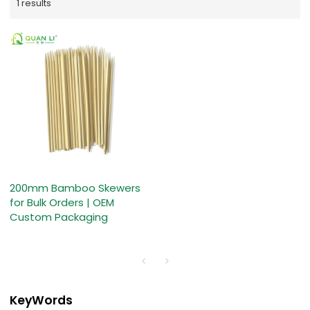
1 results
200mm Bamboo Skewers
for Bulk Orders | OEM
Custom Packaging
KeyWords