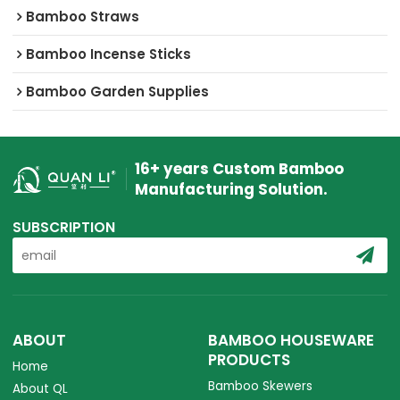
Bamboo Straws
Bamboo Incense Sticks
Bamboo Garden Supplies
16+ years Custom Bamboo
Manufacturing Solution.
SUBSCRIPTION
ABOUT
BAMBOO HOUSEWARE
PRODUCTS
Home
Bamboo Skewers
About QL