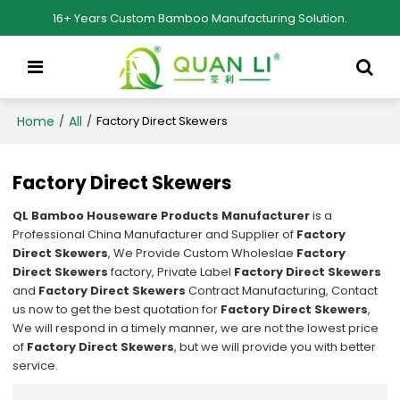
16+ Years Custom Bamboo Manufacturing Solution.
Home
All
/
/
Factory Direct Skewers
Factory Direct Skewers
QL Bamboo Houseware Products Manufacturer
is a
Professional China Manufacturer and Supplier of
Factory
Direct Skewers
, We Provide Custom Wholeslae
Factory
Direct Skewers
factory, Private Label
Factory Direct Skewers
and
Factory Direct Skewers
Contract Manufacturing, Contact
us now to get the best quotation for
Factory Direct Skewers
,
We will respond in a timely manner, we are not the lowest price
of
Factory Direct Skewers
, but we will provide you with better
service.