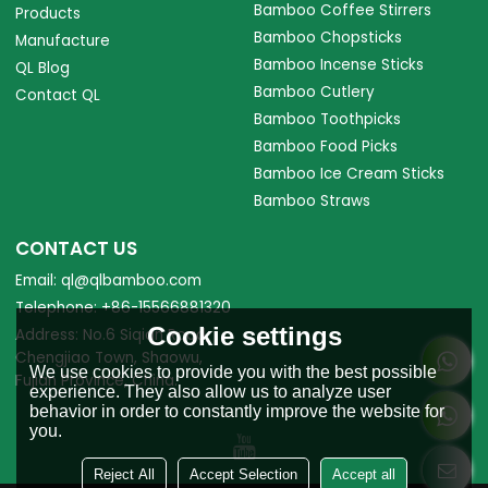
Bamboo Coffee Stirrers
Products
Bamboo Chopsticks
Manufacture
Bamboo Incense Sticks
QL Blog
Bamboo Cutlery
Contact QL
Bamboo Toothpicks
Bamboo Food Picks
Bamboo Ice Cream Sticks
Bamboo Straws
CONTACT US
Email: ql@qlbamboo.com
Telephone: +86-15566881320
Cookie settings
Address: No.6 Siqian Road,
Chengjiao Town, Shaowu,
We use cookies to provide you with the best possible
Fujian Province, China.
experience. They also allow us to analyze user
behavior in order to constantly improve the website for
you.
Reject All
Accept Selection
Accept all