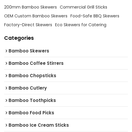
200mm Bamboo Skewers
Commercial Grill Sticks
OEM Custom Bamboo Skewers
Food-Safe BBQ Skewers
Factory-Direct Skewers
Eco Skewers for Catering
Categories
Bamboo Skewers
Bamboo Coffee Stirrers
Bamboo Chopsticks
Bamboo Cutlery
Bamboo Toothpicks
Bamboo Food Picks
Bamboo Ice Cream Sticks