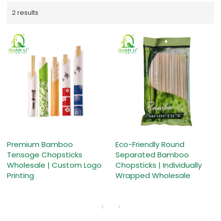
2 results
Premium Bamboo
Eco-Friendly Round
Tensoge Chopsticks
Separated Bamboo
Wholesale | Custom Logo
Chopsticks | Individually
Printing
Wrapped Wholesale