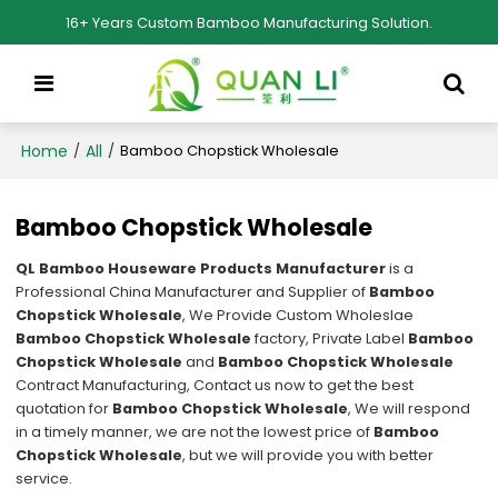
16+ Years Custom Bamboo Manufacturing Solution.
Home
All
/
/
Bamboo Chopstick Wholesale
Bamboo Chopstick Wholesale
QL Bamboo Houseware Products Manufacturer
is a
Professional China Manufacturer and Supplier of
Bamboo
Chopstick Wholesale
, We Provide Custom Wholeslae
Bamboo Chopstick Wholesale
factory, Private Label
Bamboo
Chopstick Wholesale
and
Bamboo Chopstick Wholesale
Contract Manufacturing, Contact us now to get the best
quotation for
Bamboo Chopstick Wholesale
, We will respond
in a timely manner, we are not the lowest price of
Bamboo
Chopstick Wholesale
, but we will provide you with better
service.