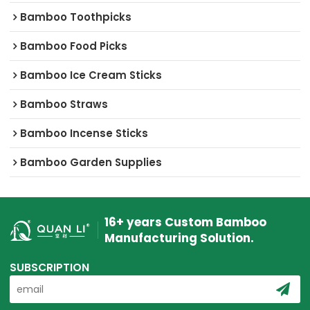
Bamboo Toothpicks
Bamboo Food Picks
Bamboo Ice Cream Sticks
Bamboo Straws
Bamboo Incense Sticks
Bamboo Garden Supplies
16+ years Custom Bamboo
Manufacturing Solution.
SUBSCRIPTION