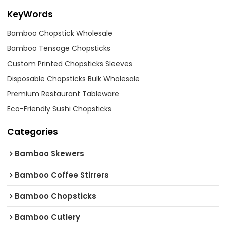
KeyWords
Bamboo Chopstick Wholesale
Bamboo Tensoge Chopsticks
Custom Printed Chopsticks Sleeves
Disposable Chopsticks Bulk Wholesale
Premium Restaurant Tableware
Eco-Friendly Sushi Chopsticks
Categories
Bamboo Skewers
Bamboo Coffee Stirrers
Bamboo Chopsticks
Bamboo Cutlery