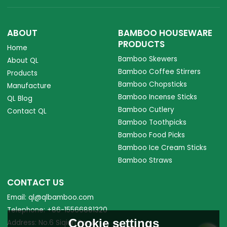
ABOUT
BAMBOO HOUSEWARE
PRODUCTS
Home
Bamboo Skewers
About QL
Bamboo Coffee Stirrers
Products
Bamboo Chopsticks
Manufacture
Bamboo Incense Sticks
QL Blog
Bamboo Cutlery
Contact QL
Bamboo Toothpicks
Bamboo Food Picks
Bamboo Ice Cream Sticks
Bamboo Straws
CONTACT US
Email: ql@qlbamboo.com
Telephone: +86-15566881320
Cookie settings
Address: No.6 Siqian Road,