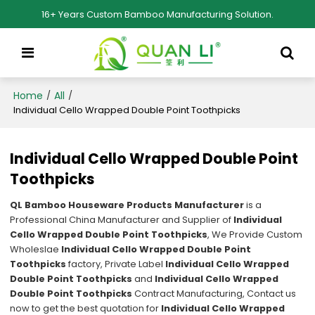
16+ Years Custom Bamboo Manufacturing Solution.
Home
All
/
/
Individual Cello Wrapped Double Point Toothpicks
Individual Cello Wrapped Double Point
Toothpicks
QL Bamboo Houseware Products Manufacturer
is a
Professional China Manufacturer and Supplier of
Individual
Cello Wrapped Double Point Toothpicks
, We Provide Custom
Wholeslae
Individual Cello Wrapped Double Point
Toothpicks
factory, Private Label
Individual Cello Wrapped
Double Point Toothpicks
and
Individual Cello Wrapped
Double Point Toothpicks
Contract Manufacturing, Contact us
now to get the best quotation for
Individual Cello Wrapped