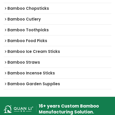
Bamboo Chopsticks
Bamboo Cutlery
Bamboo Toothpicks
Bamboo Food Picks
Bamboo Ice Cream Sticks
Bamboo Straws
Bamboo Incense Sticks
Bamboo Garden Supplies
16+ years Custom Bamboo
Manufacturing Solution.