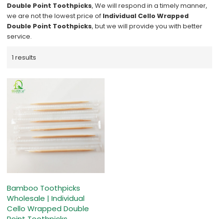
Double Point Toothpicks
, We will respond in a timely manner,
we are not the lowest price of
Individual Cello Wrapped
Double Point Toothpicks
, but we will provide you with better
service.
1 results
Bamboo Toothpicks
Wholesale | Individual
Cello Wrapped Double
Point Toothpicks