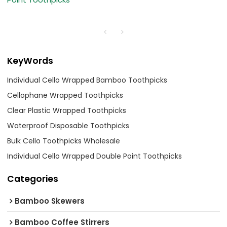
KeyWords
Individual Cello Wrapped Bamboo Toothpicks
Cellophane Wrapped Toothpicks
Clear Plastic Wrapped Toothpicks
Waterproof Disposable Toothpicks
Bulk Cello Toothpicks Wholesale
Individual Cello Wrapped Double Point Toothpicks
Categories
Bamboo Skewers
Bamboo Coffee Stirrers