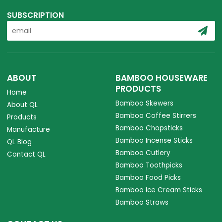
SUBSCRIPTION
ABOUT
BAMBOO HOUSEWARE
PRODUCTS
Home
Bamboo Skewers
About QL
Bamboo Coffee Stirrers
Products
Bamboo Chopsticks
Manufacture
Bamboo Incense Sticks
QL Blog
Bamboo Cutlery
Contact QL
Bamboo Toothpicks
Bamboo Food Picks
Bamboo Ice Cream Sticks
Bamboo Straws