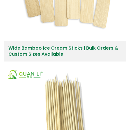
Wide Bamboo Ice Cream Sticks | Bulk Orders &
Custom Sizes Available