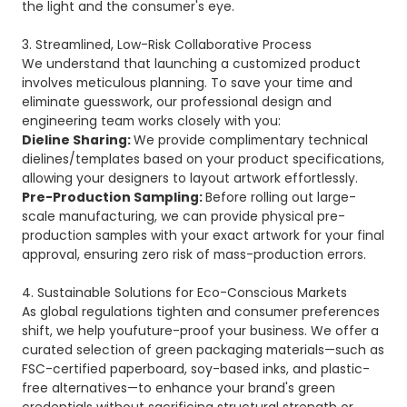
the light and the consumer's eye.
3. Streamlined, Low-Risk Collaborative Process
We understand that launching a customized product
involves meticulous planning. To save your time and
eliminate guesswork, our professional design and
engineering team works closely with you:
Dieline Sharing:
We provide complimentary technical
dielines/templates based on your product specifications,
allowing your designers to layout artwork effortlessly.
Pre-Production Sampling:
Before rolling out large-
scale manufacturing, we can provide physical pre-
production samples with your exact artwork for your final
approval, ensuring zero risk of mass-production errors.
4. Sustainable Solutions for Eco-Conscious Markets
As global regulations tighten and consumer preferences
shift, we help youfuture-proof your business. We offer a
curated selection of green packaging materials—such as
FSC-certified paperboard, soy-based inks, and plastic-
free alternatives—to enhance your brand's green
credentials without sacrificing structural strength or