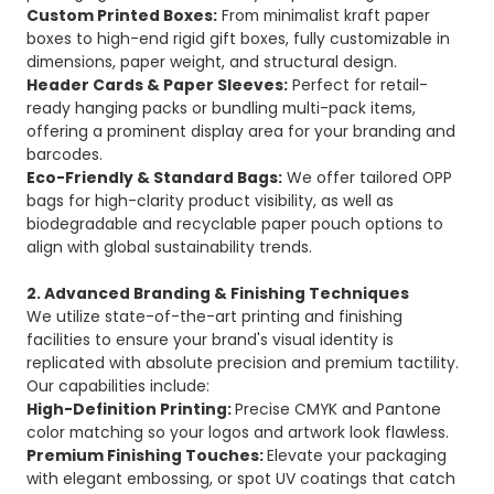
Custom Printed Boxes:
From minimalist kraft paper
boxes to high-end rigid gift boxes, fully customizable in
dimensions, paper weight, and structural design.
Header Cards & Paper Sleeves:
Perfect for retail-
ready hanging packs or bundling multi-pack items,
offering a prominent display area for your branding and
barcodes.
Eco-Friendly & Standard Bags:
We offer tailored OPP
bags for high-clarity product visibility, as well as
biodegradable and recyclable paper pouch options to
align with global sustainability trends.
2. Advanced Branding & Finishing Techniques
We utilize state-of-the-art printing and finishing
facilities to ensure your brand's visual identity is
replicated with absolute precision and premium tactility.
Our capabilities include:
High-Definition Printing:
Precise CMYK and Pantone
color matching so your logos and artwork look flawless.
Premium Finishing Touches:
Elevate your packaging
with elegant embossing, or spot UV coatings that catch