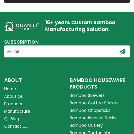
16+ years Custom Bamboo
Manufacturing Solution.
SUBSCRIPTION
ABOUT
BAMBOO HOUSEWARE
PRODUCTS
Home
Bamboo Skewers
About QL
Bamboo Coffee Stirrers
Products
Bamboo Chopsticks
Manufacture
Bamboo Incense Sticks
QL Blog
Bamboo Cutlery
Contact QL
Bamboo Toothpicks