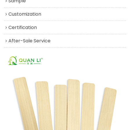
Sample
Customization
Certification
After-Sale Service