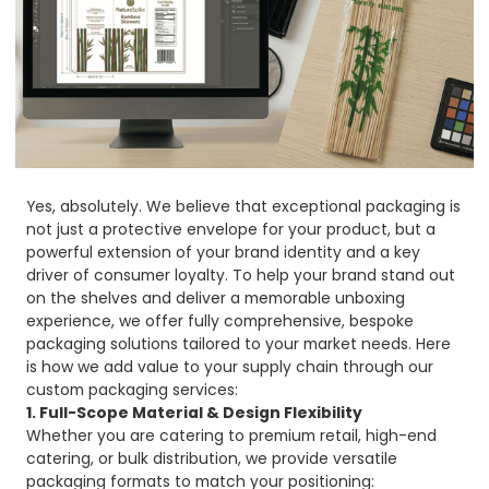
Yes, absolutely. We believe that exceptional packaging is
not just a protective envelope for your product, but a
powerful extension of your brand identity and a key
driver of consumer loyalty. To help your brand stand out
on the shelves and deliver a memorable unboxing
experience, we offer fully comprehensive, bespoke
packaging solutions tailored to your market needs. Here
is how we add value to your supply chain through our
custom packaging services:
1. Full-Scope Material & Design Flexibility
Whether you are catering to premium retail, high-end
catering, or bulk distribution, we provide versatile
packaging formats to match your positioning: