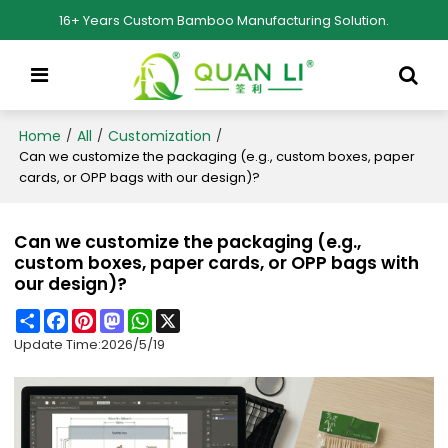
16+ Years Custom Bamboo Manufacturing Solution.
Home
All
Customization
/
/
/
Can we customize the packaging (e.g., custom boxes, paper
cards, or OPP bags with our design)?
Can we customize the packaging (e.g.,
custom boxes, paper cards, or OPP bags with
our design)?
Share
Facebook
Pinterest
Mastodon
WhatsApp
X
Update Time:
2026/5/19