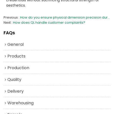
aesthetics.
Previous
How do you ensure physical dimension precision during cutting and molding?
Next
How does QL handle customer complaints?
FAQs
General
Products
Production
Quality
Delivery
Warehousing