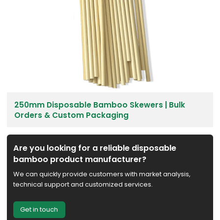
250mm Disposable Bamboo Skewers | Bulk
Orders & Custom Packaging
Are you looking for a reliable disposable
bamboo product manufacturer?
We can quickly provide customers with market analysis,
technical support and customized services.
Get in touch