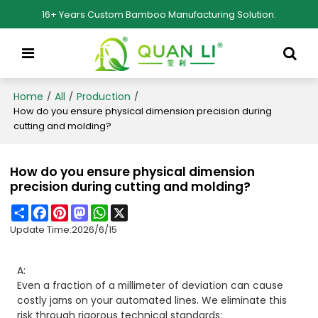
16+ Years Custom Bamboo Manufacturing Solution.
Home
All
Production
/
/
/
How do you ensure physical dimension precision during
cutting and molding?
How do you ensure physical dimension
precision during cutting and molding?
Share
Facebook
Pinterest
Mastodon
WhatsApp
X
Update Time:
2026/6/15
A:
Even a fraction of a millimeter of deviation can cause
costly jams on your automated lines. We eliminate this
risk through rigorous technical standards: