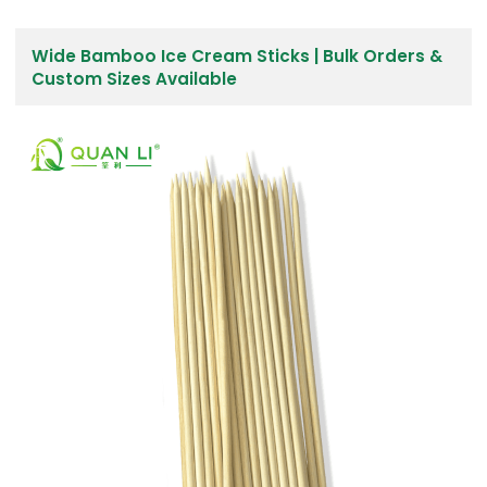
Wide Bamboo Ice Cream Sticks | Bulk Orders &
Custom Sizes Available