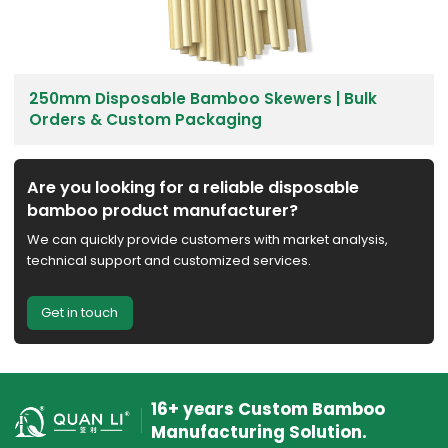
250mm Disposable Bamboo Skewers | Bulk
Orders & Custom Packaging
Are you looking for a reliable disposable
bamboo product manufacturer?
We can quickly provide customers with market analysis,
technical support and customized services.
Get in touch
16+ years Custom Bamboo
Manufacturing Solution.