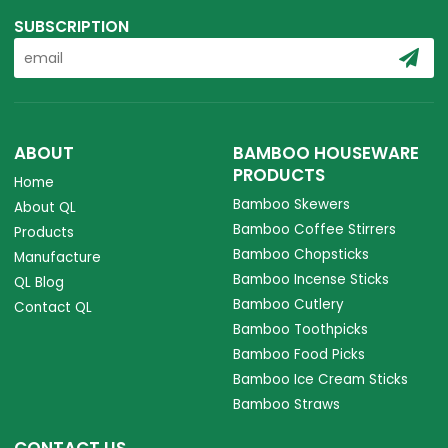
SUBSCRIPTION
ABOUT
BAMBOO HOUSEWARE
PRODUCTS
Home
Bamboo Skewers
About QL
Bamboo Coffee Stirrers
Products
Bamboo Chopsticks
Manufacture
Bamboo Incense Sticks
QL Blog
Bamboo Cutlery
Contact QL
Bamboo Toothpicks
Bamboo Food Picks
Bamboo Ice Cream Sticks
Bamboo Straws