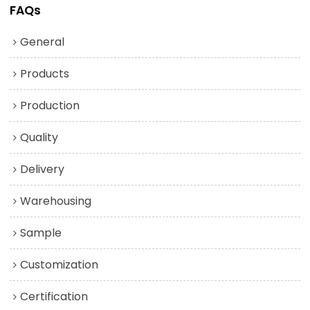
FAQs
General
Products
Production
Quality
Delivery
Warehousing
Sample
Customization
Certification