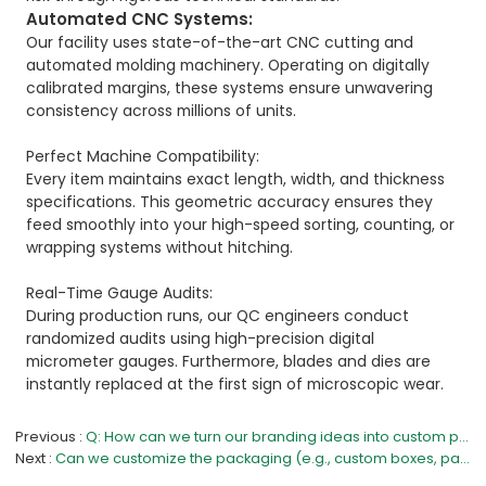
Automated CNC Systems:
Our facility uses state-of-the-art CNC cutting and
automated molding machinery. Operating on digitally
calibrated margins, these systems ensure unwavering
consistency across millions of units.
Perfect Machine Compatibility:
Every item maintains exact length, width, and thickness
specifications. This geometric accuracy ensures they
feed smoothly into your high-speed sorting, counting, or
wrapping systems without hitching.
Real-Time Gauge Audits:
During production runs, our QC engineers conduct
randomized audits using high-precision digital
micrometer gauges. Furthermore, blades and dies are
instantly replaced at the first sign of microscopic wear.
Previous
Q: How can we turn our branding ideas into custom products?
Next
Can we customize the packaging (e.g., custom boxes, paper cards, or OPP bags with our design)?