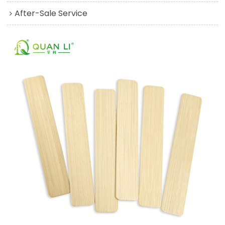
After-Sale Service