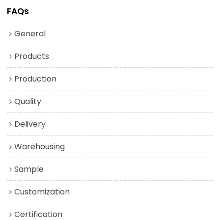
FAQs
General
Products
Production
Quality
Delivery
Warehousing
Sample
Customization
Certification