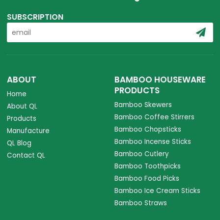
SUBSCRIPTION
ABOUT
BAMBOO HOUSEWARE
PRODUCTS
Home
Bamboo Skewers
About QL
Bamboo Coffee Stirrers
Products
Bamboo Chopsticks
Manufacture
Bamboo Incense Sticks
QL Blog
Bamboo Cutlery
Contact QL
Bamboo Toothpicks
Bamboo Food Picks
Bamboo Ice Cream Sticks
Bamboo Straws