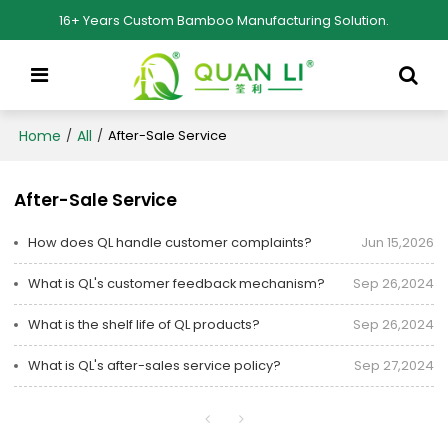
16+ Years Custom Bamboo Manufacturing Solution.
Home
All
/
/
After-Sale Service
After-Sale Service
How does QL handle customer complaints?
Jun 15,2026
What is QL's customer feedback mechanism?
Sep 26,2024
What is the shelf life of QL products?
Sep 26,2024
What is QL's after-sales service policy?
Sep 27,2024