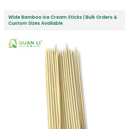
Wide Bamboo Ice Cream Sticks | Bulk Orders &
Custom Sizes Available