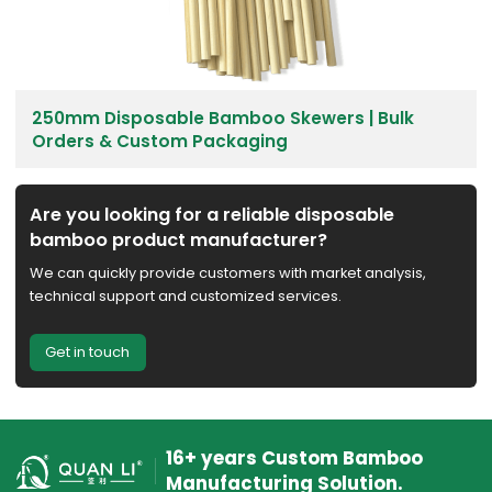
250mm Disposable Bamboo Skewers | Bulk
Orders & Custom Packaging
Are you looking for a reliable disposable
bamboo product manufacturer?
We can quickly provide customers with market analysis,
technical support and customized services.
Get in touch
16+ years Custom Bamboo
Manufacturing Solution.