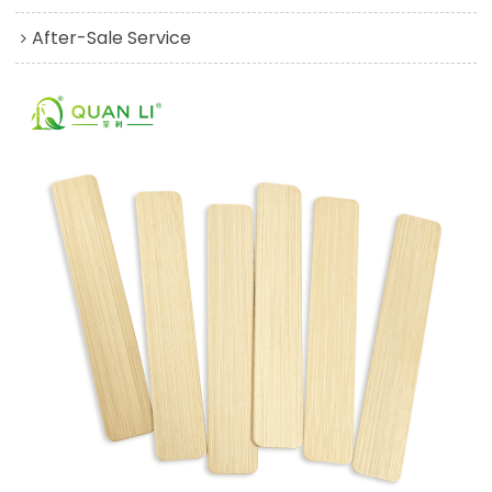
After-Sale Service