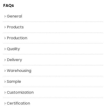
FAQs
General
Products
Production
Quality
Delivery
Warehousing
Sample
Customization
Certification