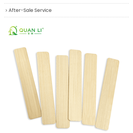
After-Sale Service