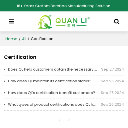
16+ Years Custom Bamboo Manufacturing Solution.
Home
All
/
/
Certification
Certification
Does QL help customers obtain the necessary product certifications?
Sep 27,2024
How does QL maintain its certification status?
Sep 26,2024
How does QL's certification benefit customers?
Sep 26,2024
What types of product certifications does QL have?
Sep 26,2024