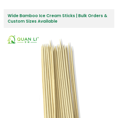
Wide Bamboo Ice Cream Sticks | Bulk Orders &
Custom Sizes Available