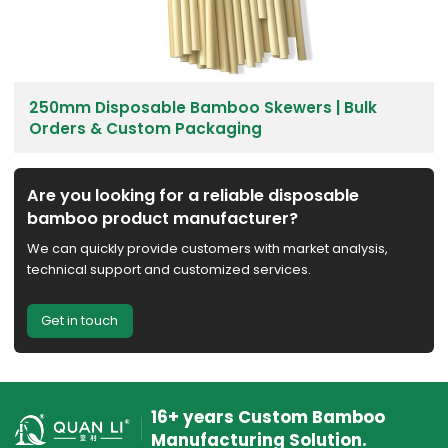
250mm Disposable Bamboo Skewers | Bulk
Orders & Custom Packaging
Are you looking for a reliable disposable
bamboo product manufacturer?
We can quickly provide customers with market analysis,
technical support and customized services.
Get in touch
16+ years Custom Bamboo
Manufacturing Solution.