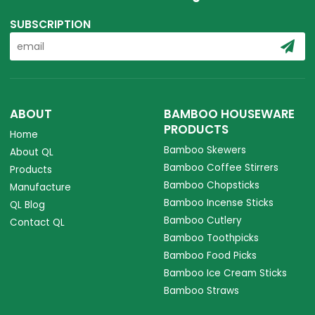
SUBSCRIPTION
ABOUT
BAMBOO HOUSEWARE
PRODUCTS
Home
Bamboo Skewers
About QL
Bamboo Coffee Stirrers
Products
Bamboo Chopsticks
Manufacture
Bamboo Incense Sticks
QL Blog
Bamboo Cutlery
Contact QL
Bamboo Toothpicks
Bamboo Food Picks
Bamboo Ice Cream Sticks
Bamboo Straws