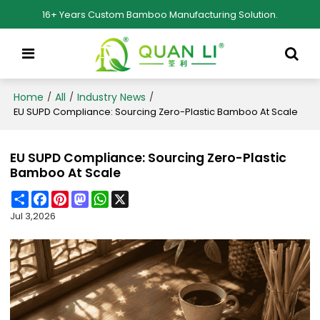
16+ Years Custom Bamboo Manufacturing Solution.
Home
All
Industry News
/
/
/
EU SUPD Compliance: Sourcing Zero-Plastic Bamboo At Scale
EU SUPD Compliance: Sourcing Zero-Plastic
Bamboo At Scale
Share
Facebook
Pinterest
Mastodon
WhatsApp
X
Jul 3,2026