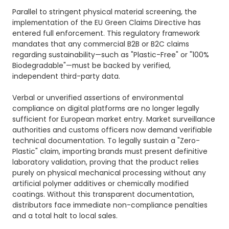
Parallel to stringent physical material screening, the
implementation of the EU Green Claims Directive has
entered full enforcement. This regulatory framework
mandates that any commercial B2B or B2C claims
regarding sustainability—such as "Plastic-Free" or "100%
Biodegradable"—must be backed by verified,
independent third-party data.
Verbal or unverified assertions of environmental
compliance on digital platforms are no longer legally
sufficient for European market entry. Market surveillance
authorities and customs officers now demand verifiable
technical documentation. To legally sustain a "Zero-
Plastic" claim, importing brands must present definitive
laboratory validation, proving that the product relies
purely on physical mechanical processing without any
artificial polymer additives or chemically modified
coatings. Without this transparent documentation,
distributors face immediate non-compliance penalties
and a total halt to local sales.