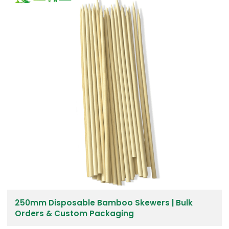
250mm Disposable Bamboo Skewers | Bulk
Orders & Custom Packaging