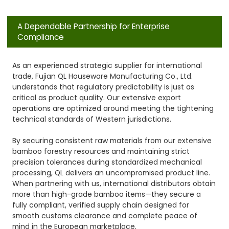
A Dependable Partnership for Enterprise
Compliance
As an experienced strategic supplier for international
trade, Fujian QL Houseware Manufacturing Co., Ltd.
understands that regulatory predictability is just as
critical as product quality. Our extensive export
operations are optimized around meeting the tightening
technical standards of Western jurisdictions.
By securing consistent raw materials from our extensive
bamboo forestry resources and maintaining strict
precision tolerances during standardized mechanical
processing, QL delivers an uncompromised product line.
When partnering with us, international distributors obtain
more than high-grade bamboo items—they secure a
fully compliant, verified supply chain designed for
smooth customs clearance and complete peace of
mind in the European marketplace.