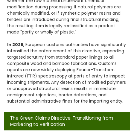
whether the raw material underwent chemical
modification during processing. If natural polymers are
chemically modified, or if synthetic polymer resins and
binders are introduced during final structural molding,
the resulting item is legally reclassified as a product
made "partly or wholly of plastic."
In 2026
, European customs authorities have significantly
intensified the enforcement of this directive, expanding
targeted scrutiny from standard paper linings to all
composite wood and bamboo fabrications. Customs
agents are now widely deploying Fourier-Transform
Infrared (FTIR) spectroscopy at ports of entry to inspect
incoming shipments. Any detection of modified polymers
or unapproved structural resins results in immediate
consignment rejections, border detentions, and
substantial administrative fines for the importing entity.
The Green Claims Directive: Transitioning from
Marketing to Verification