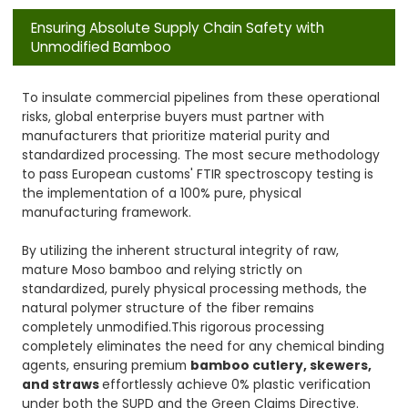
Ensuring Absolute Supply Chain Safety with
Unmodified Bamboo
To insulate commercial pipelines from these operational
risks, global enterprise buyers must partner with
manufacturers that prioritize material purity and
standardized processing. The most secure methodology
to pass European customs' FTIR spectroscopy testing is
the implementation of a 100% pure, physical
manufacturing framework.
By utilizing the inherent structural integrity of raw,
mature Moso bamboo and relying strictly on
standardized, purely physical processing methods, the
natural polymer structure of the fiber remains
completely unmodified.This rigorous processing
completely eliminates the need for any chemical binding
agents, ensuring premium
bamboo cutlery, skewers,
and straws
effortlessly achieve 0% plastic verification
under both the SUPD and the Green Claims Directive.