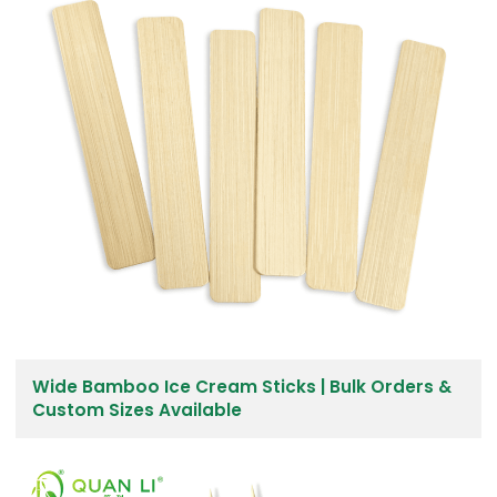
Wide Bamboo Ice Cream Sticks | Bulk Orders &
Custom Sizes Available