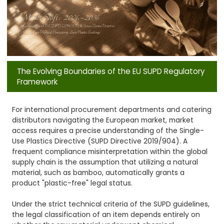
The Evolving Boundaries of the EU SUPD Regulatory
Framework
For international procurement departments and catering
distributors navigating the European market, market
access requires a precise understanding of the Single-
Use Plastics Directive (SUPD Directive 2019/904). A
frequent compliance misinterpretation within the global
supply chain is the assumption that utilizing a natural
material, such as bamboo, automatically grants a
product "plastic-free" legal status.
Under the strict technical criteria of the SUPD guidelines,
the legal classification of an item depends entirely on