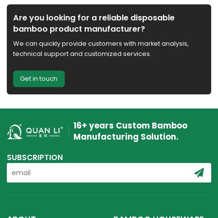
Are you looking for a reliable disposable
bamboo product manufacturer?
We can quickly provide customers with market analysis,
technical support and customized services.
Get in touch
16+ years Custom Bamboo
Manufacturing Solution.
SUBSCRIPTION