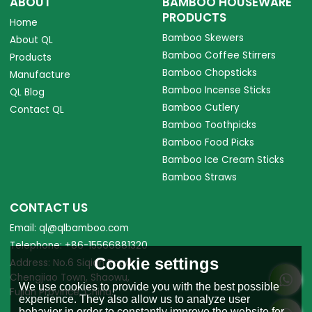
ABOUT
BAMBOO HOUSEWARE
PRODUCTS
Home
Bamboo Skewers
About QL
Bamboo Coffee Stirrers
Products
Bamboo Chopsticks
Manufacture
Bamboo Incense Sticks
QL Blog
Bamboo Cutlery
Contact QL
Bamboo Toothpicks
Bamboo Food Picks
Bamboo Ice Cream Sticks
Bamboo Straws
CONTACT US
Email: ql@qlbamboo.com
Telephone: +86-15566881320
Cookie settings
Address: No.6 Siqian Road,
Chengjiao Town, Shaowu,
We use cookies to provide you with the best possible
Fujian Province, China.
experience. They also allow us to analyze user
behavior in order to constantly improve the website for