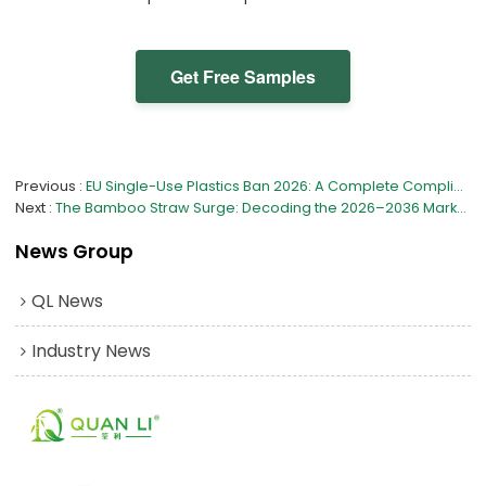
Get Free Samples
Previous
EU Single-Use Plastics Ban 2026: A Complete Compliance Guide for Bamboo Tableware Importers
Next
The Bamboo Straw Surge: Decoding the 2026–2036 Market Shift
News Group
QL News
Industry News