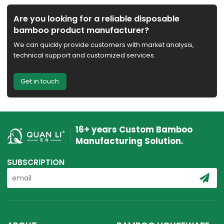
Are you looking for a reliable disposable
bamboo product manufacturer?
We can quickly provide customers with market analysis,
technical support and customized services.
Get in touch
16+ years Custom Bamboo
Manufacturing Solution.
SUBSCRIPTION