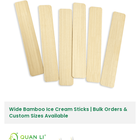
Wide Bamboo Ice Cream Sticks | Bulk Orders &
Custom Sizes Available