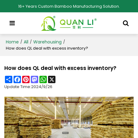
16+ Years Custom Bamboo Manufacturing Solution.
Home
All
Warehousing
/
/
/
How does QL deal with excess inventory?
How does QL deal with excess inventory?
Share
Facebook
Pinterest
Mastodon
WhatsApp
X
Update Time:
2024/9/26