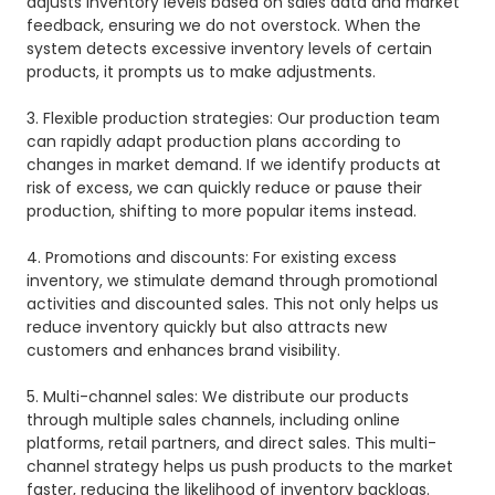
adjusts inventory levels based on sales data and market
feedback, ensuring we do not overstock. When the
system detects excessive inventory levels of certain
products, it prompts us to make adjustments.
3. Flexible production strategies: Our production team
can rapidly adapt production plans according to
changes in market demand. If we identify products at
risk of excess, we can quickly reduce or pause their
production, shifting to more popular items instead.
4. Promotions and discounts: For existing excess
inventory, we stimulate demand through promotional
activities and discounted sales. This not only helps us
reduce inventory quickly but also attracts new
customers and enhances brand visibility.
5. Multi-channel sales: We distribute our products
through multiple sales channels, including online
platforms, retail partners, and direct sales. This multi-
channel strategy helps us push products to the market
faster, reducing the likelihood of inventory backlogs.