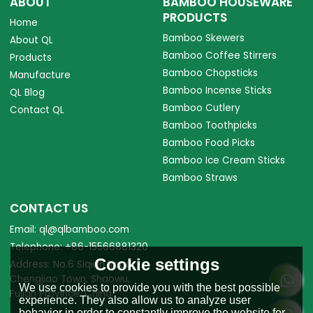
ABOUT
BAMBOO HOUSEWARE
PRODUCTS
Home
Bamboo Skewers
About QL
Bamboo Coffee Stirrers
Products
Bamboo Chopsticks
Manufacture
Bamboo Incense Sticks
QL Blog
Bamboo Cutlery
Contact QL
Bamboo Toothpicks
Bamboo Food Picks
Bamboo Ice Cream Sticks
Bamboo Straws
CONTACT US
Email: ql@qlbamboo.com
Telephone: +86-15566881320
Cookie settings
Address: No.6 Siqian Road,
Chengjiao Town, Shaowu,
We use cookies to provide you with the best possible
Fujian Province, China.
experience. They also allow us to analyze user
behavior in order to constantly improve the website for