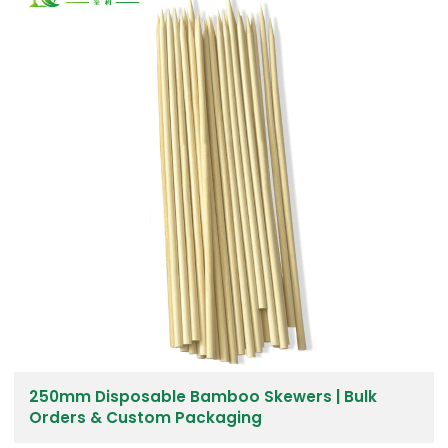
250mm Disposable Bamboo Skewers | Bulk
Orders & Custom Packaging