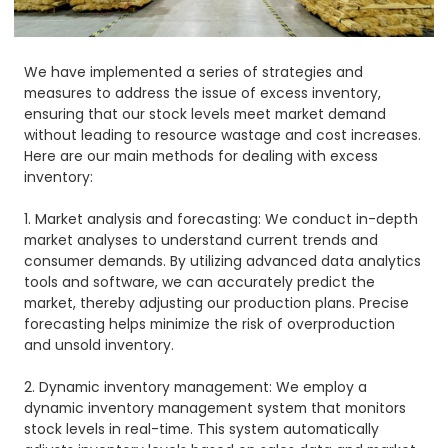
We have implemented a series of strategies and
measures to address the issue of excess inventory,
ensuring that our stock levels meet market demand
without leading to resource wastage and cost increases.
Here are our main methods for dealing with excess
inventory:
1. Market analysis and forecasting: We conduct in-depth
market analyses to understand current trends and
consumer demands. By utilizing advanced data analytics
tools and software, we can accurately predict the
market, thereby adjusting our production plans. Precise
forecasting helps minimize the risk of overproduction
and unsold inventory.
2. Dynamic inventory management: We employ a
dynamic inventory management system that monitors
stock levels in real-time. This system automatically