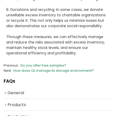
6. Donations and recycling: In some cases, we donate
unsellable excess inventory to charitable organizations
or recycle it. This not only helps us minimize losses but
also demonstrates our corporate social responsibility.
Through these measures, we can effectively manage
and reduce the risks associated with excess inventory,
maintain healthy stock levels, and ensure our
operational efficiency and profitability.
Previous
Do you offer free samples?
Next
How does QL manage its storage environment?
FAQs
General
Products