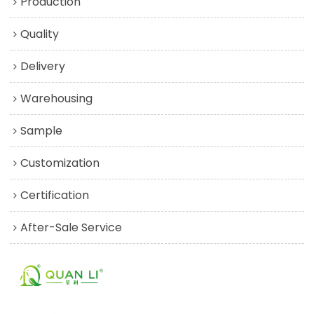
Production
Quality
Delivery
Warehousing
Sample
Customization
Certification
After-Sale Service