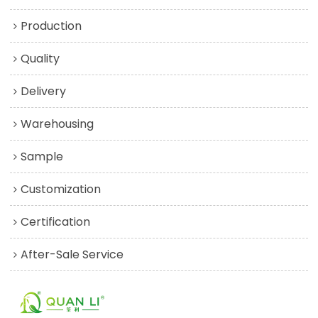
Production
Quality
Delivery
Warehousing
Sample
Customization
Certification
After-Sale Service