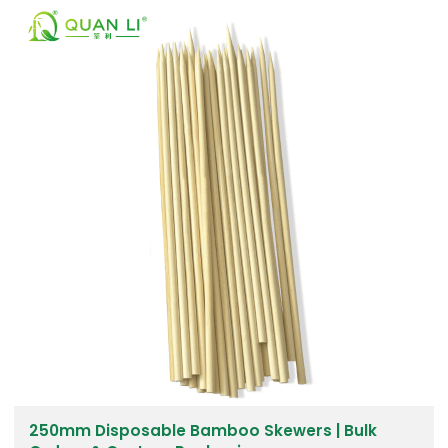
250mm Disposable Bamboo Skewers | Bulk