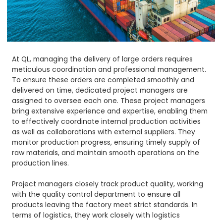
At QL, managing the delivery of large orders requires
meticulous coordination and professional management.
To ensure these orders are completed smoothly and
delivered on time, dedicated project managers are
assigned to oversee each one. These project managers
bring extensive experience and expertise, enabling them
to effectively coordinate internal production activities
as well as collaborations with external suppliers. They
monitor production progress, ensuring timely supply of
raw materials, and maintain smooth operations on the
production lines.
Project managers closely track product quality, working
with the quality control department to ensure all
products leaving the factory meet strict standards. In
terms of logistics, they work closely with logistics