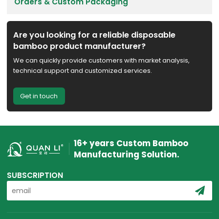
Orders & Custom Packaging
Are you looking for a reliable disposable
bamboo product manufacturer?
We can quickly provide customers with market analysis,
technical support and customized services.
Get in touch
16+ years Custom Bamboo
Manufacturing Solution.
SUBSCRIPTION