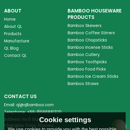
ABOUT
BAMBOO HOUSEWARE
PRODUCTS
Home
Bamboo Skewers
About QL
Bamboo Coffee Stirrers
Products
Bamboo Chopsticks
Manufacture
Bamboo Incense Sticks
QL Blog
Bamboo Cutlery
Contact QL
Bamboo Toothpicks
Bamboo Food Picks
Bamboo Ice Cream Sticks
Bamboo Straws
CONTACT US
Email: ql@qlbamboo.com
Telephone: +86-15566881320
Cookie settings
Address: No.6 Siqian Road,
Chengjiao Town, Shaowu,
We use cookies to provide you with the best possible