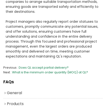
companies to arrange suitable transportation methods,
ensuring goods are transported safely and efficiently to
their destinations.
Project managers also regularly report order statuses to
customers, promptly communicate any potential issues,
and offer solutions, ensuring customers have full
understanding and confidence in the entire delivery
process. Through this focused and professional project
management, even the largest orders are produced
smoothly and delivered on time, meeting customer
expectations and maintaining QL's reputation.
Previous
Does QL accept partial delivery?
Next
What is the minimum order quantity (MOQ) at QL?
FAQs
General
Products