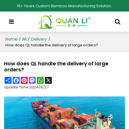
16+ Years Custom Bamboo Manufacturing Solution.
Home
All
Delivery
/
/
/
How does QL handle the delivery of large orders?
How does QL handle the delivery of large
orders?
Share
Facebook
Pinterest
Mastodon
WhatsApp
X
Update Time:
2024/9/27