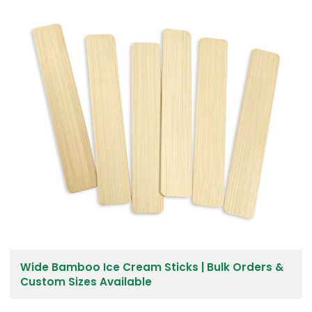
Wide Bamboo Ice Cream Sticks | Bulk Orders &
Custom Sizes Available