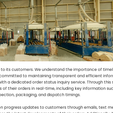
 to its customers. We understand the importance of time
committed to maintaining transparent and efficient infor
h a dedicated order status inquiry service. Through this 
f their orders in real-time, including key information su
pection, packaging, and dispatch timings.
n progress updates to customers through emails, text me