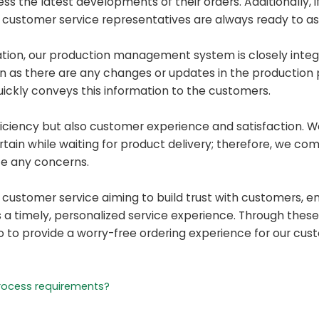
ess the latest developments of their orders. Additionally, 
r customer service representatives are always ready to ass
ation, our production management system is closely integ
n as there are any changes or updates in the production 
ickly conveys this information to the customers.
ficiency but also customer experience and satisfaction. 
ain while waiting for product delivery; therefore, we co
te any concerns.
r customer service aiming to build trust with customers, 
 timely, personalized service experience. Through these 
so to provide a worry-free ordering experience for our cus
rocess requirements?