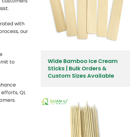
if customers
ist.
rated with
process, our
We
Wide Bamboo Ice Cream
mmit to
Sticks | Bulk Orders &
Custom Sizes Available
enhance
efforts, QL
tomers.