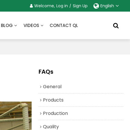
Welcome,
Log in
/
Sign Up
English
BLOG
VIDEOS
CONTACT QL
FAQs
General
Products
Production
Quality