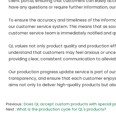
client portal, ensuring that customers can easily acc
have any questions or require further information, ou
To ensure the accuracy and timeliness of the inform
our customer service system. This means that as soo
customer service team is immediately notified and qu
QL values not only product quality and production ef
understand that customers may feel anxious or uncert
providing clear, consistent communication to allevia
Our production progress update service is part of ou
transparency, and ensure that each customer enjoys a
aims not only to deliver high-quality products but al
Previous
Does QL accept custom products with special p
Next
What is the production cycle for QL's products?