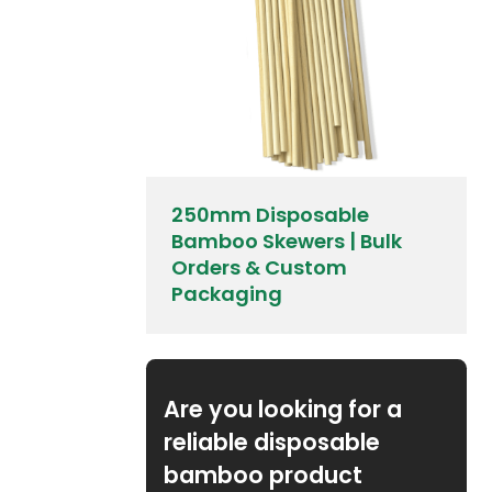
250mm Disposable
Bamboo Skewers | Bulk
Orders & Custom
Packaging
Are you looking for a
reliable disposable
bamboo product