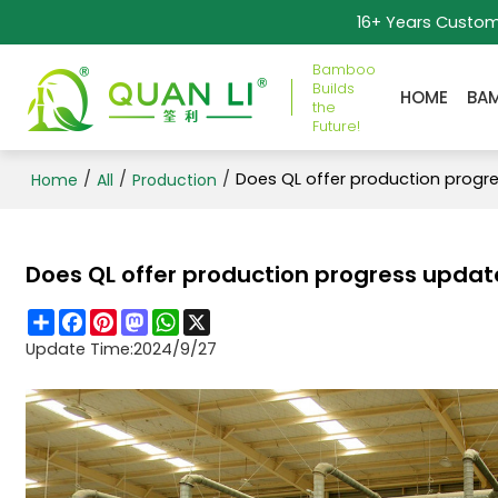
16+ Years Custo
Bamboo
Builds
HOME
BA
the
Future!
/
/
/
Does QL offer production progr
Home
All
Production
Does QL offer production progress updat
Share
Facebook
Pinterest
Mastodon
WhatsApp
X
Update Time:
2024/9/27