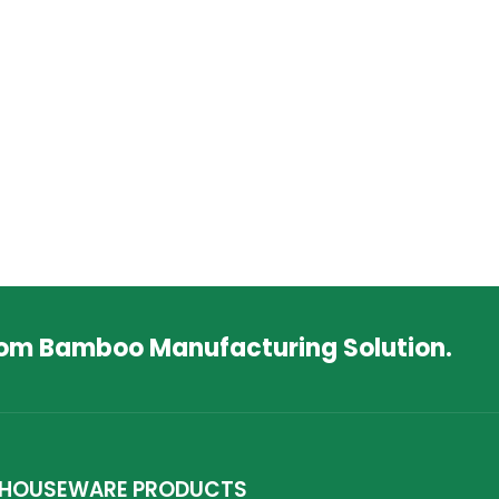
tom Bamboo Manufacturing Solution.
HOUSEWARE PRODUCTS