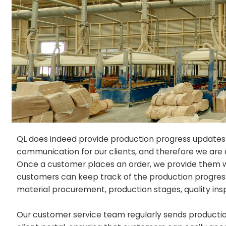
QL does indeed provide production progress updates
communication for our clients, and therefore we are 
Once a customer places an order, we provide them wit
customers can keep track of the production progress o
material procurement, production stages, quality ins
Our customer service team regularly sends productio