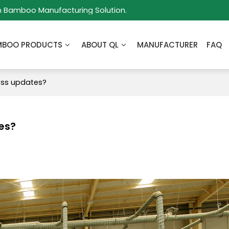
m Bamboo Manufacturing Solution.
MBOO PRODUCTS
ABOUT QL
MANUFACTURER
FAQ
ess updates?
es?