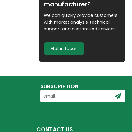
manufacturer?
We can quickly provide customers
with market analysis, technical
support and customized services.
Get in touch
SUBSCRIPTION
CONTACT US