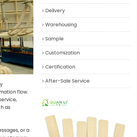
Delivery
Warehousing
Sample
Customization
Certification
After-Sale Service
ly
mation flow.
service,
ch as
ssages, or a