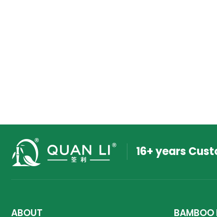
16+ years Cus
ABOUT
BAMBOO 