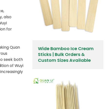
ce,
y, also
Wuyi
ion for
making Quan
Wide Bamboo Ice Cream
rous
Sticks | Bulk Orders &
ho seek both
Custom Sizes Available
ition of Wuyi
 increasingly