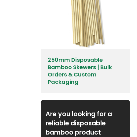
250mm Disposable
Bamboo Skewers | Bulk
Orders & Custom
Packaging
Are you looking for a
reliable disposable
bamboo product