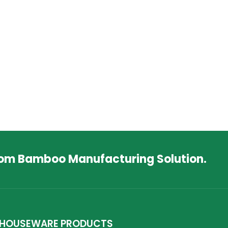
tom Bamboo Manufacturing Solution.
HOUSEWARE PRODUCTS