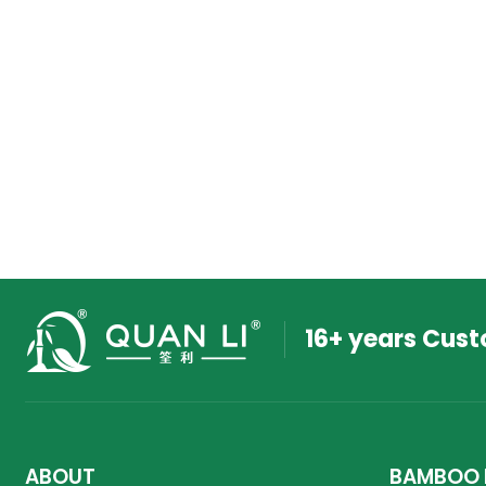
16+ years Cus
ABOUT
BAMBOO 