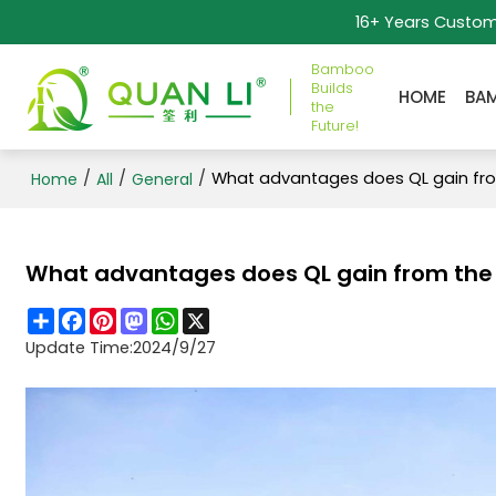
16+ Years Custo
Bamboo
Builds
HOME
BA
the
Future!
/
/
/
What advantages does QL gain fro
Home
All
General
What advantages does QL gain from the 
Share
Facebook
Pinterest
Mastodon
WhatsApp
X
Update Time:
2024/9/27