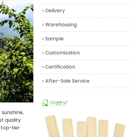
Delivery
Warehousing
Sample
Customization
Certification
After-Sale Service
 sunshine,
st quality
top-tier