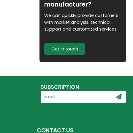
manufacturer?
We can quickly provide customers
with market analysis, technical
support and customized services.
Get in touch
SUBSCRIPTION
CONTACT US