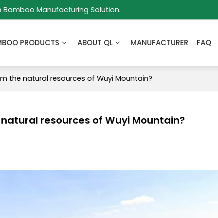
m Bamboo Manufacturing Solution.
MBOO PRODUCTS
ABOUT QL
MANUFACTURER
FAQ
m the natural resources of Wuyi Mountain?
natural resources of Wuyi Mountain?