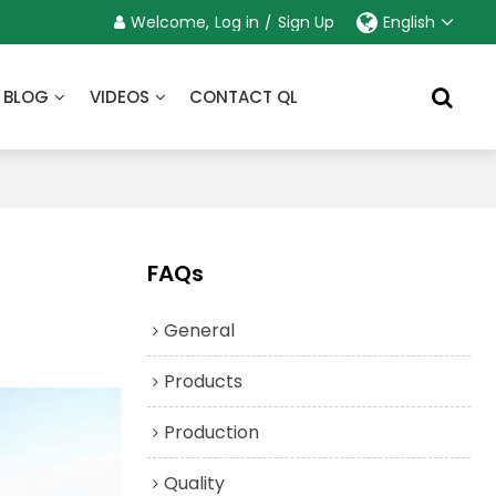
Welcome,
Log in
/
Sign Up
English
BLOG
VIDEOS
CONTACT QL
FAQs
General
Products
Production
Quality