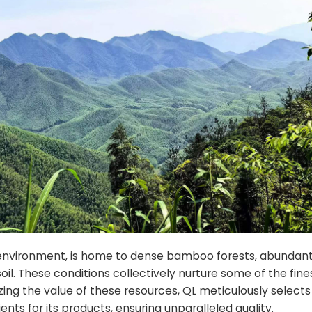
 environment, is home to dense bamboo forests, abundant
oil. These conditions collectively nurture some of the fine
g the value of these resources, QL meticulously selects 
nts for its products, ensuring unparalleled quality.