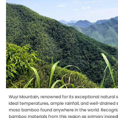
Wuyi Mountain, renowned for its exceptional natural
ideal temperatures, ample rainfall, and well-drained s
moso bamboo found anywhere in the world. Recognizin
bamboo materials from this region as primary ingredie