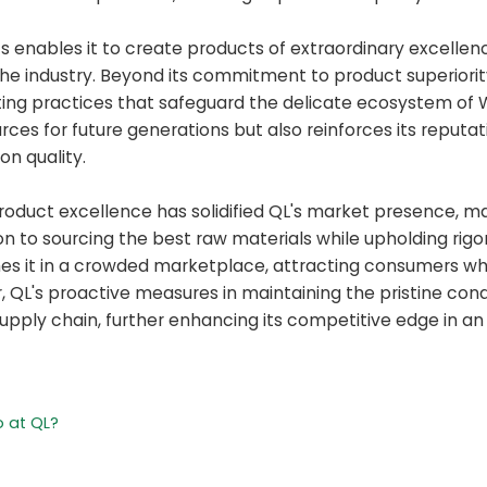
ts enables it to create products of extraordinary excellen
 the industry. Beyond its commitment to product superiorit
nting practices that safeguard the delicate ecosystem of 
ces for future generations but also reinforces its reputat
n quality.
product excellence has solidified QL's market presence, 
ion to sourcing the best raw materials while upholding rigo
hes it in a crowded marketplace, attracting consumers w
r, QL's proactive measures in maintaining the pristine cond
supply chain, further enhancing its competitive edge in an
 at QL?