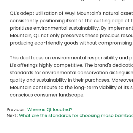
QL's adept utilization of Wuyi Mountain's natural asse
consistently positioning itself at the cutting edge of
prioritizes environmental sustainability. By impleme
Mountain, QL not only preserves these precious resour
producing eco-friendly goods without compromising o
This dual focus on environmental responsibility and 
Li's offerings highly competitive. The brand's dedicat
standards for environmental conservation distinguis
quality and sustainability in their purchases. Moreove
Mountain contribute to the long-term viability of its 
conscious consumer landscape.
Previous
Where is QL located?
Next
What are the standards for choosing moso bamboo