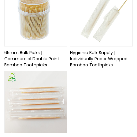
65mm Bulk Picks |
Hygienic Bulk Supply |
Commercial Double Point
Individually Paper Wrapped
Bamboo Toothpicks
Bamboo Toothpicks