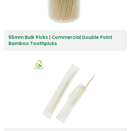
65mm Bulk Picks | Commercial Double Point
Bamboo Toothpicks