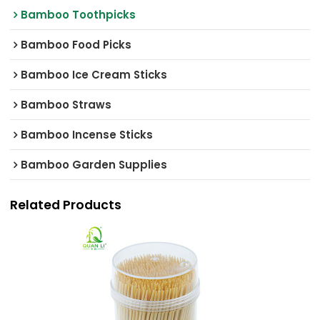
Bamboo Toothpicks
Bamboo Food Picks
Bamboo Ice Cream Sticks
Bamboo Straws
Bamboo Incense Sticks
Bamboo Garden Supplies
Related Products