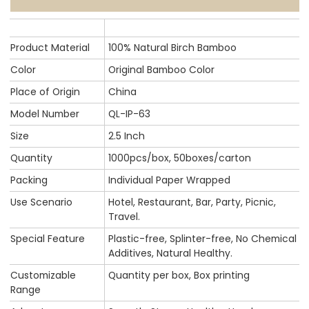
Product Material
100% Natural Birch Bamboo
Color
Original Bamboo Color
Place of Origin
China
Model Number
QL-IP-63
Size
2.5 Inch
Quantity
1000pcs/box, 50boxes/carton
Packing
Individual Paper Wrapped
Use Scenario
Hotel, Restaurant, Bar, Party, Picnic,
Travel.
Special Feature
Plastic-free, Splinter-free, No Chemical
Additives, Natural Healthy.
Customizable
Quantity per box, Box printing
Range