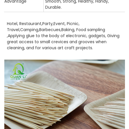
Advantage
Smooth, Strong, Healthy, Handy,
Durable.
Hotel, Restaurant,Party,Event, Picnic,
Travel,Camping,Barbecues,Baking, Food sampling
,Applying glue to the body of electronic, gadgets, Giving
great access to small crevices and grooves when
cleaning, and for various art craft projects.