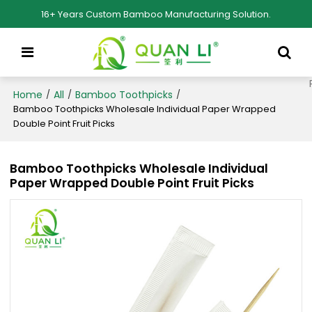
16+ Years Custom Bamboo Manufacturing Solution.
Home
All
Bamboo Toothpicks
/
/
/
Bamboo Toothpicks Wholesale Individual Paper Wrapped
Double Point Fruit Picks
Bamboo Toothpicks Wholesale Individual
Paper Wrapped Double Point Fruit Picks