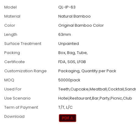
Model
QL-IP-63
Material
Natural Bamboo
Color
Original Bamboo Color
Length
63mm
Surface Treatment
Unpainted
Packing
Box, Bag, Tube,
Certificate
FDA, SGS, LFGB
Customization Range
Packaging, Quantity per Pack
MOQ
50000pack
Used For
Teeth,Cupcake,Meatball,Cocktail,San
Use Scenario
Hotel,Restaurant,Bar,Party,Picnic,Club
Term of Payment
T/T, L/C
Download