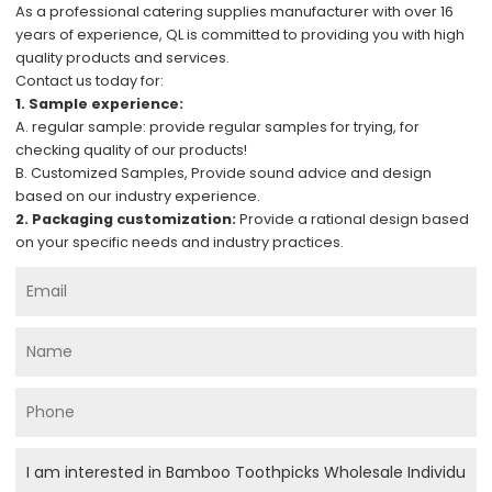
As a professional catering supplies manufacturer with over 16
years of experience, QL is committed to providing you with high
quality products and services.
Contact us today for:
1. Sample experience:
A. regular sample: provide regular samples for trying, for
checking quality of our products!
B. Customized Samples, Provide sound advice and design
based on our industry experience.
2. Packaging customization:
Provide a rational design based
on your specific needs and industry practices.