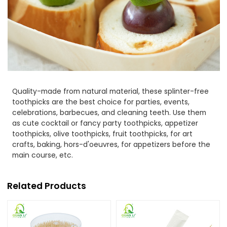
Quality-made from natural material, these splinter-free
toothpicks are the best choice for parties, events,
celebrations, barbecues, and cleaning teeth. Use them
as cute cocktail or fancy party toothpicks, appetizer
toothpicks, olive toothpicks, fruit toothpicks, for art
crafts, baking, hors-d'oeuvres, for appetizers before the
main course, etc.
Related Products