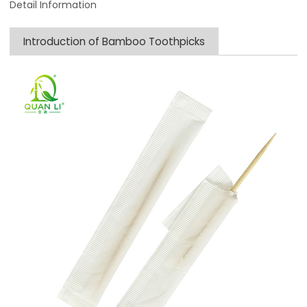
Detail Information
Introduction of Bamboo Toothpicks