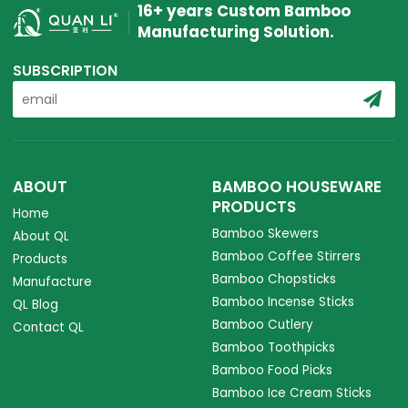
16+ years Custom Bamboo
Manufacturing Solution.
SUBSCRIPTION
ABOUT
BAMBOO HOUSEWARE
PRODUCTS
Home
Bamboo Skewers
About QL
Bamboo Coffee Stirrers
Products
Bamboo Chopsticks
Manufacture
Bamboo Incense Sticks
QL Blog
Bamboo Cutlery
Contact QL
Bamboo Toothpicks
Bamboo Food Picks
Bamboo Ice Cream Sticks