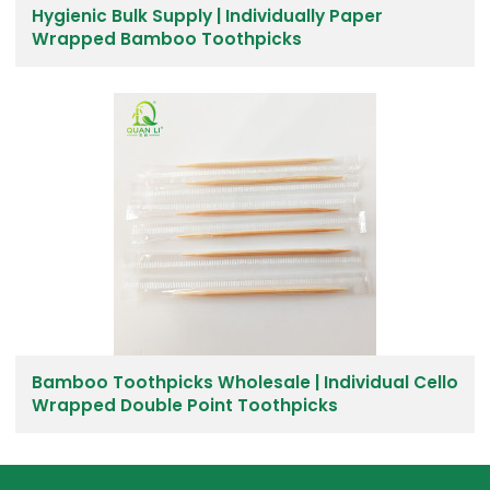
Hygienic Bulk Supply | Individually Paper
Wrapped Bamboo Toothpicks
Bamboo Toothpicks Wholesale | Individual Cello
Wrapped Double Point Toothpicks