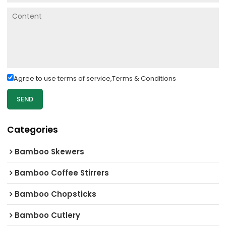
Agree to use terms of service,
Terms & Conditions
SEND
Categories
Bamboo Skewers
Bamboo Coffee Stirrers
Bamboo Chopsticks
Bamboo Cutlery