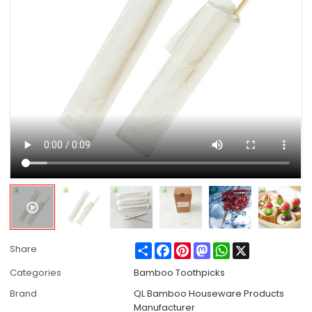
Share
Facebook
Pinterest
Mastodon
WhatsApp
X
Share
Categories
Bamboo Toothpicks
Brand
QL Bamboo Houseware Products
Manufacturer