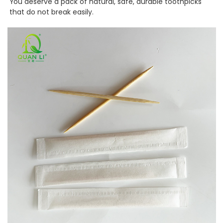
You deserve a pack of natural, safe, durable toothpicks
that do not break easily.