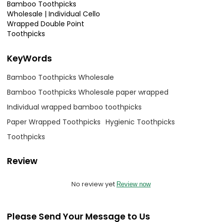
Bamboo Toothpicks
Wholesale | Individual Cello
Wrapped Double Point
Toothpicks
KeyWords
Bamboo Toothpicks Wholesale
Bamboo Toothpicks Wholesale paper wrapped
Individual wrapped bamboo toothpicks
Paper Wrapped Toothpicks
Hygienic Toothpicks
Toothpicks
Review
No review yet
Review now
Please Send Your Message to Us