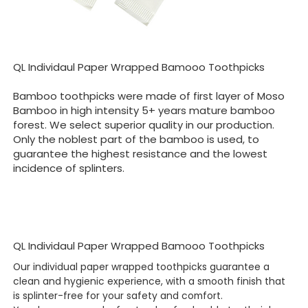
QL Individaul Paper Wrapped Bamooo Toothpicks
Bamboo toothpicks were made of first layer of Moso
Bamboo in high intensity 5+ years mature bamboo
forest. We select superior quality in our production.
Only the noblest part of the bamboo is used, to
guarantee the highest resistance and the lowest
incidence of splinters.
QL Individaul Paper Wrapped Bamooo Toothpicks
Our individual paper wrapped toothpicks guarantee a
clean and hygienic experience, with a smooth finish that
is splinter-free for your safety and comfort.