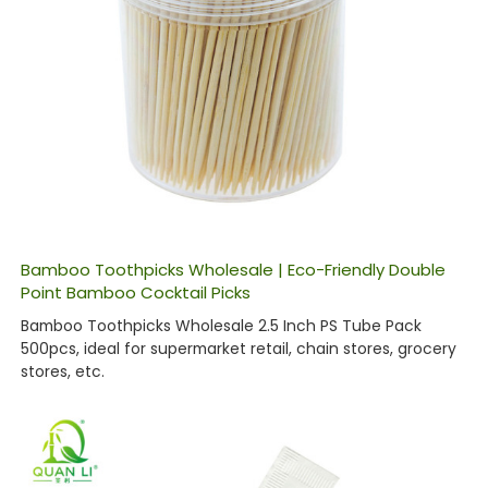
Bamboo Toothpicks Wholesale | Eco-Friendly Double
Point Bamboo Cocktail Picks
Bamboo Toothpicks Wholesale 2.5 Inch PS Tube Pack
500pcs, ideal for supermarket retail, chain stores, grocery
stores, etc.