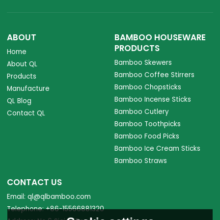
ABOUT
BAMBOO HOUSEWARE
PRODUCTS
Home
Bamboo Skewers
About QL
Bamboo Coffee Stirrers
Products
Bamboo Chopsticks
Manufacture
Bamboo Incense Sticks
QL Blog
Bamboo Cutlery
Contact QL
Bamboo Toothpicks
Bamboo Food Picks
Bamboo Ice Cream Sticks
Bamboo Straws
CONTACT US
Email: ql@qlbamboo.com
Telephone: +86-15566881320