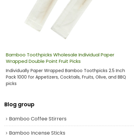
Bamboo Toothpicks Wholesale Individual Paper
Wrapped Double Point Fruit Picks
Individually Paper Wrapped Bamboo Toothpicks 2.5 Inch
Pack 1000 for Appetizers, Cocktails, Fruits, Olive, and BBQ
picks
Blog group
Bamboo Coffee Stirrers
Bamboo Incense Sticks