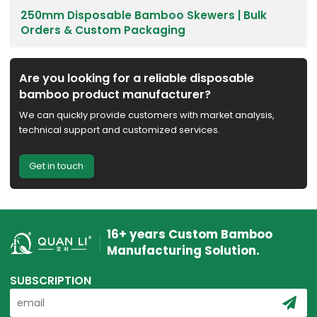
250mm Disposable Bamboo Skewers | Bulk
Orders & Custom Packaging
Are you looking for a reliable disposable
bamboo product manufacturer?
We can quickly provide customers with market analysis,
technical support and customized services.
Get in touch
16+ years Custom Bamboo
Manufacturing Solution.
SUBSCRIPTION