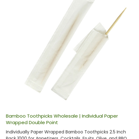
Bamboo Toothpicks Wholesale | Individual Paper
Wrapped Double Point
Individually Paper Wrapped Bamboo Toothpicks 2.5 Inch
Pack 1000 for Appetizers, Cocktails, Fruits, Olive, and BBQ