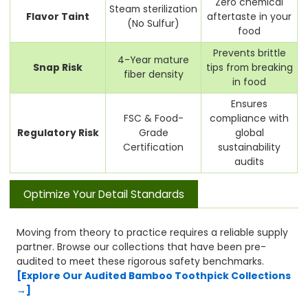
Zero chemical
Steam sterilization
Flavor Taint
aftertaste in your
(No Sulfur)
food
Prevents brittle
4-Year mature
Snap Risk
tips from breaking
fiber density
in food
Ensures
FSC & Food-
compliance with
Regulatory Risk
Grade
global
Certification
sustainability
audits
Optimize Your Detail Standards
Moving from theory to practice requires a reliable supply
partner. Browse our collections that have been pre-
audited to meet these rigorous safety benchmarks.
[Explore Our Audited Bamboo Toothpick Collections
→]