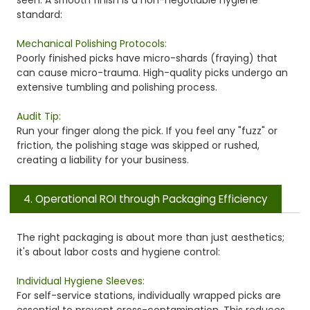
standard:
Mechanical Polishing Protocols:
Poorly finished picks have micro-shards (fraying) that
can cause micro-trauma. High-quality picks undergo an
extensive tumbling and polishing process.
Audit Tip:
Run your finger along the pick. If you feel any "fuzz" or
friction, the polishing stage was skipped or rushed,
creating a liability for your business.
4. Operational ROI through Packaging Efficiency
The right packaging is about more than just aesthetics;
it's about labor costs and hygiene control:
Individual Hygiene Sleeves:
For self-service stations, individually wrapped picks are
essential to prevent cross-contamination. This reduces