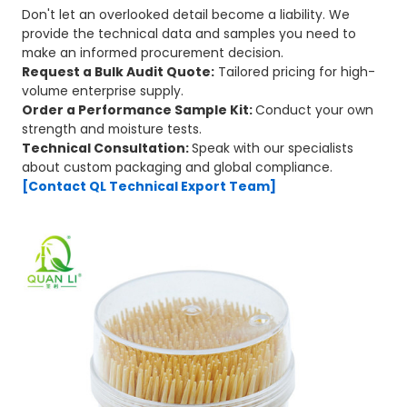
Don't let an overlooked detail become a liability. We
provide the technical data and samples you need to
make an informed procurement decision.
Request a Bulk Audit Quote:
Tailored pricing for high-
volume enterprise supply.
Order a Performance Sample Kit:
Conduct your own
strength and moisture tests.
Technical Consultation:
Speak with our specialists
about custom packaging and global compliance.
[Contact QL Technical Export Team]