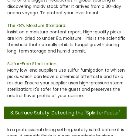
discovering moldy stock after it arrives from a 30-day
ocean voyage. To protect your investment:
The <8% Moisture Standard:
Insist on a moisture content report. High-quality picks
are kiln-dried to under 8% moisture. This is the scientific
threshold that naturally inhibits fungal growth during
long-term storage and humid transit.
Sulfur-Free Sterilization:
Many low-end suppliers use sulfur fumigation to whiten
picks, which can leave a chemical aftertaste and toxic
residue. Ensure your supplier uses high-pressure steam
sterilization; it's safer for the guest and preserves the
neutral flavor profile of your cuisine.
3. Surface Safety: Detecting the "Splinter Factor"
In a professional dining setting, safety is felt before it is
seen. A smooth finish is a non-negotiable hygiene