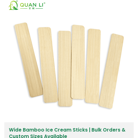
Wide Bamboo Ice Cream Sticks | Bulk Orders &
Custom Sizes Available