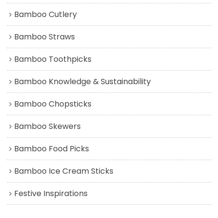
Bamboo Cutlery
Bamboo Straws
Bamboo Toothpicks
Bamboo Knowledge & Sustainability
Bamboo Chopsticks
Bamboo Skewers
Bamboo Food Picks
Bamboo Ice Cream Sticks
Festive Inspirations