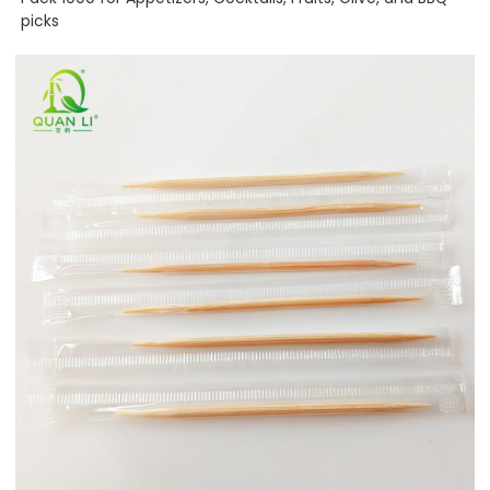
picks