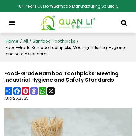
16+ Years Custom Bamboo Manufacturing Solution.
Home
All
Bamboo Toothpicks
/
/
/
Food-Grade Bamboo Toothpicks: Meeting Industrial Hygiene
and Safety Standards
Food-Grade Bamboo Toothpicks: Meeting
Industrial Hygiene and Safety Standards
Share
Facebook
Pinterest
Mastodon
WhatsApp
X
Aug 26,2025