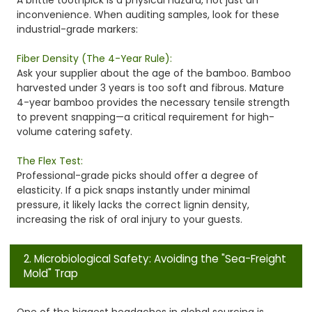
inconvenience. When auditing samples, look for these
industrial-grade markers:
Fiber Density (The 4-Year Rule):
Ask your supplier about the age of the bamboo. Bamboo
harvested under 3 years is too soft and fibrous. Mature
4-year bamboo provides the necessary tensile strength
to prevent snapping—a critical requirement for high-
volume catering safety.
The Flex Test:
Professional-grade picks should offer a degree of
elasticity. If a pick snaps instantly under minimal
pressure, it likely lacks the correct lignin density,
increasing the risk of oral injury to your guests.
2. Microbiological Safety: Avoiding the "Sea-Freight
Mold" Trap
One of the biggest headaches in global sourcing is