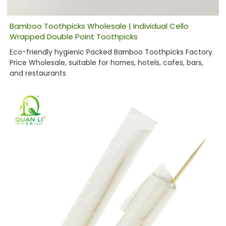
Bamboo Toothpicks Wholesale | Individual Cello
Wrapped Double Point Toothpicks
Eco-friendly hygienic Packed Bamboo Toothpicks Factory
Price Wholesale, suitable for homes, hotels, cafes, bars,
and restaurants