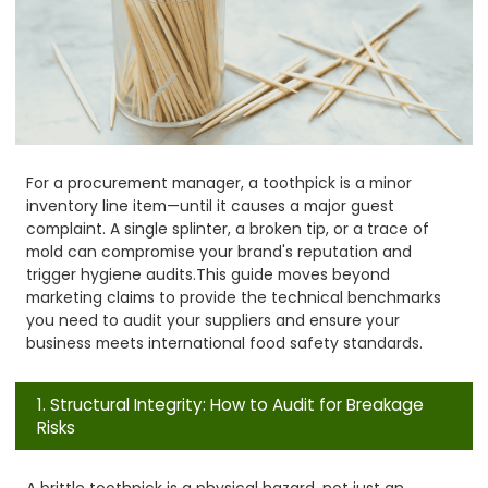
For a procurement manager, a toothpick is a minor
inventory line item—until it causes a major guest
complaint. A single splinter, a broken tip, or a trace of
mold can compromise your brand's reputation and
trigger hygiene audits.
This guide moves beyond
marketing claims to provide the technical benchmarks
you need to audit your suppliers and ensure your
business meets international food safety standards.
1. Structural Integrity: How to Audit for Breakage
Risks
A brittle toothpick is a physical hazard, not just an