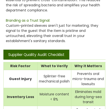
the risk of spreading bacteria and simplifies your health
department compliance.
Branding as a Trust Signal:
Custom-printed sleeves aren't just for marketing; they
signal to the guest that the item is pristine and
untouched, elevating their overall trust in your
establishment's sanitary standards.
Supplier Quality Audit Checklist
Risk Factor
What to Verify
Why it Matters
Prevents oral
Splinter-free
Guest Injury
micro-trauma and
mechanical polish
lawsuits
Eliminates mold
Moisture content
Inventory Loss
during long-sea
< 8%
transit