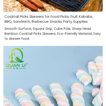
Cocktail Picks Skewers for Food Picks, Fruit Kababs,
BBQ, Sandwich, Barbecue Snacks Party Supplies
Smooth Surface, Square Grip, Cube Pole, Sharp Head
Bamboo Cocktail Picks Skewers, Eco-Friendly Material, Easy
to skewer food.