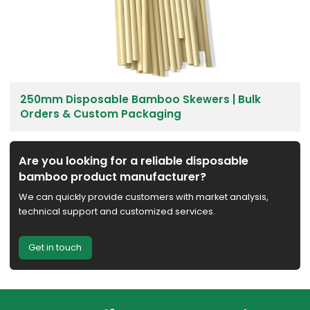
250mm Disposable Bamboo Skewers | Bulk
Orders & Custom Packaging
Are you looking for a reliable disposable
bamboo product manufacturer?
We can quickly provide customers with market analysis,
technical support and customized services.
Get in touch