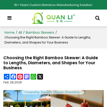
16+ Years Custom Bamboo Manufacturing Solution.
Home
All
Bamboo Skewers
/
/
/
Choosing the Right Bamboo Skewer: A Guide to Lengths,
Diameters, and Shapes for Your Business
Choosing the Right Bamboo Skewer: A Guide
to Lengths, Diameters, and Shapes for Your
Business
Share
Facebook
Pinterest
Mastodon
WhatsApp
X
Feb 28,2026