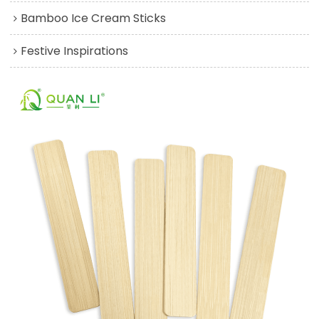
Bamboo Ice Cream Sticks
Festive Inspirations