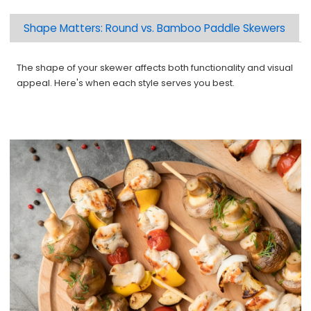
Shape Matters: Round vs. Bamboo Paddle Skewers
The shape of your skewer affects both functionality and visual
appeal. Here's when each style serves you best.