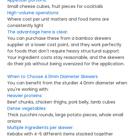
Small cheese cubes, fruit pieces for cocktails
High-volume operations:
Where cost per unit matters and food items are
consistently light
The advantage here is clear:
Y
ou can purchase these from a bamboo skewers
supplier at a lower cost point, and they work perfectly
for foods that don't require heavy structural support.
Your ingredient costs stay reasonable, and the skewers
do their job without being oversized for the application.
When to Choose 4.0mm Diameter Skewers
You can benefit from the sturdier 4.0mm diameter when
you're working with:
Heavier proteins:
Beef chunks, chicken thighs, pork belly, lamb cubes
Dense vegetables:
Thick zucchini rounds, large potato pieces, whole small
onions
Multiple ingredients per skewer:
Kebabs with 4-5 different items stacked together