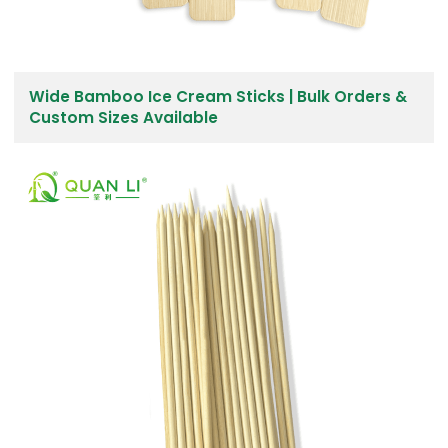
Wide Bamboo Ice Cream Sticks | Bulk Orders &
Custom Sizes Available