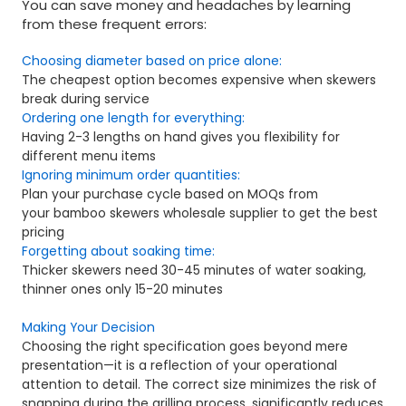
You can save money and headaches by learning
from these frequent errors:
Choosing diameter based on price alone:
The cheapest option becomes expensive when skewers
break during service
Ordering one length for everything:
Having 2-3 lengths on hand gives you flexibility for
different menu items
Ignoring minimum order quantities:
Plan your purchase cycle based on MOQs from
your bamboo skewers wholesale supplier to get the best
pricing
Forgetting about soaking time:
Thicker skewers need 30-45 minutes of water soaking,
thinner ones only 15-20 minutes
Making Your Decision
Choosing the right specification goes beyond mere
presentation—it is a reflection of your operational
attention to detail. The correct size minimizes the risk of
snapping during the grilling process, significantly reduces