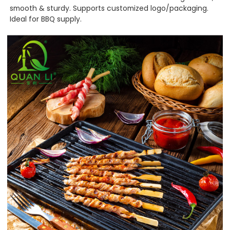
smooth & sturdy. Supports customized logo/packaging.
Ideal for BBQ supply.