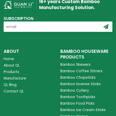
16+ years Custom Bamboo
Manufacturing Solution.
SUBSCRIPTION
ABOUT
BAMBOO HOUSEWARE
PRODUCTS
Home
Bamboo Skewers
About QL
Bamboo Coffee Stirrers
Products
Bamboo Chopsticks
Manufacture
Bamboo Incense Sticks
QL Blog
Bamboo Cutlery
Contact QL
Bamboo Toothpicks
Bamboo Food Picks
Bamboo Ice Cream Sticks