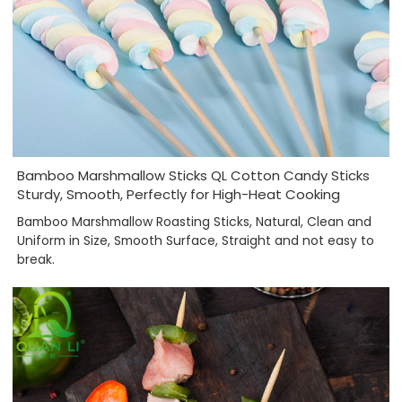
Bamboo Marshmallow Sticks QL Cotton Candy Sticks
Sturdy, Smooth, Perfectly for High-Heat Cooking
Bamboo Marshmallow Roasting Sticks, Natural, Clean and
Uniform in Size, Smooth Surface, Straight and not easy to
break.