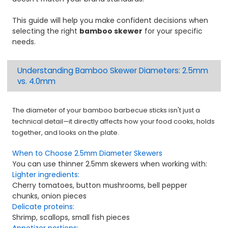
This guide will help you make confident decisions when
selecting the right
bamboo skewer
for your specific
needs.
Understanding Bamboo Skewer Diameters: 2.5mm
vs. 4.0mm
The diameter of your bamboo barbecue sticks isn't just a
technical detail—it directly affects how your food cooks, holds
together, and looks on the plate.
When to Choose 2.5mm Diameter Skewers
You can use thinner 2.5mm skewers when working with:
Lighter ingredients:
Cherry tomatoes, button mushrooms, bell pepper
chunks, onion pieces
Delicate proteins:
Shrimp, scallops, small fish pieces
Appetizer portions: