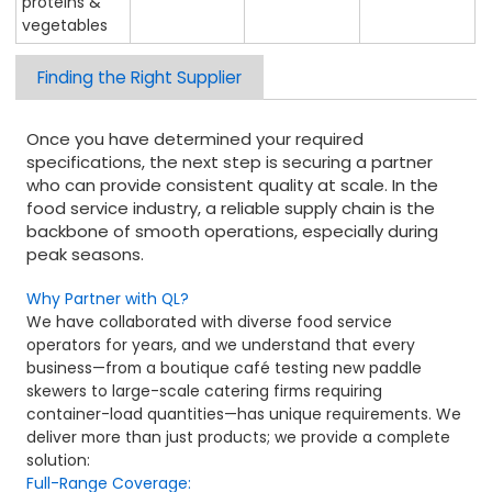
proteins &
vegetables
Finding the Right Supplier
Once you have determined your required
specifications, the next step is securing a partner
who can provide consistent quality at scale. In the
food service industry, a reliable supply chain is the
backbone of smooth operations, especially during
peak seasons.
Why Partner with QL?
We have collaborated with diverse food service
operators for years, and we understand that every
business—from a boutique café testing new paddle
skewers to large-scale catering firms requiring
container-load quantities—has unique requirements. We
deliver more than just products; we provide a complete
solution:
Full-Range Coverage: