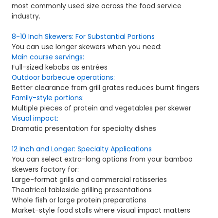
most commonly used size across the food service
industry.
8-10 Inch Skewers: For Substantial Portions
You can use longer skewers when you need:
Main course servings:
Full-sized kebabs as entrées
Outdoor barbecue operations:
Better clearance from grill grates reduces burnt fingers
Family-style portions:
Multiple pieces of protein and vegetables per skewer
Visual impact:
Dramatic presentation for specialty dishes
12 Inch and Longer: Specialty Applications
You can select extra-long options from your bamboo
skewers factory for:
Large-format grills and commercial rotisseries
Theatrical tableside grilling presentations
Whole fish or large protein preparations
Market-style food stalls where visual impact matters