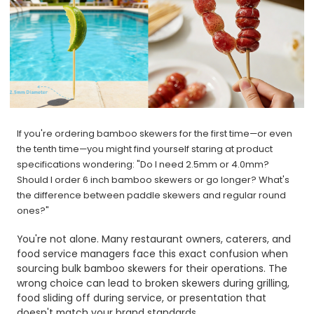
If you're ordering bamboo skewers for the first time—or even
the tenth time—you might find yourself staring at product
specifications wondering: "Do I need 2.5mm or 4.0mm?
Should I order 6 inch bamboo skewers or go longer? What's
the difference between paddle skewers and regular round
ones?"
You're not alone. Many restaurant owners, caterers, and
food service managers face this exact confusion when
sourcing bulk bamboo skewers for their operations. The
wrong choice can lead to broken skewers during grilling,
food sliding off during service, or presentation that
doesn't match your brand standards.