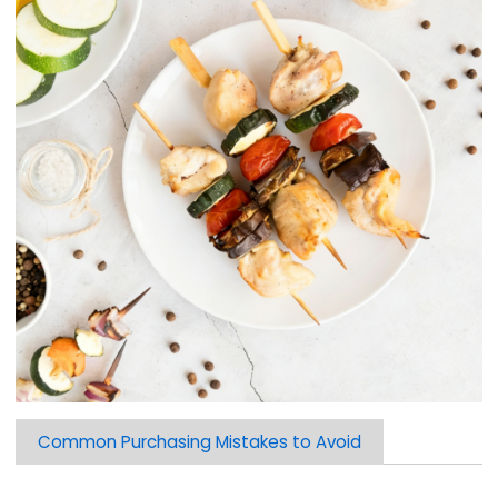
Common Purchasing Mistakes to Avoid