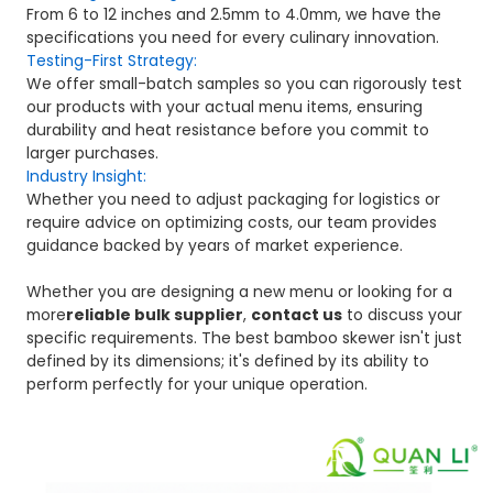
From 6 to 12 inches and 2.5mm to 4.0mm, we have the
specifications you need for every culinary innovation.
Testing-First Strategy:
We offer small-batch samples so you can rigorously test
our products with your actual menu items, ensuring
durability and heat resistance before you commit to
larger purchases.
Industry Insight:
Whether you need to adjust packaging for logistics or
require advice on optimizing costs, our team provides
guidance backed by years of market experience.
Whether you are designing a new menu or looking for a
more
reliable bulk supplier
,
contact us
to discuss your
specific requirements. The best bamboo skewer isn't just
defined by its dimensions; it's defined by its ability to
perform perfectly for your unique operation.