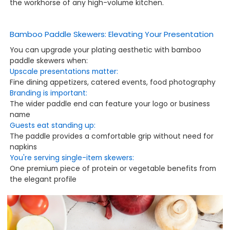
the workhorse of any high-volume kitchen.
Bamboo Paddle Skewers: Elevating Your Presentation
You can upgrade your plating aesthetic with bamboo
paddle skewers when:
Upscale presentations matter:
Fine dining appetizers, catered events, food photography
Branding is important:
The wider paddle end can feature your logo or business
name
Guests eat standing up:
The paddle provides a comfortable grip without need for
napkins
You're serving single-item skewers:
One premium piece of protein or vegetable benefits from
the elegant profile