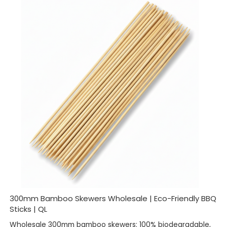
300mm Bamboo Skewers Wholesale | Eco-Friendly BBQ
Sticks | QL
Wholesale 300mm bamboo skewers: 100% biodegradable,