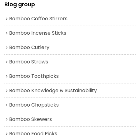
Blog group
Bamboo Coffee Stirrers
Bamboo Incense Sticks
Bamboo Cutlery
Bamboo Straws
Bamboo Toothpicks
Bamboo Knowledge & Sustainability
Bamboo Chopsticks
Bamboo Skewers
Bamboo Food Picks