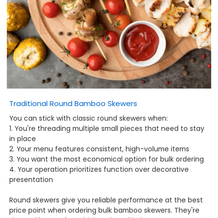
Traditional Round Bamboo Skewers
You can stick with classic round skewers when:
1. You're threading multiple small pieces that need to stay
in place
2. Your menu features consistent, high-volume items
3. You want the most economical option for bulk ordering
4. Your operation prioritizes function over decorative
presentation
Round skewers give you reliable performance at the best
price point when ordering bulk bamboo skewers. They're