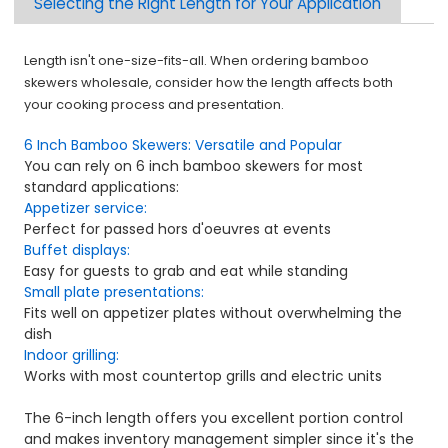
Selecting the Right Length for Your Application
Length isn't one-size-fits-all. When ordering bamboo
skewers wholesale, consider how the length affects both
your cooking process and presentation.
6 Inch Bamboo Skewers: Versatile and Popular
You can rely on 6 inch bamboo skewers for most
standard applications:
Appetizer service:
Perfect for passed hors d'oeuvres at events
Buffet displays:
Easy for guests to grab and eat while standing
Small plate presentations:
Fits well on appetizer plates without overwhelming the
dish
Indoor grilling:
Works with most countertop grills and electric units
The 6-inch length offers you excellent portion control
and makes inventory management simpler since it's the