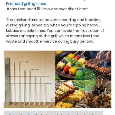
Extended grilling times:
Items that need 15+ minutes over direct heat
The thicker diameter prevents bending and breaking
during grilling, especially when you're flipping heavy
kebabs multiple times. You can avoid the frustration of
skewers snapping at the grill, which means less food
waste and smoother service during busy periods.