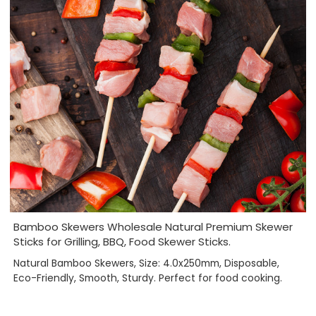
Bamboo Skewers Wholesale Natural Premium Skewer
Sticks for Grilling, BBQ, Food Skewer Sticks.
Natural Bamboo Skewers, Size: 4.0x250mm, Disposable,
Eco-Friendly, Smooth, Sturdy. Perfect for food cooking.