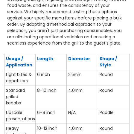
food waste, and ensures the consistency of your
service. We highly recommend testing these options
against your specific menu items before placing a bulk
order. By adopting a methodical approach to your
selection, you aren't just purchasing consumables; you
are eliminating operational variables and ensuring a
seamless experience from the grill to the guest's plate.
Usage /
Length
Diameter
Shape /
Application
Style
Light bites &
6 inch
2.5mm
Round
appetizers
Standard
8–10 inch
4.0mm
Round
grilled
kebabs
Upscale
6–8 inch
N/A
Paddle
presentations
Heavy
10–12 inch
4.0mm
Round