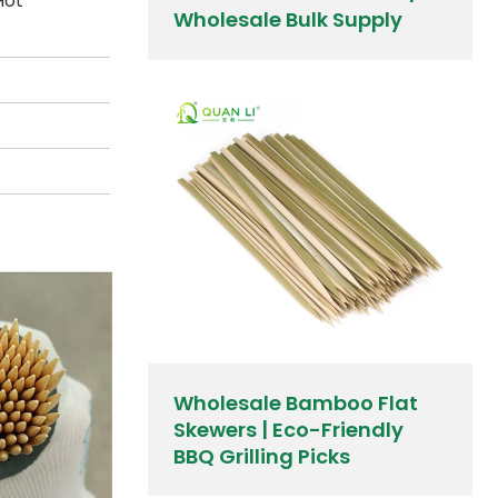
Hot
Wholesale Bulk Supply
Wholesale Bamboo Flat
Skewers | Eco-Friendly
BBQ Grilling Picks