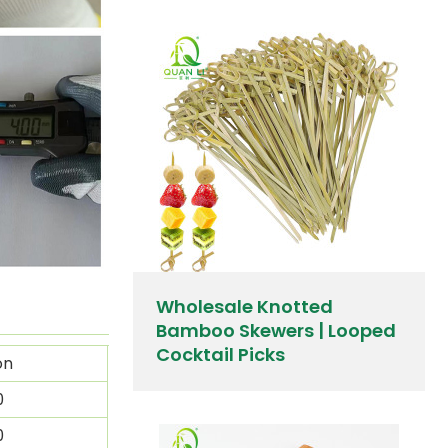
Wholesale Knotted
Bamboo Skewers | Looped
Cocktail Picks
on
0
0