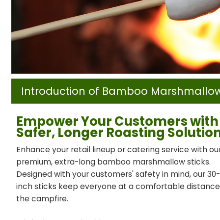
Introduction of Bamboo Marshmallow
Empower Your Customers with
Safer, Longer Roasting Solutio
Enhance your retail lineup or catering service with ou
premium, extra-long bamboo marshmallow sticks.
Designed with your customers' safety in mind, our 30
inch sticks keep everyone at a comfortable distanc
the campfire.