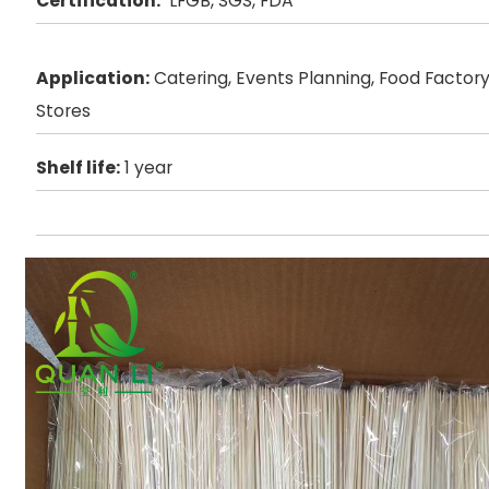
Certification:
LFGB, SGS, FDA
Application:
Catering, Events Planning, Food Factory,
Stores
Shelf life:
1 year