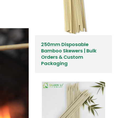
250mm Disposable
Bamboo Skewers | Bulk
Orders & Custom
Packaging