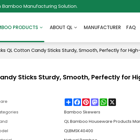
m Bamboo Manufacturing Solution.
MBOO PRODUCTS
ABOUT QL
MANUFACTURER
FAQ
s QL Cotton Candy Sticks Sturdy, Smooth, Perfectly for Hig
dy Sticks Sturdy, Smooth, Perfectly for H
Share
Facebook
Pinterest
Mastodon
WhatsApp
X
hare
tegories
Bamboo Skewers
rand
QL Bamboo Houseware Products Man
odel
QLBMSK40400