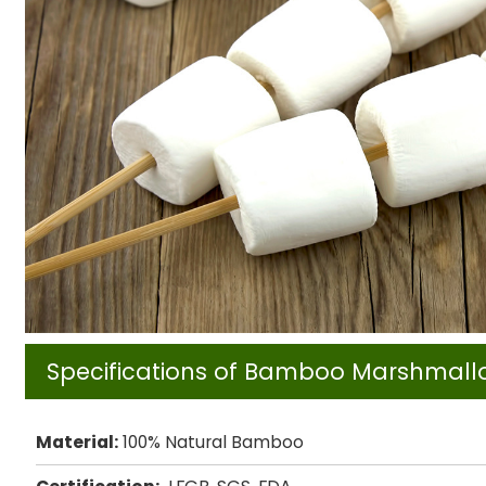
Specifications of Bamboo Marshmall
Material:
100% Natural Bamboo