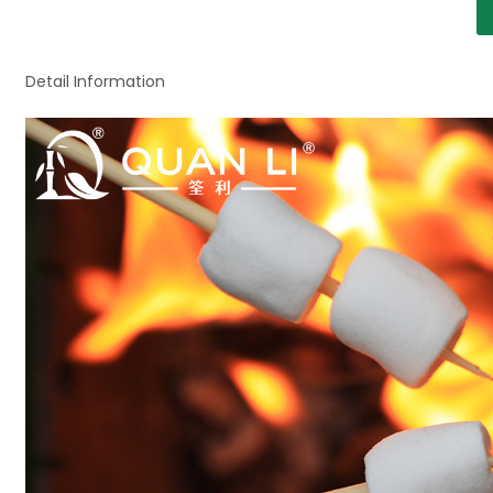
Detail Information