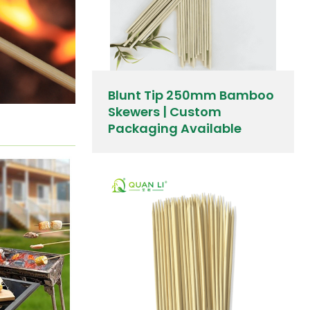
Blunt Tip 250mm Bamboo
Skewers | Custom
Packaging Available