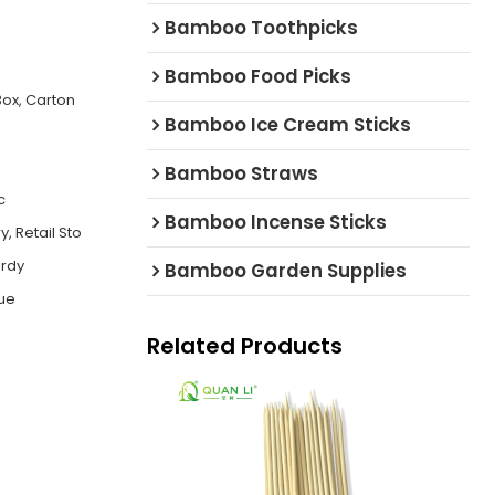
Bamboo Toothpicks
Bamboo Food Picks
ox, Carton
Bamboo Ice Cream Sticks
Bamboo Straws
c
Bamboo Incense Sticks
, Retail Sto
urdy
Bamboo Garden Supplies
cue
Related Products