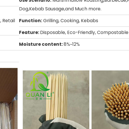
Use Scenario:
Marshmallow Roasting,Barbecue,
Dog,Kebab Sausage,and Much more.
 Retail
Function:
Grilling, Cooking, Kebabs
Feature:
Disposable, Eco-Friendly, Compostable
Moisture content:
8%~12%