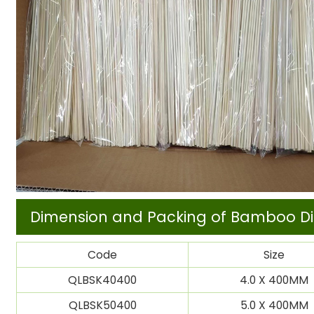
Dimension and Packing of Bamboo Di
Code
Size
QLBSK40400
4.0 X 400MM
QLBSK50400
5.0 X 400MM