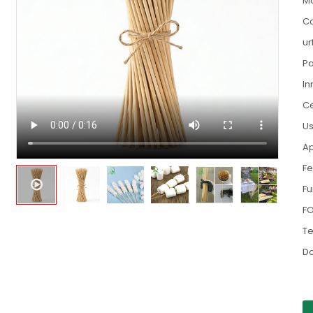
Ma
Co
ur
Pa
In
Ce
Us
Ap
Fe
Fu
FO
Te
D