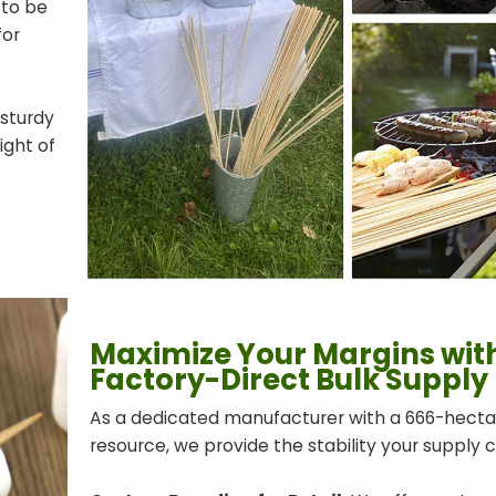
 to be
for
 sturdy
ght of
Maximize Your Margins wit
Factory-Direct Bulk Supply
As a dedicated manufacturer with a 666-hec
resource, we provide the stability your supply 