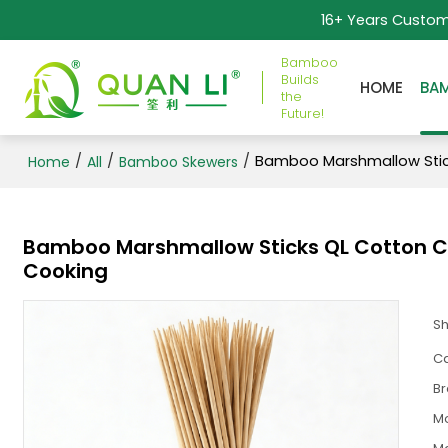
16+ Years Custo
Bamboo
Builds
HOME
BA
the
Future!
/
/
/
Bamboo Marshmallow Stick
Home
All
Bamboo Skewers
Bamboo Marshmallow Sticks QL Cotton Can
Cooking
S
Ca
B
M