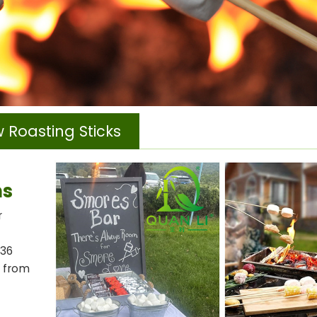
 Roasting Sticks
ns
r
-36
e from