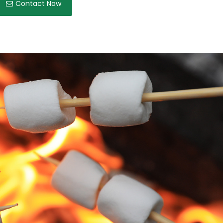
Contact Now