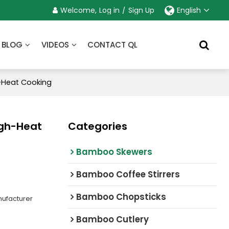
Welcome,
Log in
/
Sign Up
English
BLOG
VIDEOS
CONTACT QL
h-Heat Cooking
igh-Heat
Categories
Bamboo Skewers
Bamboo Coffee Stirrers
Bamboo Chopsticks
ufacturer
Bamboo Cutlery