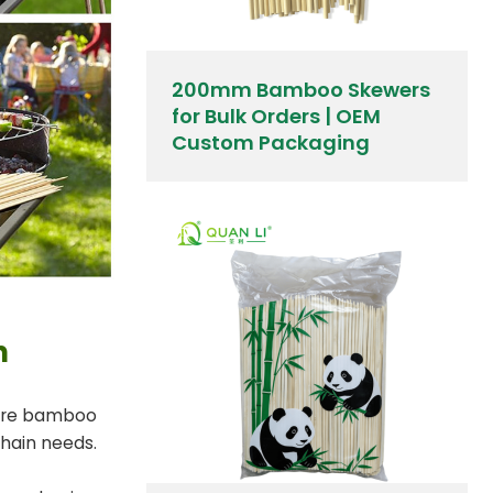
200mm Bamboo Skewers
for Bulk Orders | OEM
Custom Packaging
h
tare bamboo
chain needs.