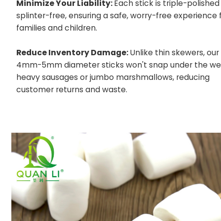
Minimize Your Liability:
Each stick is triple-polished
splinter-free, ensuring a safe, worry-free experience 
families and children.
Reduce Inventory Damage:
Unlike thin skewers, our
4mm-5mm diameter sticks won't snap under the wei
heavy sausages or jumbo marshmallows, reducing
customer returns and waste.