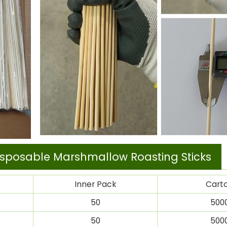
sposable Marshmallow Roasting Sticks
Inner Pack
Cart
50
500
50
500