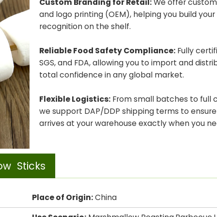
Custom Branding for Retail:
We offer custom
and logo printing (OEM), helping you build you
recognition on the shelf.
Reliable Food Safety Compliance:
Fully certi
SGS, and FDA, allowing you to import and distri
total confidence in any global market.
Flexible Logistics:
From small batches to full 
we support DAP/DDP shipping terms to ensure
arrives at your warehouse exactly when you nee
ow Sticks
Place of Origin:
China