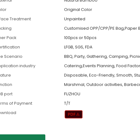
terial
Natural Bamboo
lor
Original Color
face Treatment
Unpainted
cking
Customised OPP/CPP/PE Bag,Paper B
ner Pack
100pcs or 50pcs
rtification
LFGB, SGS, FDA
e Scenario
BBQ, Party, Gathering, Camping, Picni
plication industry
Catering,Events Planning, Food Factory
ature
Disposable, Eco-Friendly, Smooth, St
nction
Marshmal, Outdoor activities, Barbe
B port
FUZHOU
rms of Payment
T/T
ownload