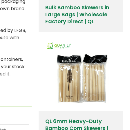
 packaging
Bulk Bamboo Skewers in
r own brand
Large Bags | Wholesale
Factory Direct | QL
fied by LFGB,
bute with
containers,
 your stock
d it.
QL 6mm Heavy-Duty
Bamboo Corn Skewers |