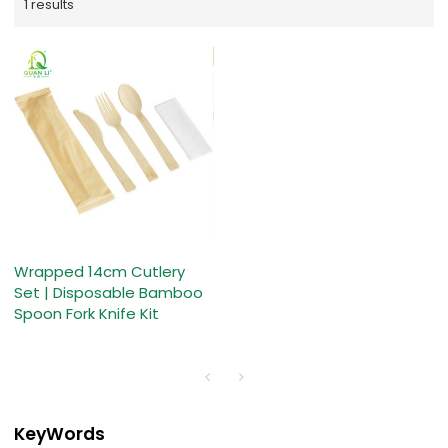
1 results
Wrapped 14cm Cutlery
Set | Disposable Bamboo
Spoon Fork Knife Kit
KeyWords