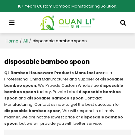
16+ Years Custom Bamboo Manufacturing Solution.
Home
All
/
/
disposable bamboo spoon
disposable bamboo spoon
QL Bamboo Houseware Products Manufacturer
is a
Professional China Manufacturer and Supplier of
disposable
bamboo spoon
, We Provide Custom Wholeslae
disposable
bamboo spoon
factory, Private Label
disposable bamboo
spoon
and
disposable bamboo spoon
Contract
Manufacturing, Contact us now to get the best quotation for
disposable bamboo spoon
, We will respond in a timely
manner, we are not the lowest price of
disposable bamboo
spoon
, but we will provide you with better service.