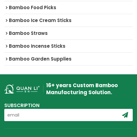
Bamboo Food Picks
Bamboo Ice Cream Sticks
Bamboo Straws
Bamboo Incense Sticks
Bamboo Garden Supplies
16+ years Custom Bamboo
Manufacturing Solution.
SUBSCRIPTION