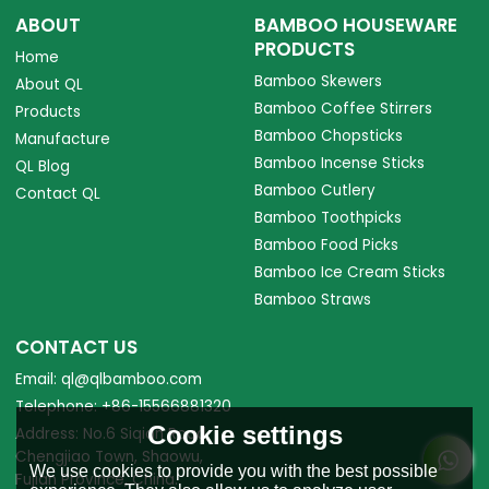
ABOUT
BAMBOO HOUSEWARE
PRODUCTS
Home
Bamboo Skewers
About QL
Bamboo Coffee Stirrers
Products
Bamboo Chopsticks
Manufacture
Bamboo Incense Sticks
QL Blog
Bamboo Cutlery
Contact QL
Bamboo Toothpicks
Bamboo Food Picks
Bamboo Ice Cream Sticks
Bamboo Straws
CONTACT US
Email: ql@qlbamboo.com
Telephone: +86-15566881320
Cookie settings
Address: No.6 Siqian Road,
Chengjiao Town, Shaowu,
We use cookies to provide you with the best possible
Fujian Province, China.