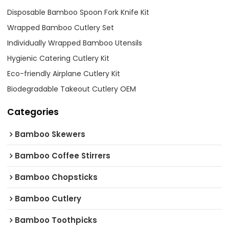
Disposable Bamboo Spoon Fork Knife Kit
Wrapped Bamboo Cutlery Set
Individually Wrapped Bamboo Utensils
Hygienic Catering Cutlery Kit
Eco-friendly Airplane Cutlery Kit
Biodegradable Takeout Cutlery OEM
Categories
Bamboo Skewers
Bamboo Coffee Stirrers
Bamboo Chopsticks
Bamboo Cutlery
Bamboo Toothpicks