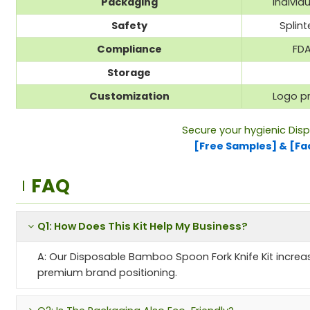
Packaging
Individ
Safety
Splin
Compliance
FDA
Storage
Customization
Logo pr
Secure your hygienic Dis
[Free Samples] & [Fa
FAQ
Q1: How Does This Kit Help My Business?
A: Our Disposable Bamboo Spoon Fork Knife Kit increas
premium brand positioning.