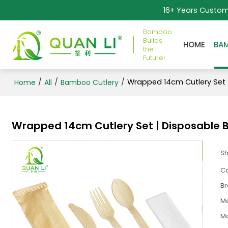
16+ Years Custo
Bamboo
Builds
HOME
BA
the
Future!
/
/
/
Wrapped 14cm Cutlery Set 
Home
All
Bamboo Cutlery
Wrapped 14cm Cutlery Set | Disposable 
S
Ca
B
M
Ma