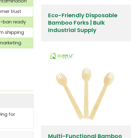
ontamination
omer trust
Eco-Friendly Disposable
c-ban ready
Bamboo Forks | Bulk
Industrial Supply
rm shipping
marketing
ing for
Multi-Functional Bamboo