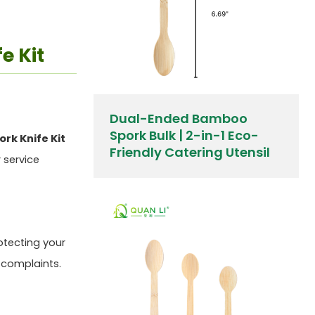
e Kit
Dual-Ended Bamboo
Spork Bulk | 2-in-1 Eco-
rk Knife Kit
Friendly Catering Utensil
 service
otecting your
 complaints.