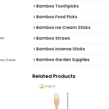
Bamboo Toothpicks
Bamboo Food Picks
Bamboo Ice Cream Sticks
Bamboo Straws
etc
Bamboo Incense Sticks
Bamboo Garden Supplies
cnic,Travel
Related Products