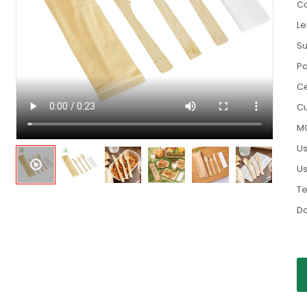
Co
Le
Su
Pa
Ce
Cu
M
Us
Us
Te
D