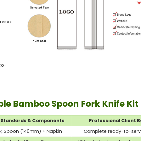
ensure
co-
ble Bamboo Spoon Fork Knife Kit
n Standards & Components
Professional Client B
ork, Spoon (140mm) + Napkin
Complete ready-to-serve