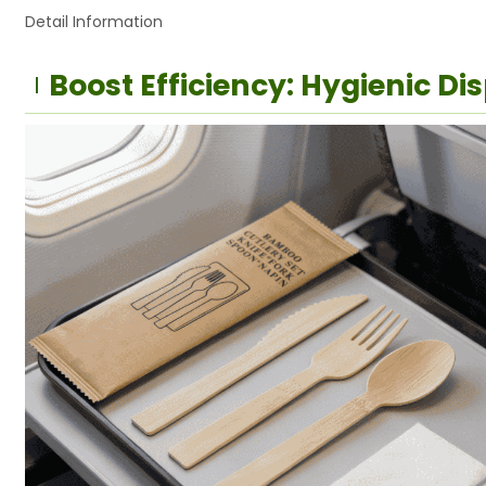
Detail Information
Boost Efficiency: Hygienic D