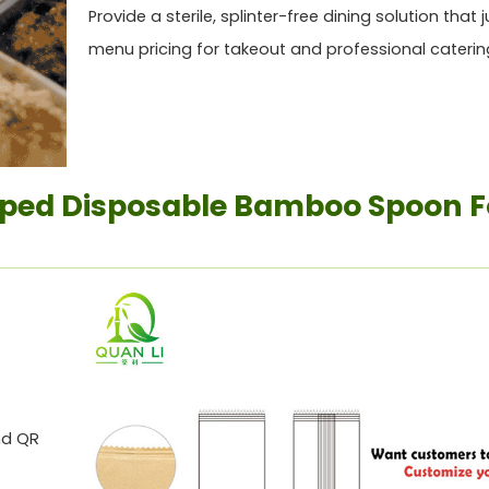
Provide a sterile, splinter-free dining solution that j
menu pricing for takeout and professional caterin
ped Disposable Bamboo Spoon F
nd QR