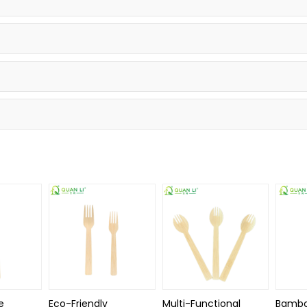
e
Eco-Friendly
Multi-Functional
Bambo