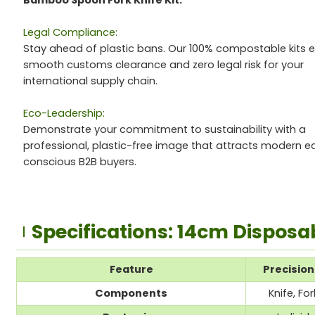
Bamboo Spoon Fork Knife Kit.
Legal Compliance:
Stay ahead of plastic bans. Our 100% compostable kits 
smooth customs clearance and zero legal risk for your
international supply chain.
Eco-Leadership:
Demonstrate your commitment to sustainability with a
professional, plastic-free image that attracts modern e
conscious B2B buyers.
Specifications: 14cm Disposa
Feature
Precisio
Components
Knife, F