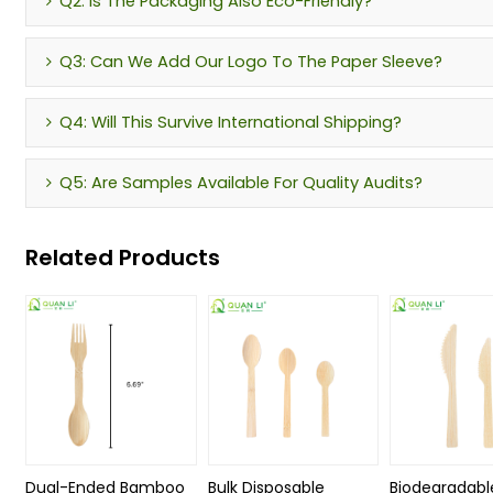
Q2: Is The Packaging Also Eco-Friendly?
Q3: Can We Add Our Logo To The Paper Sleeve?
Q4: Will This Survive International Shipping?
Q5: Are Samples Available For Quality Audits?
Related Products
Dual-Ended Bamboo
Bulk Disposable
Biodegradabl