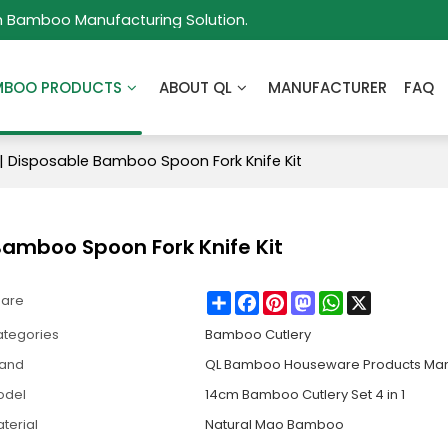
m Bamboo Manufacturing Solution.
MBOO PRODUCTS
ABOUT QL
MANUFACTURER
FAQ
| Disposable Bamboo Spoon Fork Knife Kit
Bamboo Spoon Fork Knife Kit
Share
Facebook
Pinterest
Mastodon
WhatsApp
X
hare
tegories
Bamboo Cutlery
rand
QL Bamboo Houseware Products Man
odel
14cm Bamboo Cutlery Set 4 in 1
terial
Natural Mao Bamboo