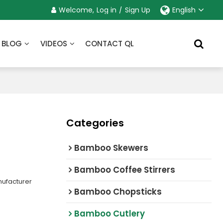
Welcome,
Log in
/
Sign Up
English
BLOG
VIDEOS
CONTACT QL
Categories
Bamboo Skewers
Bamboo Coffee Stirrers
ufacturer
Bamboo Chopsticks
Bamboo Cutlery