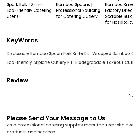
Spork Bulk | 2-in-1
Bamboo Spoons |
Bamboo Kniv
Eco-Friendly Catering
Professional Sourcing
Factory Direct
Utensil
for Catering Cutlery
Scalable Bulk
for Hospitalit
KeyWords
Disposable Bamboo Spoon Fork Knife Kit
Wrapped Bamboo C
Eco-friendly Airplane Cutlery Kit
Biodegradable Takeout Cut
Review
N
Please Send Your Message to Us
As a professional catering supplies manufacturer with over
products and services.