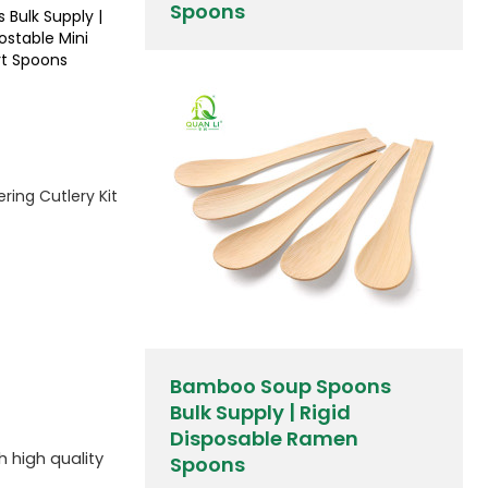
Spoons
 Bulk Supply |
stable Mini
rt Spoons
ring Cutlery Kit
Bamboo Soup Spoons
Bulk Supply | Rigid
Disposable Ramen
h high quality
Spoons