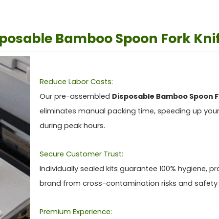
isposable Bamboo Spoon Fork Knif
Reduce Labor Costs:
Our pre-assembled
Disposable Bamboo Spoon Fo
eliminates manual packing time, speeding up your
during peak hours.
Secure Customer Trust:
Individually sealed kits guarantee 100% hygiene, pr
brand from cross-contamination risks and safety
Premium Experience: