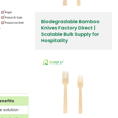
Biodegradable Bamboo
Knives Factory Direct |
Scalable Bulk Supply for
Hospitality
enefits
 solution