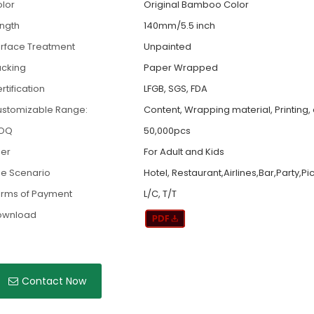
lor
Original Bamboo Color
ngth
140mm/5.5 inch
rface Treatment
Unpainted
cking
Paper Wrapped
rtification
LFGB, SGS, FDA
stomizable Range:
Content, Wrapping material, Printing, 
OQ
50,000pcs
er
For Adult and Kids
e Scenario
Hotel, Restaurant,Airlines,Bar,Party,Pi
rms of Payment
L/C, T/T
ownload
Contact Now