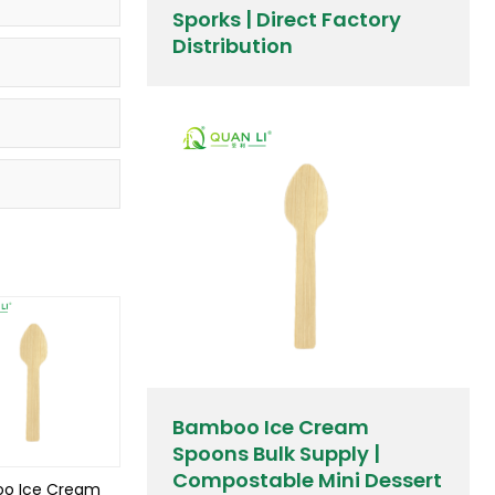
Sporks | Direct Factory
Distribution
Bamboo Ice Cream
Spoons Bulk Supply |
Compostable Mini Dessert
o Ice Cream