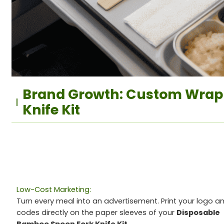
Brand Growth: Custom Wrap
Knife Kit
Low-Cost Marketing:
Turn every meal into an advertisement. Print your logo a
codes directly on the paper sleeves of your
Disposable