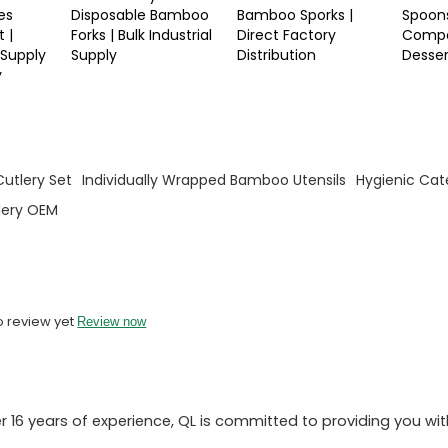
es
Disposable Bamboo
Bamboo Sporks |
Spoons
 |
Forks | Bulk Industrial
Direct Factory
Compo
 Supply
Supply
Distribution
Desse
y
utlery Set
Individually Wrapped Bamboo Utensils
Hygienic Cate
lery OEM
o review yet
Review now
 16 years of experience, QL is committed to providing you wit