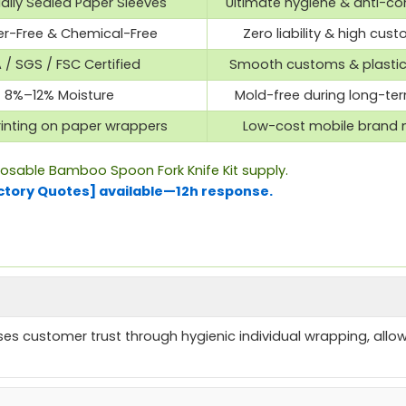
ually Sealed Paper Sleeves
Ultimate hygiene & anti-c
ter-Free & Chemical-Free
Zero liability & high cust
 / SGS / FSC Certified
Smooth customs & plasti
8%–12% Moisture
Mold-free during long-te
inting on paper wrappers
Low-cost mobile brand 
posable Bamboo Spoon Fork Knife Kit supply.
ctory Quotes] available—12h response.
es customer trust through hygienic individual wrapping, allow