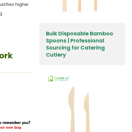
ustifies higher
g.
Bulk Disposable Bamboo
Spoons | Professional
Sourcing for Catering
ork
Cutlery