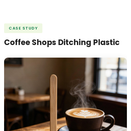
CASE STUDY
Coffee Shops Ditching Plastic