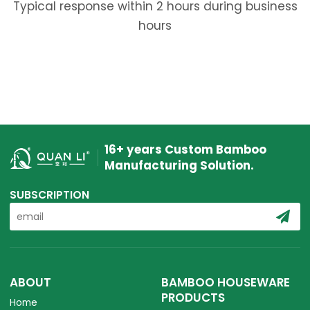
Typical response within 2 hours during business
hours
16+ years Custom Bamboo
Manufacturing Solution.
SUBSCRIPTION
ABOUT
BAMBOO HOUSEWARE
PRODUCTS
Home