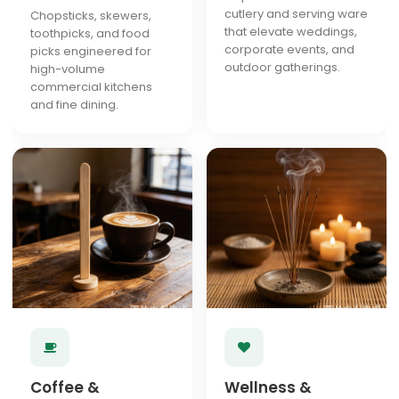
cutlery and serving ware
Chopsticks, skewers,
that elevate weddings,
toothpicks, and food
corporate events, and
picks engineered for
outdoor gatherings.
high-volume
commercial kitchens
and fine dining.
Coffee &
Wellness &