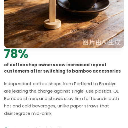
78%
of coffee shop owners saw increased repeat
customers after switching to bamboo accessories
Independent coffee shops from Portland to Brooklyn
are leading the charge against single-use plastics. QL
Bamboo stirrers and straws stay firm for hours in both
hot and cold beverages, unlike paper straws that
disintegrate mid-drink.