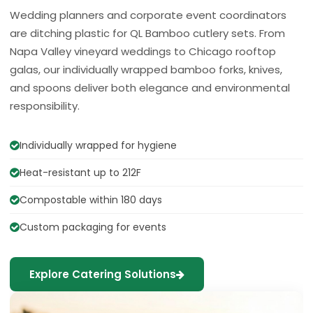
Wedding planners and corporate event coordinators
are ditching plastic for QL Bamboo cutlery sets. From
Napa Valley vineyard weddings to Chicago rooftop
galas, our individually wrapped bamboo forks, knives,
and spoons deliver both elegance and environmental
responsibility.
Individually wrapped for hygiene
Heat-resistant up to 212F
Compostable within 180 days
Custom packaging for events
Explore Catering Solutions