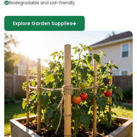
Biodegradable and soil-friendly
Explore Garden Supplies