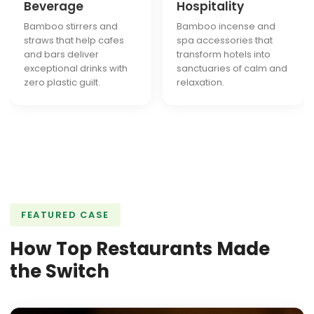
Beverage
Hospitality
Bamboo stirrers and
Bamboo incense and
straws that help cafes
spa accessories that
and bars deliver
transform hotels into
exceptional drinks with
sanctuaries of calm and
zero plastic guilt.
relaxation.
FEATURED CASE
How Top Restaurants Made
the Switch