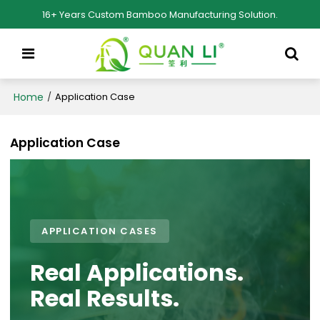
16+ Years Custom Bamboo Manufacturing Solution.
Home
/
Application Case
Application Case
APPLICATION CASES
Real Applications.
Real Results.