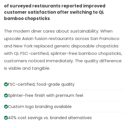
of surveyed restaurants reported improved
customer satisfaction after switching to QL
bamboo chopsticks
The modern diner cares about sustainability. When
upscale Asian fusion restaurants across San Francisco
and New York replaced generic disposable chopsticks
with QL FSC-certified, splinter-free bamboo chopsticks,
customers noticed immediately. The quality difference
is visible and tangible.
FSC-certified, food-grade quality
Splinter-free finish with premium feel
Custom logo branding available
40% cost savings vs. branded alternatives