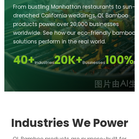
From bustling Manhattan restaurants to sun-
drenched California weddings, QL Bamboo
products power over 20,000 businesses
worldwide. See how our eco-friendly bamboo
solutions perform in the real world.
40+
20K+
100%
Industries
Businesses
Na
Industries We Power