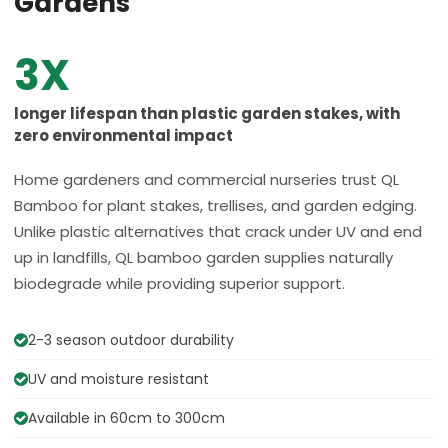
Gardens
3X
longer lifespan than plastic garden stakes, with
zero environmental impact
Home gardeners and commercial nurseries trust QL
Bamboo for plant stakes, trellises, and garden edging.
Unlike plastic alternatives that crack under UV and end
up in landfills, QL bamboo garden supplies naturally
biodegrade while providing superior support.
2-3 season outdoor durability
UV and moisture resistant
Available in 60cm to 300cm