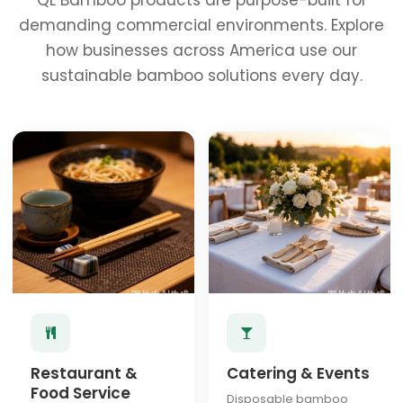
QL Bamboo products are purpose-built for
demanding commercial environments. Explore
how businesses across America use our
sustainable bamboo solutions every day.
Restaurant &
Catering & Events
Food Service
Disposable bamboo