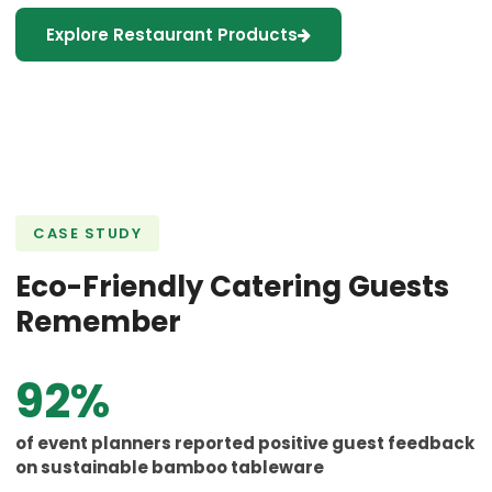
Explore Restaurant Products
CASE STUDY
Eco-Friendly Catering Guests
Remember
92%
of event planners reported positive guest feedback
on sustainable bamboo tableware