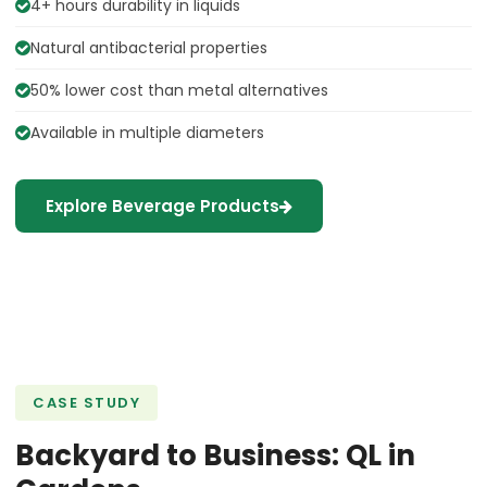
4+ hours durability in liquids
Natural antibacterial properties
50% lower cost than metal alternatives
Available in multiple diameters
Explore Beverage Products
CASE STUDY
Backyard to Business: QL in