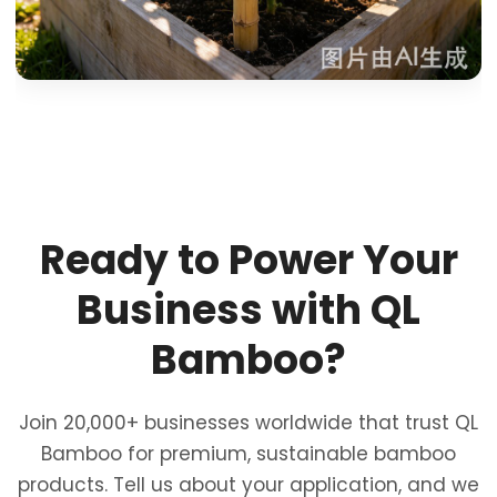
Ready to Power Your
Business with QL
Bamboo?
Join 20,000+ businesses worldwide that trust QL
Bamboo for premium, sustainable bamboo
products. Tell us about your application, and we