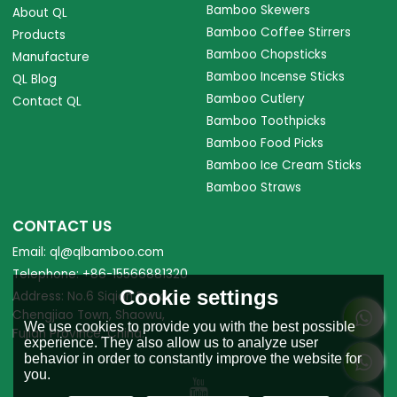
Bamboo Skewers
About QL
Bamboo Coffee Stirrers
Products
Bamboo Chopsticks
Manufacture
Bamboo Incense Sticks
QL Blog
Bamboo Cutlery
Contact QL
Bamboo Toothpicks
Bamboo Food Picks
Bamboo Ice Cream Sticks
Bamboo Straws
CONTACT US
Email: ql@qlbamboo.com
Telephone: +86-15566881320
Cookie settings
Address: No.6 Siqian Road,
Chengjiao Town, Shaowu,
We use cookies to provide you with the best possible
Fujian Province, China.
experience. They also allow us to analyze user
behavior in order to constantly improve the website for
you.