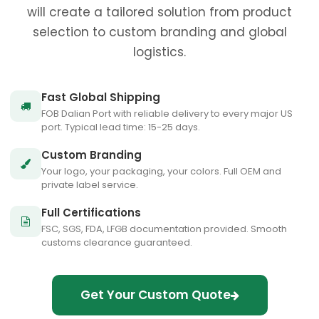
will create a tailored solution from product
selection to custom branding and global
logistics.
Fast Global Shipping
FOB Dalian Port with reliable delivery to every major US
port. Typical lead time: 15-25 days.
Custom Branding
Your logo, your packaging, your colors. Full OEM and
private label service.
Full Certifications
FSC, SGS, FDA, LFGB documentation provided. Smooth
customs clearance guaranteed.
Get Your Custom Quote