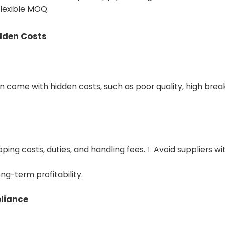
flexible MOQ.
idden Costs
n come with hidden costs, such as poor quality, high brea
ipping costs, duties, and handling fees.  Avoid suppliers 
ng-term profitability.
pliance