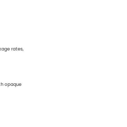
kage rates,
with opaque