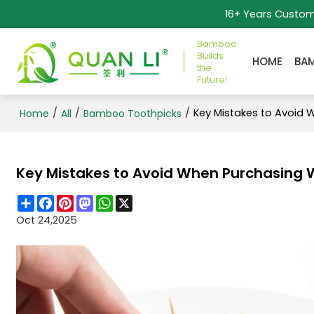
16+ Years Custo
Bamboo
Builds
HOME
BA
the
Future!
/
/
/
Key Mistakes to Avoid 
Home
All
Bamboo Toothpicks
Key Mistakes to Avoid When Purchasing 
Share
Facebook
Pinterest
Mastodon
WhatsApp
X
Oct 24,2025