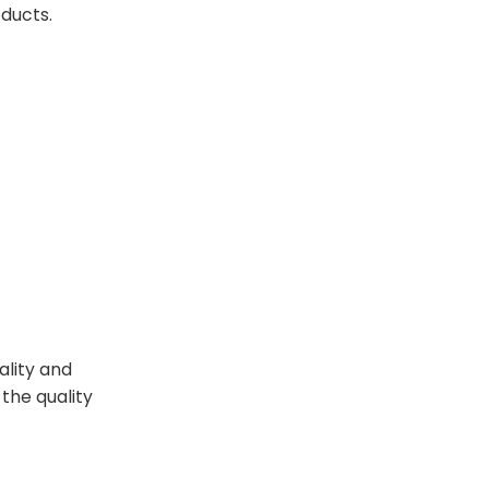
oducts.
ality and
the quality