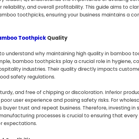
eliability, and overall profitability. This guide aims to cla
bamboo toothpicks, ensuring your business maintains a co
amboo Toothpick
Quality
 to understand why maintaining high quality in bamboo t
imple, bamboo toothpicks play a crucial role in hygiene, 
pitality industries. Their quality directly impacts custom
ood safety regulations.
dy, and free of chipping or discoloration. Inferior produ
 a poor user experience and posing safety risks. For wholes
s buyer trust and repeat business. Therefore, investing in s
anufacturing processes is crucial to ensuring that every
r expectations.