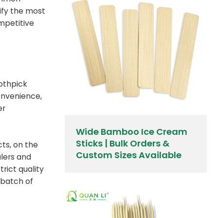
rify the most
mpetitive
oothpick
convenience,
er
Wide Bamboo Ice Cream
Sticks | Bulk Orders &
cts, on the
Custom Sizes Available
alers and
trict quality
 batch of