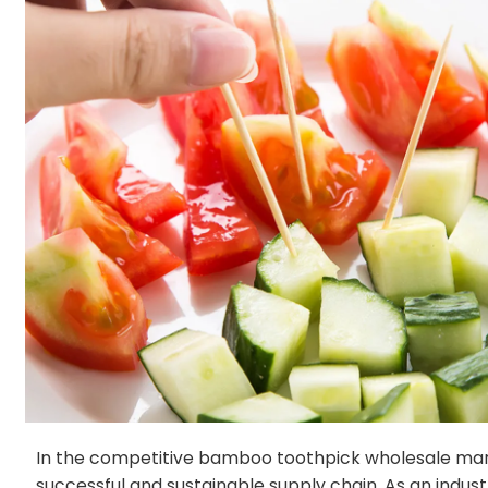
In the competitive bamboo toothpick wholesale market
successful and sustainable supply chain. As an indu