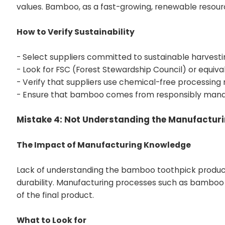
values. Bamboo, as a fast-growing, renewable resourc
How to Verify Sustainability
- Select suppliers committed to
sustainable harvesti
- Look for FSC (Forest Stewardship Council) or equival
- Verify that suppliers use chemical-free processing
- Ensure that bamboo comes from responsibly mana
Mistake 4: Not Understanding the Manufactur
The Impact of Manufacturing Knowledge
Lack of understanding the bamboo toothpick produc
durability. Manufacturing processes such as bamboo se
of the final product.
What to Look for