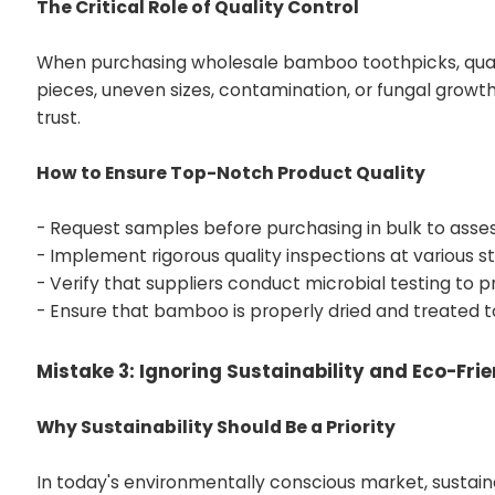
The Critical Role of Quality Control
When purchasing wholesale bamboo toothpicks, quality
pieces, uneven sizes, contamination, or fungal grow
trust.
How to Ensure Top-Notch Product Quality
- Request samples before purchasing in bulk to assess
- Implement rigorous quality inspections at various s
- Verify that suppliers conduct microbial testing to 
- Ensure that bamboo is properly dried and treated t
Mistake 3: Ignoring Sustainability and Eco-Fri
Why Sustainability Should Be a Priority
In today's environmentally conscious market, susta