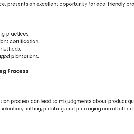
e, presents an excellent opportunity for eco-friendly pr
ng practices.
ent certification.
 methods.
ged plantations.
ing Process
tion process can lead to misjudgments about product qu
lection, cutting, polishing, and packaging can all affect 