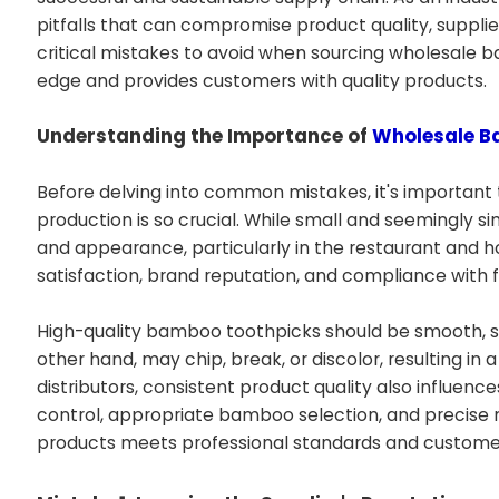
pitfalls that can compromise product quality, supplier r
critical mistakes to avoid when sourcing wholesale 
edge and provides customers with quality products.
Understanding the Importance of
Wholesale B
Before delving into common mistakes, it's important
production is so crucial. While small and seemingly s
and appearance, particularly in the restaurant and hos
satisfaction, brand reputation, and compliance with f
High-quality bamboo toothpicks should be smooth, stur
other hand, may chip, break, or discolor, resulting in
distributors, consistent product quality also influence
control, appropriate bamboo selection, and precise m
products meets professional standards and custome