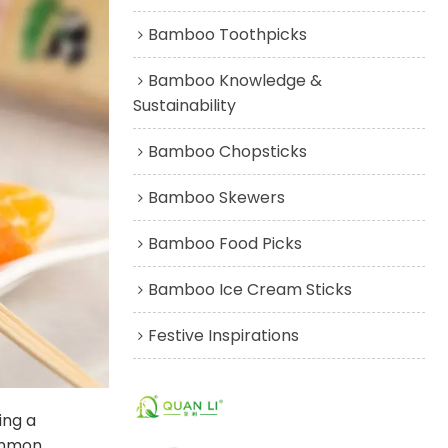
Bamboo Toothpicks
Bamboo Knowledge &
Sustainability
Bamboo Chopsticks
Bamboo Skewers
Bamboo Food Picks
Bamboo Ice Cream Sticks
Festive Inspirations
ing a
common