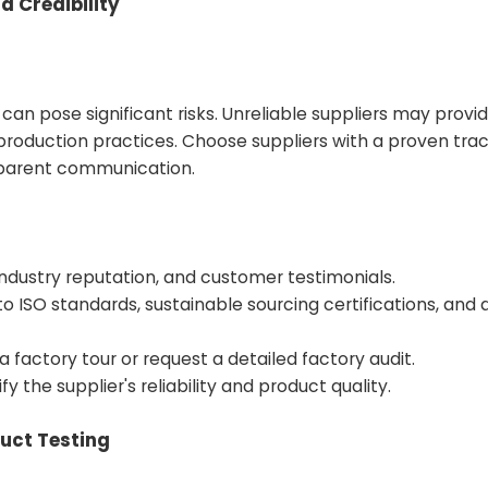
d Credibility
 can pose significant risks. Unreliable suppliers may provi
production practices. Choose suppliers with a proven trac
sparent communication.
ndustry reputation, and customer testimonials.
to ISO standards, sustainable sourcing certifications, and 
 a factory tour or request a detailed factory audit.
 the supplier's reliability and product quality.
duct Testing