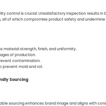
 control is crucial. Unsatisfactory inspection results in
th, all of which compromise product safety and undermin
 material strength, finish, and uniformity.
tages of production.
prevent contamination.
o prevent mold and rot.
endly Sourcing
inable sourcing enhances brand image and aligns with co