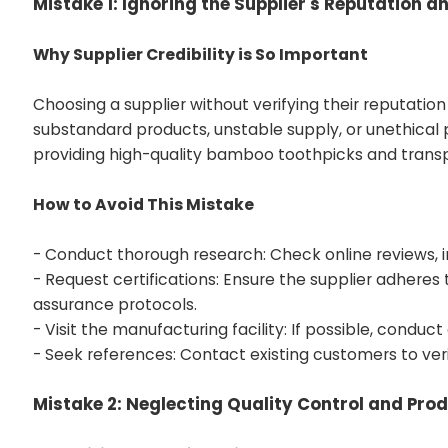
Mistake 1: Ignoring the Supplier's Reputation an
Why Supplier Credibility is So Important
Choosing a supplier without verifying their reputation
substandard products, unstable supply, or unethical 
providing high-quality bamboo toothpicks and tran
How to Avoid This Mistake
- Conduct thorough research: Check online reviews, i
- Request certifications: Ensure the supplier adheres 
assurance protocols.
- Visit the manufacturing facility: If possible, conduct
- Seek references: Contact existing customers to verify
Mistake 2: Neglecting Quality Control and Pro