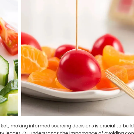
, making informed sourcing decisions is crucial to build
stry leader, QL understands the importance of avoiding 