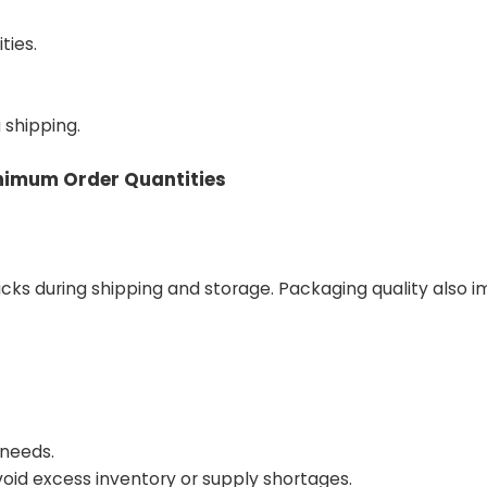
ties.
shipping.
inimum Order Quantities
s during shipping and storage. Packaging quality also 
 needs.
id excess inventory or supply shortages.