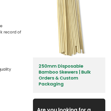
de
k record of
250mm Disposable
quality
Bamboo Skewers | Bulk
Orders & Custom
Packaging
Are you looking for a