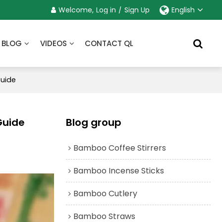
Welcome,
Log in
/
Sign Up
English
BLOG
VIDEOS
CONTACT QL
Guide
Guide
Blog group
Bamboo Coffee Stirrers
Bamboo Incense Sticks
Bamboo Cutlery
Bamboo Straws