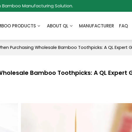
m Bamboo Manufacturing Solution.
MBOO PRODUCTS
ABOUT QL
MANUFACTURER
FAQ
When Purchasing Wholesale Bamboo Toothpicks: A QL Expert 
Wholesale Bamboo Toothpicks: A QL Expert 