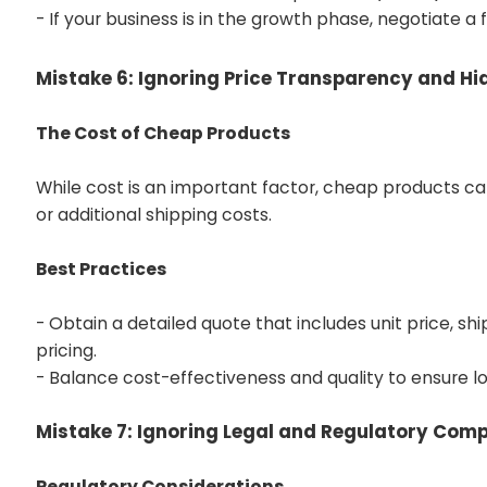
- If your business is in the growth phase, negotiate a 
Mistake 6: Ignoring Price Transparency and H
The Cost of Cheap Products
While cost is an important factor, cheap products ca
or additional shipping costs.
Best Practices
- Obtain a detailed quote that includes unit price, sh
pricing.
- Balance cost-effectiveness and quality to ensure lo
Mistake 7: Ignoring Legal and Regulatory Com
Regulatory Considerations