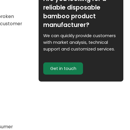
reliable disposable
bamboo product
 broken
manufacturer?
e customer
We can quickly provide customers
with market analysis, technical
support and customized services.
Get in touch
nsumer