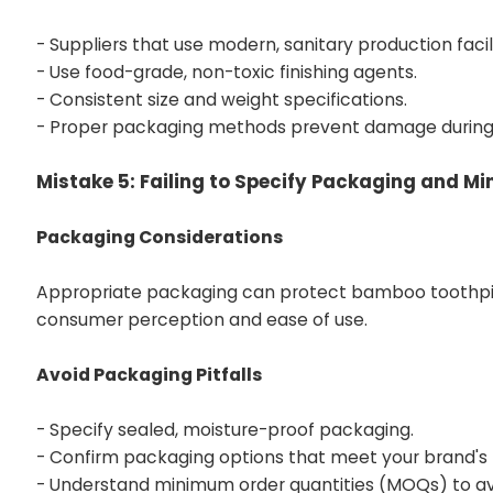
- Suppliers that use modern, sanitary production facili
- Use food-grade, non-toxic finishing agents.
- Consistent size and weight specifications.
- Proper packaging methods prevent damage during 
Mistake 5: Failing to Specify Packaging and M
Packaging Considerations
Appropriate packaging can protect bamboo toothpick
consumer perception and ease of use.
Avoid Packaging Pitfalls
- Specify sealed, moisture-proof packaging.
- Confirm packaging options that meet your brand's
- Understand minimum order quantities (MOQs) to avo