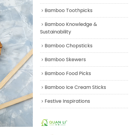
Bamboo Toothpicks
Bamboo Knowledge &
Sustainability
Bamboo Chopsticks
Bamboo Skewers
Bamboo Food Picks
Bamboo Ice Cream Sticks
Festive Inspirations