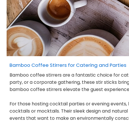
Bamboo Coffee Stirrers for Catering and Parties
Bamboo coffee stirrers are a fantastic choice for cat
party, or a corporate gathering, these stir sticks br
bamboo coffee stirrers elevate the guest experience b
For those hosting cocktail parties or evening events, 
cocktails or mocktails. Their sleek design and natura
events that want to make an environmentally consc