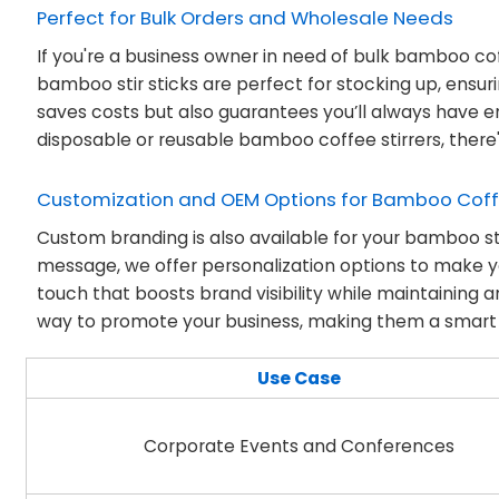
Perfect for Bulk Orders and Wholesale Needs
If you're a business owner in need of bulk bamboo coff
bamboo stir sticks are perfect for stocking up, ensur
saves costs but also guarantees you’ll always have 
disposable or reusable bamboo coffee stirrers, there's
Customization and OEM Options for Bamboo Coffe
Custom branding is also available for your bamboo st
message, we offer personalization options to make yo
touch that boosts brand visibility while maintaining
way to promote your business, making them a smart c
Use Case
Corporate Events and Conferences