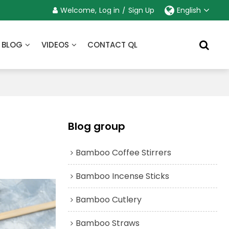
Welcome,
Log in
/
Sign Up
English
BLOG
VIDEOS
CONTACT QL
Blog group
Bamboo Coffee Stirrers
Bamboo Incense Sticks
Bamboo Cutlery
Bamboo Straws