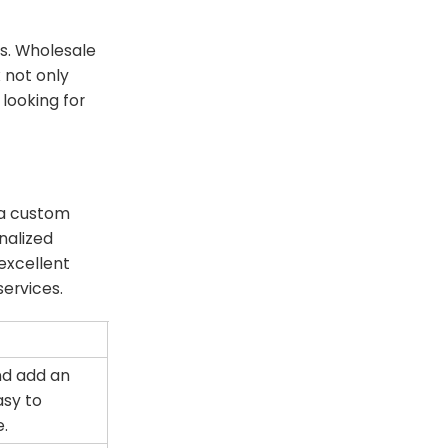
ds. Wholesale
k not only
looking for
 a custom
nalized
excellent
ervices.
and add an
asy to
e.