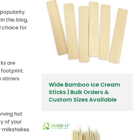
popularity.
n this blog,
l choice for
cks are
footprint.
stirrers
Wide Bamboo Ice Cream
Sticks | Bulk Orders &
Custom Sizes Available
erving hot
ty of your
r milkshakes.