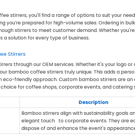
ee stirrers, you'll find a range of options to suit your nee
ing you’re prepared for high-volume sales. Ordering in bul
enough stirrers to meet customer demand. Whether you're 
 a solution for every type of business.
e Stirrers
irrers through our OEM services. Whether it's your logo or
ur bamboo coffee stirrers truly unique. This adds a perso
 an eco-friendly approach. Custom bamboo stirrers are an 
hoice for coffee shops, corporate events, and catering s
Description
Bamboo stirrers align with sustainability goals 
elegant touch to corporate events. They are e
dispose of and enhance the event's appearanc