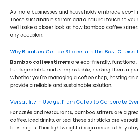
As more businesses and households embrace eco-frien
These sustainable stirrers add a natural touch to you
we'll take a closer look at how bamboo coffee stirrer
any occasion.
Why Bamboo Coffee Stirrers are the Best Choice 
Bamboo coffee stirrers
are eco-friendly, functional
biodegradable and compostable, making them a perfe
Whether you're managing a coffee shop, hosting an e
provide a reliable and sustainable solution.
Versatility in Usage: From Cafés to Corporate Eve
For cafés and restaurants, bamboo stirrers are a grea
coffee, iced drinks, or tea, these stir sticks are versa
beverages. Their lightweight design ensures they stay