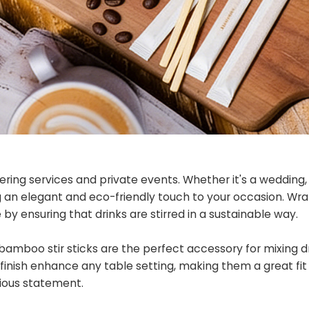
ering services and private events. Whether it's a wedding,
ing an elegant and eco-friendly touch to your occasion. W
y ensuring that drinks are stirred in a sustainable way.
bamboo stir sticks are the perfect accessory for mixing dr
l finish enhance any table setting, making them a great fit
ious statement.