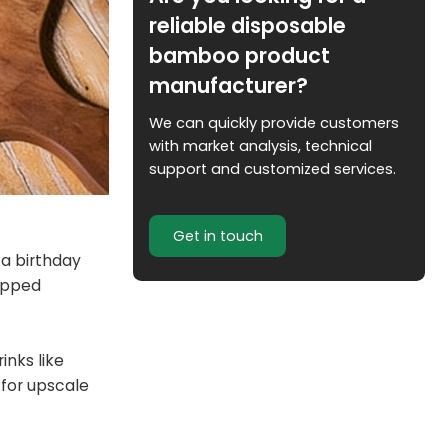
reliable disposable
bamboo product
manufacturer?
We can quickly provide customers
with market analysis, technical
support and customized services.
Get in touch
 a birthday
rapped
inks like
 for upscale