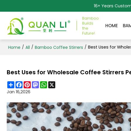
16+ Years Custo
Bamboo
Builds
HOME
BA
the
Future!
/
/
/
Best Uses for Wholes
Home
All
Bamboo Coffee Stirrers
Best Uses for Wholesale Coffee Stirrers P
Share
Facebook
Pinterest
Mastodon
WhatsApp
X
Jan 16,2026