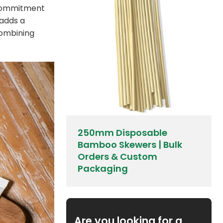
r commitment
 adds a
combining
250mm Disposable
Bamboo Skewers | Bulk
Orders & Custom
Packaging
Are you looking for a