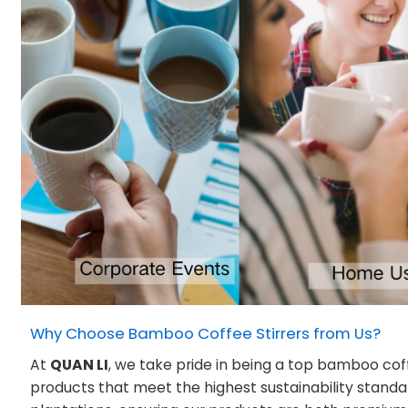
Why Choose Bamboo Coffee Stirrers from Us?
At
QUAN LI
, we take pride in being a top bamboo cof
products that meet the highest sustainability stand