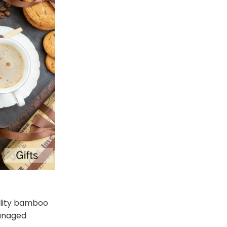
uality bamboo
managed