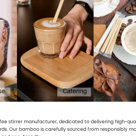
fee stirrer manufacturer, dedicated to delivering high-q
ards. Our bamboo is carefully sourced from responsibly 