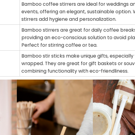
Bamboo coffee stirrers are ideal for weddings 
events, offering an elegant, sustainable option
stirrers add hygiene and personalization.
Bamboo stirrers are great for daily coffee brea
providing an eco-conscious solution to avoid pla
Perfect for stirring coffee or tea.
Bamboo stir sticks make unique gifts, especiall
wrapped. They are great for gift baskets or souv
combining functionality with eco-friendliness.