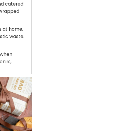
and catered
. Wrapped
ks at home,
stic waste.
y when
enirs,