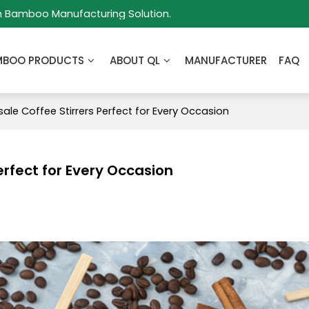
m Bamboo Manufacturing Solution.
MBOO PRODUCTS
ABOUT QL
MANUFACTURER
FAQ
ale Coffee Stirrers Perfect for Every Occasion
erfect for Every Occasion