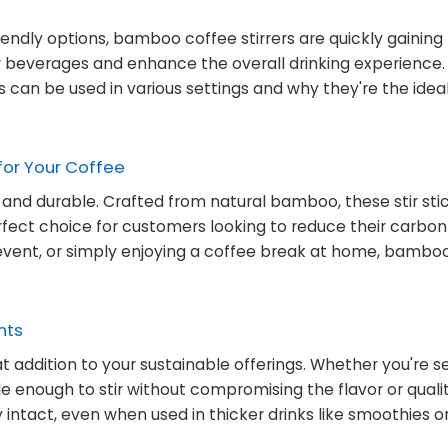
dly options, bamboo coffee stirrers are quickly gaining 
r beverages and enhance the overall drinking experience. I
s can be used in various settings and why they're the idea
for Your Coffee
, and durable. Crafted from natural bamboo, these stir sti
ct choice for customers looking to reduce their carbon 
vent, or simply enjoying a coffee break at home, bamboo 
nts
t addition to your sustainable offerings. Whether you're s
tile enough to stir without compromising the flavor or quali
 intact, even when used in thicker drinks like smoothies o