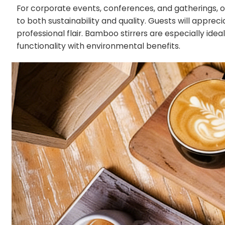
For corporate events, conferences, and gatherings,
to both sustainability and quality. Guests will appre
professional flair. Bamboo stirrers are especially id
functionality with environmental benefits.