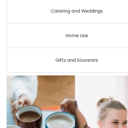
Catering and Weddings
Home Use
Gifts and Souvenirs