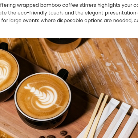
 offering wrapped bamboo coffee stirrers highlights you
ciate the eco-friendly touch, and the elegant presentation
eal for large events where disposable options are needed, 