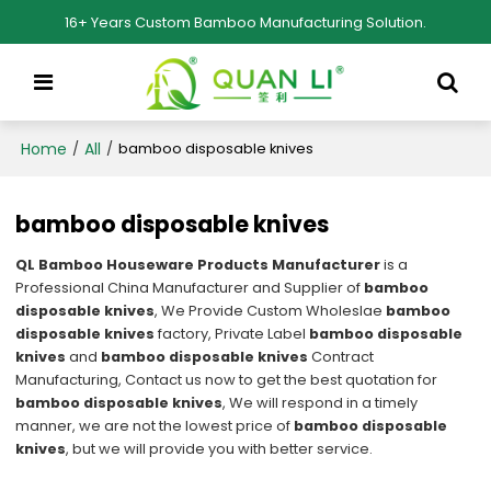
16+ Years Custom Bamboo Manufacturing Solution.
Home
All
/
/
bamboo disposable knives
bamboo disposable knives
QL Bamboo Houseware Products Manufacturer
is a
Professional China Manufacturer and Supplier of
bamboo
disposable knives
, We Provide Custom Wholeslae
bamboo
disposable knives
factory, Private Label
bamboo disposable
knives
and
bamboo disposable knives
Contract
Manufacturing, Contact us now to get the best quotation for
bamboo disposable knives
, We will respond in a timely
manner, we are not the lowest price of
bamboo disposable
knives
, but we will provide you with better service.