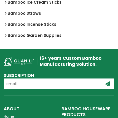
Bamboo Ice Cream Sticks
Bamboo Straws
Bamboo Incense Sticks
Bamboo Garden Supplies
16+ years Custom Bamboo
Manufacturing Solution.
SUBSCRIPTION
ABOUT
BAMBOO HOUSEWARE
PRODUCTS
Home