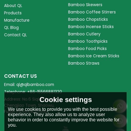
Bamboo Skewers
About QL
Bamboo Coffee Stirrers
Products
Bamboo Chopsticks
Manufacture
Bamboo Incense Sticks
QL Blog
Bamboo Cutlery
Contact QL
Bamboo Toothpicks
Bamboo Food Picks
Bamboo Ice Cream Sticks
Bamboo Straws
CONTACT US
Email: ql@qlbamboo.com
Telephone: +86-15566881320
Cookie settings
Address: No.6 Siqian Road,
Chengjiao Town, Shaowu,
We use cookies to provide you with the best possible
Fujian Province, China.
experience. They also allow us to analyze user
behavior in order to constantly improve the website for
you.