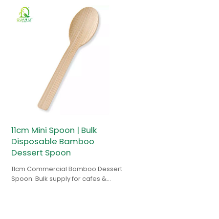
11cm Mini Spoon | Bulk
Disposable Bamboo
Dessert Spoon
11cm Commercial Bamboo Dessert
Spoon: Bulk supply for cafes &
gelato shops. Splinter-free,
compostable & FSC certified.