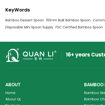
KeyWords
Bamboo Dessert Spoon
110mm Bulk Bamboo Spoon
Commer
Disposable Mini Spoon Supply
FSC Certified Bamboo Spoon
16+ years Cus
ABOUT
BAMBOO 
Home
Bamboo Sk
About QL
Bamboo Cho