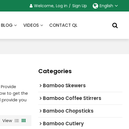
Welcome,
Log in
/
Sign Up
English
BLOG
VIDEOS
CONTACT QL
Categories
Bamboo Skewers
 Provide
ow to get the
Bamboo Coffee Stirrers
ll provide you
Bamboo Chopsticks
View
Bamboo Cutlery