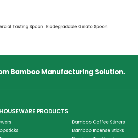
cial Tasting Spoon
Biodegradable Gelato Spoon
tom Bamboo Manufacturing Solution.
HOUSEWARE PRODUCTS
ewers
Bamboo Coffee Stirrers
psticks
Bamboo Incense Sticks