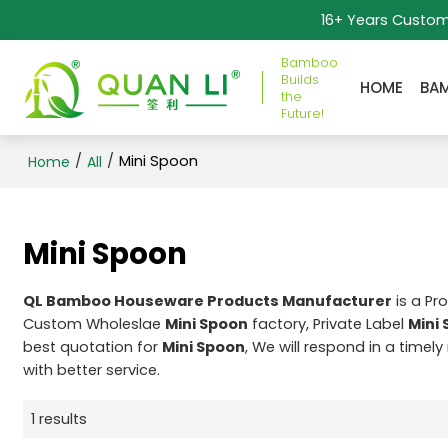
16+ Years Custo
Bamboo
Builds
HOME
BA
the
Future!
/
/
Mini Spoon
Home
All
Mini Spoon
QL Bamboo Houseware Products Manufacturer
is a Pr
Custom Wholeslae
Mini Spoon
factory, Private Label
Mini
best quotation for
Mini Spoon
, We will respond in a timel
with better service.
1 results