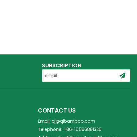
SUBSCRIPTION
CONTACT US
Email: ql@qlbamboo.com
Telephone: +86-15566881320