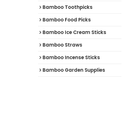
Bamboo Toothpicks
Bamboo Food Picks
Bamboo Ice Cream Sticks
Bamboo Straws
Bamboo Incense Sticks
Bamboo Garden Supplies