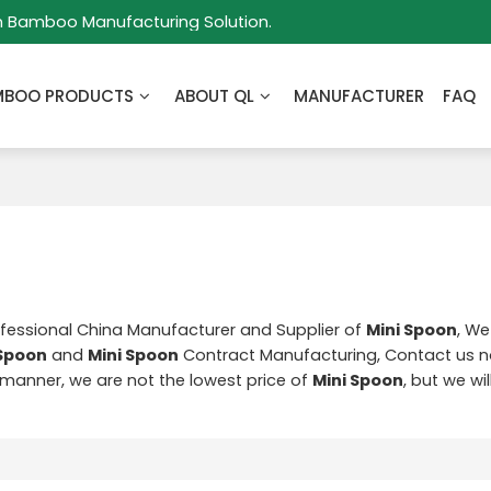
m Bamboo Manufacturing Solution.
MBOO PRODUCTS
ABOUT QL
MANUFACTURER
FAQ
ofessional China Manufacturer and Supplier of
Mini Spoon
, We
 Spoon
and
Mini Spoon
Contract Manufacturing, Contact us n
y manner, we are not the lowest price of
Mini Spoon
, but we wi