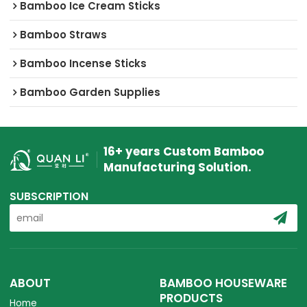
Bamboo Ice Cream Sticks
Bamboo Straws
Bamboo Incense Sticks
Bamboo Garden Supplies
16+ years Custom Bamboo
Manufacturing Solution.
SUBSCRIPTION
ABOUT
BAMBOO HOUSEWARE
PRODUCTS
Home