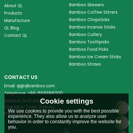
Bamboo Skewers
About QL
Bamboo Coffee Stirrers
Products
Bamboo Chopsticks
Manufacture
Bamboo Incense Sticks
QL Blog
Bamboo Cutlery
Contact QL
Bamboo Toothpicks
Bamboo Food Picks
Bamboo Ice Cream Sticks
Bamboo Straws
CONTACT US
Email: ql@qlbamboo.com
Telephone: +86-15566881320
Cookie settings
Address: No.6 Siqian Road,
Chengjiao Town, Shaowu,
We use cookies to provide you with the best possible
Fujian Province, China.
experience. They also allow us to analyze user
behavior in order to constantly improve the website for
you.