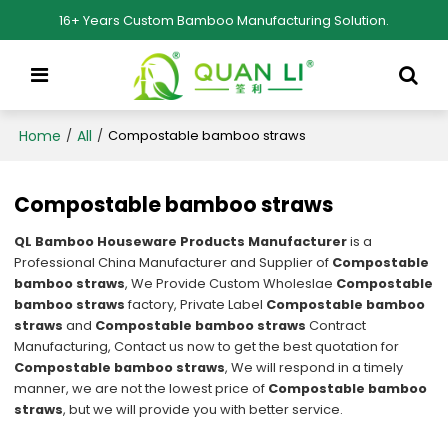
16+ Years Custom Bamboo Manufacturing Solution.
Home
All
/
/
Compostable bamboo straws
Compostable bamboo straws
QL Bamboo Houseware Products Manufacturer
is a
Professional China Manufacturer and Supplier of
Compostable
bamboo straws
, We Provide Custom Wholeslae
Compostable
bamboo straws
factory, Private Label
Compostable bamboo
straws
and
Compostable bamboo straws
Contract
Manufacturing, Contact us now to get the best quotation for
Compostable bamboo straws
, We will respond in a timely
manner, we are not the lowest price of
Compostable bamboo
straws
, but we will provide you with better service.