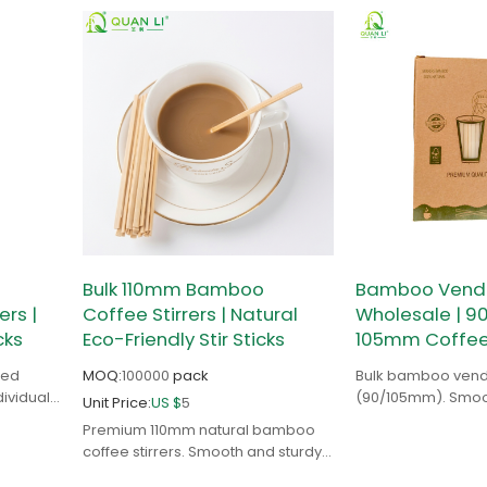
Bulk 110mm Bamboo
Bamboo Vendin
rs |
Coffee Stirrers | Natural
Wholesale | 
cks
Eco-Friendly Stir Sticks
105mm Coffee 
ped
MOQ:
100000
pack
Bulk bamboo vendi
dividual
(90/105mm). Smooth
Unit Price:
US $
5
go
and jam-resistant 
Premium 110mm natural bamboo
radable.
distributors & oper
coffee stirrers. Smooth and sturdy.
Factory-direct wholesale for cafes