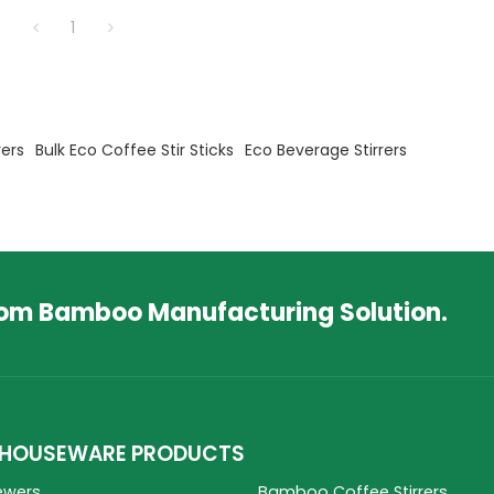
and distributors.
1
ers
Bulk Eco Coffee Stir Sticks
Eco Beverage Stirrers
tom Bamboo Manufacturing Solution.
HOUSEWARE PRODUCTS
ewers
Bamboo Coffee Stirrers