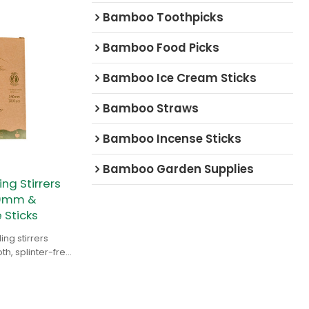
Bamboo Toothpicks
Bamboo Food Picks
Bamboo Ice Cream Sticks
Bamboo Straws
Bamboo Incense Sticks
Bamboo Garden Supplies
g Stirrers
90mm &
Sticks
ng stirrers
, splinter-free,
design. Ideal for
ators.