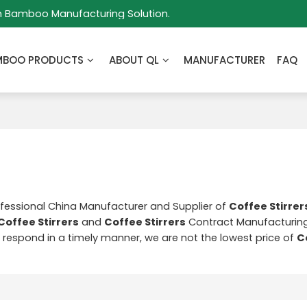
m Bamboo Manufacturing Solution.
MBOO PRODUCTS
ABOUT QL
MANUFACTURER
FAQ
ofessional China Manufacturer and Supplier of
Coffee Stirrer
Coffee Stirrers
and
Coffee Stirrers
Contract Manufacturing
ll respond in a timely manner, we are not the lowest price of
C