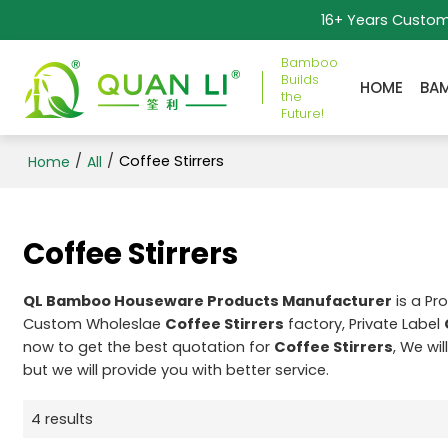
16+ Years Custo
Bamboo
Builds
HOME
BA
the
Future!
/
/
Coffee Stirrers
Home
All
Coffee Stirrers
QL Bamboo Houseware Products Manufacturer
is a Pr
Custom Wholeslae
Coffee Stirrers
factory, Private Label
now to get the best quotation for
Coffee Stirrers
, We wi
but we will provide you with better service.
4 results