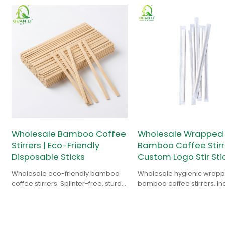
Wholesale Bamboo Coffee
Wholesale Wrapped
Stirrers | Eco-Friendly
Bamboo Coffee Stirre
Disposable Sticks
Custom Logo Stir Sti
Wholesale eco-friendly bamboo
Wholesale hygienic wrap
coffee stirrers. Splinter-free, sturdy,
bamboo coffee stirrers. In
and 100% biodegradable. Custom
paper sleeves, custom lo
logo & bulk supply.
support, and 100% biodeg