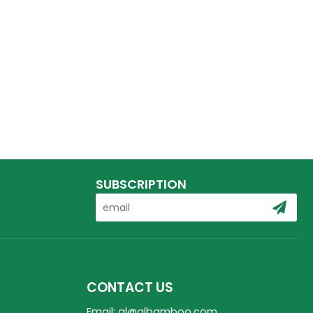
SUBSCRIPTION
CONTACT US
Email: ql@qlbamboo.com