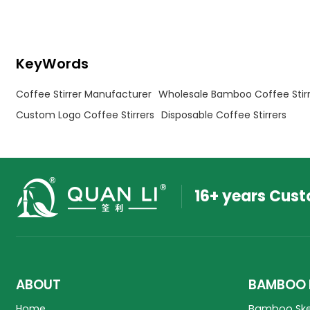
KeyWords
Coffee Stirrer Manufacturer
Wholesale Bamboo Coffee Stirr
Custom Logo Coffee Stirrers
Disposable Coffee Stirrers
16+ years Cus
ABOUT
BAMBOO 
Home
Bamboo Sk