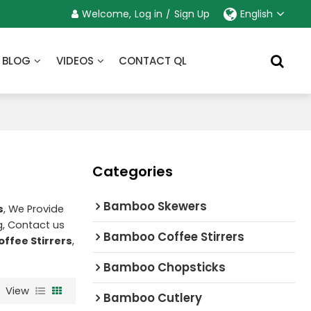
Welcome,
Log in
/
Sign Up
English
BLOG
VIDEOS
CONTACT QL
Categories
Bamboo Skewers
s
, We Provide
, Contact us
Bamboo Coffee Stirrers
offee Stirrers
,
Bamboo Chopsticks
View
Bamboo Cutlery