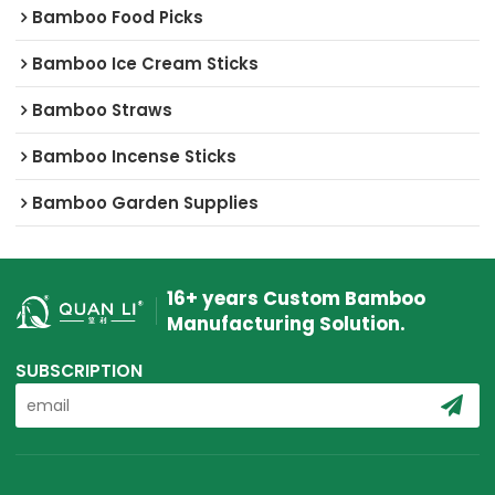
Bamboo Food Picks
Bamboo Ice Cream Sticks
Bamboo Straws
Bamboo Incense Sticks
Bamboo Garden Supplies
16+ years Custom Bamboo
Manufacturing Solution.
SUBSCRIPTION