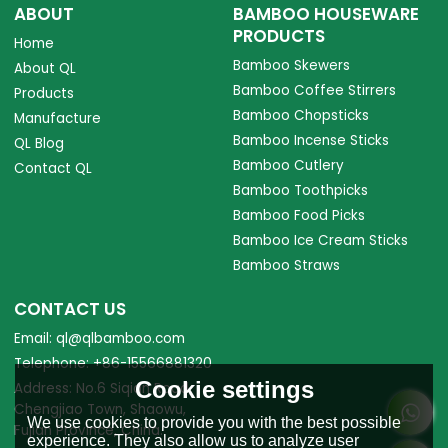
ABOUT
BAMBOO HOUSEWARE
PRODUCTS
Home
Bamboo Skewers
About QL
Bamboo Coffee Stirrers
Products
Bamboo Chopsticks
Manufacture
Bamboo Incense Sticks
QL Blog
Bamboo Cutlery
Contact QL
Bamboo Toothpicks
Bamboo Food Picks
Bamboo Ice Cream Sticks
Bamboo Straws
CONTACT US
Email: ql@qlbamboo.com
Telephone: +86-15566881320
Cookie settings
Address: No.6 Siqian Road,
Chengjiao Town, Shaowu,
We use cookies to provide you with the best possible
Fujian Province, China.
experience. They also allow us to analyze user