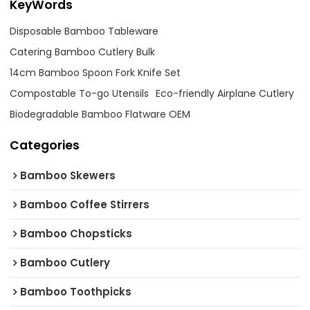
KeyWords
Disposable Bamboo Tableware
Catering Bamboo Cutlery Bulk
14cm Bamboo Spoon Fork Knife Set
Compostable To-go Utensils
Eco-friendly Airplane Cutlery
Biodegradable Bamboo Flatware OEM
Categories
Bamboo Skewers
Bamboo Coffee Stirrers
Bamboo Chopsticks
Bamboo Cutlery
Bamboo Toothpicks