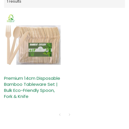
1 results
Premium 14cm Disposable
Bamboo Tableware Set |
Bulk Eco-Friendly Spoon,
Fork & Knife