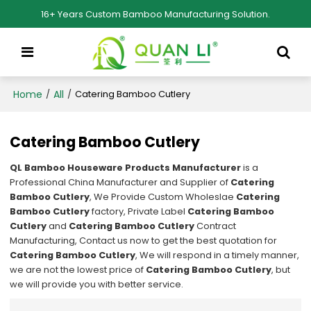
16+ Years Custom Bamboo Manufacturing Solution.
Home
All
/
/
Catering Bamboo Cutlery
Catering Bamboo Cutlery
QL Bamboo Houseware Products Manufacturer
is a
Professional China Manufacturer and Supplier of
Catering
Bamboo Cutlery
, We Provide Custom Wholeslae
Catering
Bamboo Cutlery
factory, Private Label
Catering Bamboo
Cutlery
and
Catering Bamboo Cutlery
Contract
Manufacturing, Contact us now to get the best quotation for
Catering Bamboo Cutlery
, We will respond in a timely manner,
we are not the lowest price of
Catering Bamboo Cutlery
, but
we will provide you with better service.