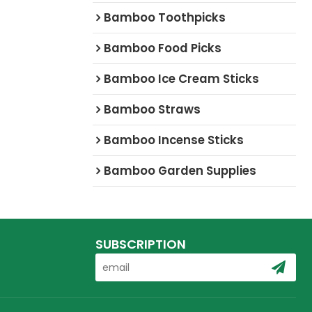
Bamboo Toothpicks
Bamboo Food Picks
Bamboo Ice Cream Sticks
Bamboo Straws
Bamboo Incense Sticks
Bamboo Garden Supplies
SUBSCRIPTION