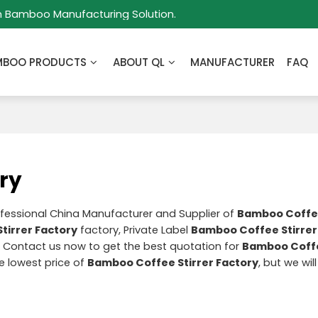
m Bamboo Manufacturing Solution.
MBOO PRODUCTS
ABOUT QL
MANUFACTURER
FAQ
ry
ofessional China Manufacturer and Supplier of
Bamboo Coffee
tirrer Factory
factory, Private Label
Bamboo Coffee Stirrer
 Contact us now to get the best quotation for
Bamboo Coffe
he lowest price of
Bamboo Coffee Stirrer Factory
, but we wil