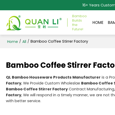
16+ Years Custo
Bamboo
Builds
HOME
BA
the
Future!
/
/
Bamboo Coffee Stirrer Factory
Home
All
Bamboo Coffee Stirrer Facto
QL Bamboo Houseware Products Manufacturer
is a Pr
Factory
, We Provide Custom Wholeslae
Bamboo Coffee S
Bamboo Coffee Stirrer Factory
Contract Manufacturing,
Factory
, We will respond in a timely manner, we are not t
with better service.