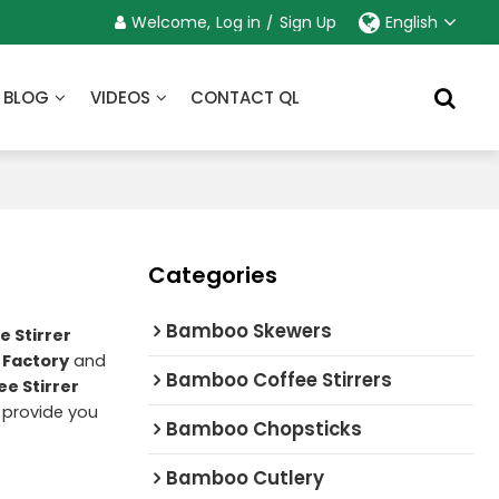
Welcome,
Log in
/
Sign Up
English
BLOG
VIDEOS
CONTACT QL
Categories
Bamboo Skewers
 Stirrer
 Factory
and
Bamboo Coffee Stirrers
e Stirrer
l provide you
Bamboo Chopsticks
Bamboo Cutlery