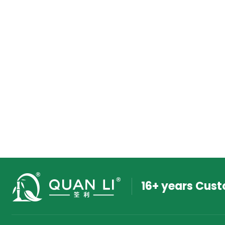
16+ years Cus