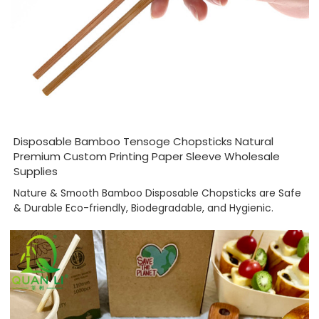
Disposable Bamboo Tensoge Chopsticks Natural
Premium Custom Printing Paper Sleeve Wholesale
Supplies
Nature & Smooth Bamboo Disposable Chopsticks are Safe
& Durable Eco-friendly, Biodegradable, and Hygienic.