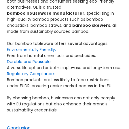
both businesses and consumers seeking eco-friendly
alternatives. QL is a trusted
bamboo houseware manufacturer
, specializing in
high-quality bamboo products such as bamboo
chopsticks, bamboo straws, and
bamboo skewers
, all
made from sustainably sourced bamboo.
Our bamboo tableware offers several advantages:
Environmentally Friendly:
Free from harmful chemicals and pesticides.
Durable and Reusable:
A versatile option for both single-use and long-term use.
Regulatory Compliance:
Bamboo products are less likely to face restrictions
under EUDR, ensuring easier market access in the EU.
By choosing bamboo, businesses can not only comply
with EU regulations but also enhance their brand's
sustainability credentials.
Conclusion