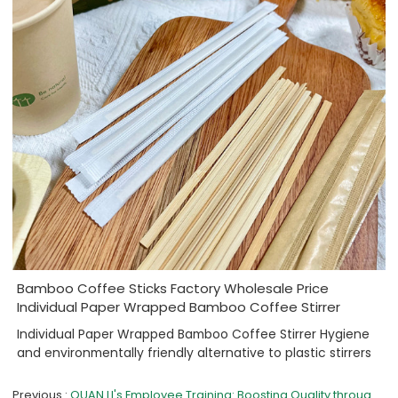
Bamboo Coffee Sticks Factory Wholesale Price
Individual Paper Wrapped Bamboo Coffee Stirrer
Individual Paper Wrapped Bamboo Coffee Stirrer Hygiene
and environmentally friendly alternative to plastic stirrers
Previous
QUAN LI's Employee Training: Boosting Quality through Safety