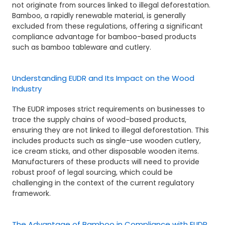
not originate from sources linked to illegal deforestation.
Bamboo, a rapidly renewable material, is generally
excluded from these regulations, offering a significant
compliance advantage for bamboo-based products
such as bamboo tableware and cutlery.
Understanding EUDR and Its Impact on the Wood
Industry
The EUDR imposes strict requirements on businesses to
trace the supply chains of wood-based products,
ensuring they are not linked to illegal deforestation. This
includes products such as single-use wooden cutlery,
ice cream sticks, and other disposable wooden items.
Manufacturers of these products will need to provide
robust proof of legal sourcing, which could be
challenging in the context of the current regulatory
framework.
The Advantage of Bamboo in Compliance with EUDR