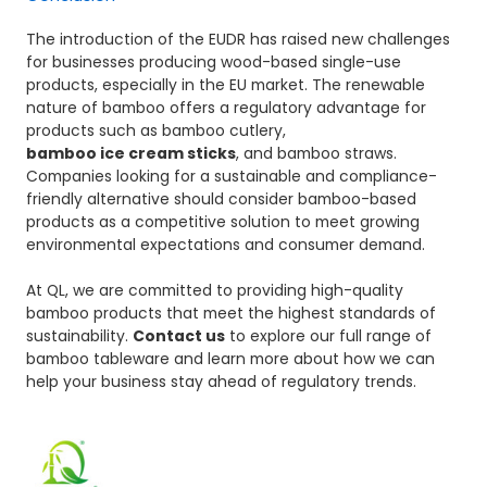
The introduction of the EUDR has raised new challenges
for businesses producing wood-based single-use
products, especially in the EU market. The renewable
nature of bamboo offers a regulatory advantage for
products such as bamboo cutlery,
bamboo ice cream sticks
, and bamboo straws.
Companies looking for a sustainable and compliance-
friendly alternative should consider bamboo-based
products as a competitive solution to meet growing
environmental expectations and consumer demand.
At QL, we are committed to providing high-quality
bamboo products that meet the highest standards of
sustainability.
Contact us
to explore our full range of
bamboo tableware and learn more about how we can
help your business stay ahead of regulatory trends.