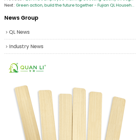
Next
Green action, build the future together - Fujian QL Household Products Manufacturing Co., Ltd. celebrates the 47th Arbor Day with you
News Group
QL News
Industry News