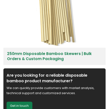
250mm Disposable Bamboo Skewers | Bulk
Orders & Custom Packaging
Are you looking for a reliable disposable
bamboo product manufacturer?
We can quickly provide customers with market analysis,
technical support and customized services.
Get in touch