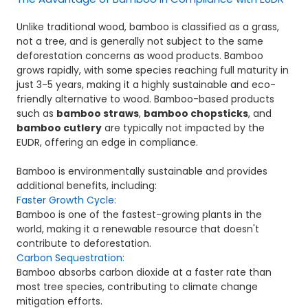
Unlike traditional wood, bamboo is classified as a grass,
not a tree, and is generally not subject to the same
deforestation concerns as wood products. Bamboo
grows rapidly, with some species reaching full maturity in
just 3-5 years, making it a highly sustainable and eco-
friendly alternative to wood. Bamboo-based products
such as
bamboo straws
,
bamboo chopsticks
, and
bamboo cutlery
are typically not impacted by the
EUDR, offering an edge in compliance.
Bamboo is environmentally sustainable and provides
additional benefits, including:
Faster Growth Cycle:
Bamboo is one of the fastest-growing plants in the
world, making it a renewable resource that doesn't
contribute to deforestation.
Carbon Sequestration:
Bamboo absorbs carbon dioxide at a faster rate than
most tree species, contributing to climate change
mitigation efforts.