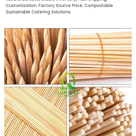
Customization, Factory Source Price, Compostable
Sustainable Catering Solutions.