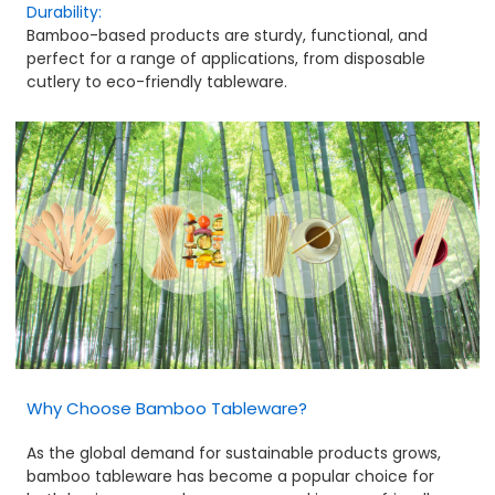
Durability:
Bamboo-based products are sturdy, functional, and
perfect for a range of applications, from disposable
cutlery to eco-friendly tableware.
Why Choose Bamboo Tableware?
As the global demand for sustainable products grows,
bamboo tableware has become a popular choice for