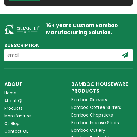
16+ years Custom Bamboo
Manufacturing Solution.
SUBSCRIPTION
ABOUT
BAMBOO HOUSEWARE
PRODUCTS
Home
Bamboo Skewers
About QL
Bamboo Coffee Stirrers
Products
Bamboo Chopsticks
Manufacture
Bamboo Incense Sticks
QL Blog
Bamboo Cutlery
Contact QL