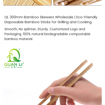
QL 300mm Bamboo Skewers Wholesale | Eco-Friendly
Disposable Bamboo Sticks for Grilling and Cooking
Smooth, No splinter, Sturdy. Customized Logo and
Packaging. 100% natural biodegradable compostable
bamboo material.