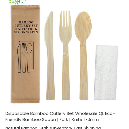
Disposable Bamboo Cutlery Set Wholesale QL Eco-
Friendly Bamboo Spoon | Fork | Knife 170mm
Natural Bamboo, Stable Inventory, Fast Shipping,