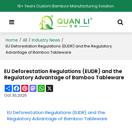
16+ Years Custom Bamboo Manufacturing Solution.
Home
All
Industry News
/
/
/
EU Deforestation Regulations (EUDR) and the Regulatory
Advantage of Bamboo Tableware
EU Deforestation Regulations (EUDR) and the
Regulatory Advantage of Bamboo Tableware
Share
Facebook
Pinterest
Mastodon
WhatsApp
X
Oct 30,2025
EU Deforestation Regulations (EUDR) and the
Regulatory Advantage of Bamboo Tableware