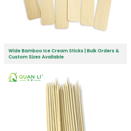
Wide Bamboo Ice Cream Sticks | Bulk Orders &
Custom Sizes Available