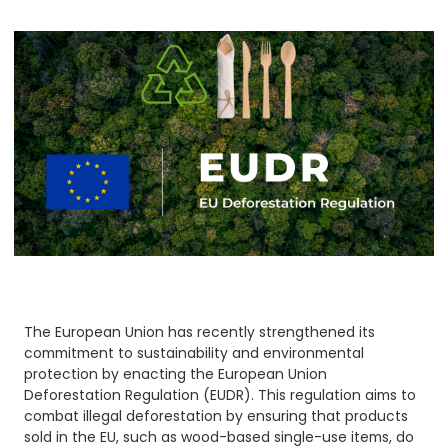
The European Union has recently strengthened its
commitment to sustainability and environmental
protection by enacting the European Union
Deforestation Regulation (EUDR). This regulation aims to
combat illegal deforestation by ensuring that products
sold in the EU, such as wood-based single-use items, do