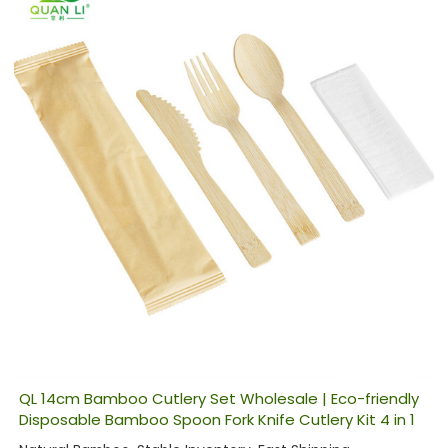
QL 14cm Bamboo Cutlery Set Wholesale | Eco-friendly
Disposable Bamboo Spoon Fork Knife Cutlery Kit 4 in 1