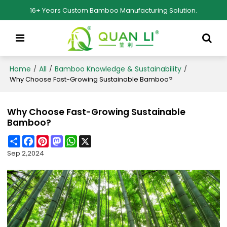
16+ Years Custom Bamboo Manufacturing Solution.
Home
All
Bamboo Knowledge & Sustainability
/
/
/
Why Choose Fast-Growing Sustainable Bamboo?
Why Choose Fast-Growing Sustainable
Bamboo?
Share
Facebook
Pinterest
Mastodon
WhatsApp
X
Sep 2,2024