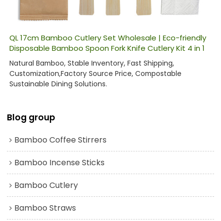
QL 17cm Bamboo Cutlery Set Wholesale | Eco-friendly
Disposable Bamboo Spoon Fork Knife Cutlery Kit 4 in 1
Natural Bamboo, Stable Inventory, Fast Shipping,
Customization,Factory Source Price, Compostable
Sustainable Dining Solutions.
Blog group
Bamboo Coffee Stirrers
Bamboo Incense Sticks
Bamboo Cutlery
Bamboo Straws