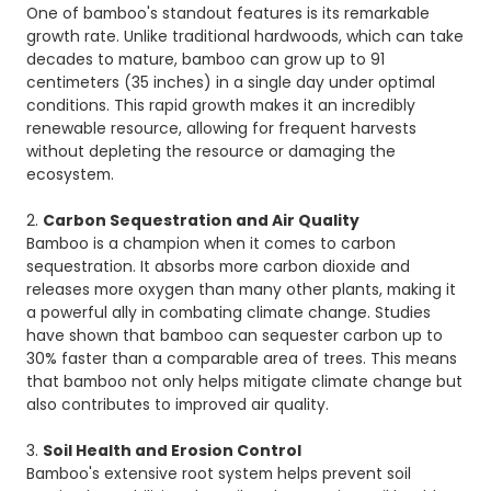
One of bamboo's standout features is its remarkable
growth rate. Unlike traditional hardwoods, which can take
decades to mature, bamboo can grow up to 91
centimeters (35 inches) in a single day under optimal
conditions. This rapid growth makes it an incredibly
renewable resource, allowing for frequent harvests
without depleting the resource or damaging the
ecosystem.
2.
Carbon Sequestration and Air Quality
Bamboo is a champion when it comes to carbon
sequestration. It absorbs more carbon dioxide and
releases more oxygen than many other plants, making it
a powerful ally in combating climate change. Studies
have shown that bamboo can sequester carbon up to
30% faster than a comparable area of trees. This means
that bamboo not only helps mitigate climate change but
also contributes to improved air quality.
3.
Soil Health and Erosion Control
Bamboo's extensive root system helps prevent soil