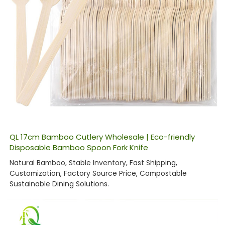
QL 17cm Bamboo Cutlery Wholesale | Eco-friendly
Disposable Bamboo Spoon Fork Knife
Natural Bamboo, Stable Inventory, Fast Shipping,
Customization, Factory Source Price, Compostable
Sustainable Dining Solutions.