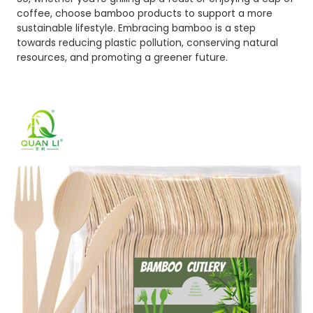
coffee, choose bamboo products to support a more
sustainable lifestyle. Embracing bamboo is a step
towards reducing plastic pollution, conserving natural
resources, and promoting a greener future.