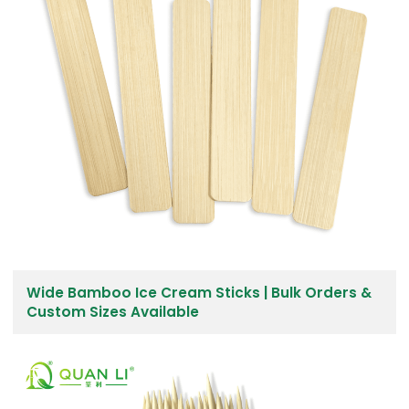
Wide Bamboo Ice Cream Sticks | Bulk Orders &
Custom Sizes Available