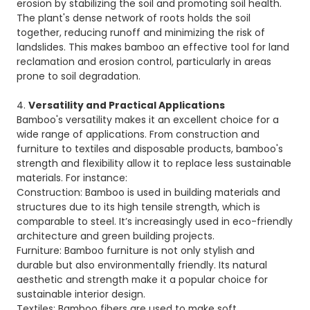
erosion by stabilizing the soil and promoting soil health.
The plant's dense network of roots holds the soil
together, reducing runoff and minimizing the risk of
landslides. This makes bamboo an effective tool for land
reclamation and erosion control, particularly in areas
prone to soil degradation.
4.
Versatility and Practical Applications
Bamboo's versatility makes it an excellent choice for a
wide range of applications. From construction and
furniture to textiles and disposable products, bamboo's
strength and flexibility allow it to replace less sustainable
materials. For instance:
Construction: Bamboo is used in building materials and
structures due to its high tensile strength, which is
comparable to steel. It’s increasingly used in eco-friendly
architecture and green building projects.
Furniture: Bamboo furniture is not only stylish and
durable but also environmentally friendly. Its natural
aesthetic and strength make it a popular choice for
sustainable interior design.
Textiles: Bamboo fibers are used to make soft,