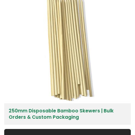
250mm Disposable Bamboo Skewers | Bulk
Orders & Custom Packaging