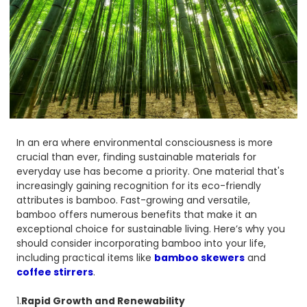
In an era where environmental consciousness is more
crucial than ever, finding sustainable materials for
everyday use has become a priority. One material that's
increasingly gaining recognition for its eco-friendly
attributes is bamboo. Fast-growing and versatile,
bamboo offers numerous benefits that make it an
exceptional choice for sustainable living. Here’s why you
should consider incorporating bamboo into your life,
including practical items like
bamboo skewers
and
coffee stirrers
.
1.
Rapid Growth and Renewability