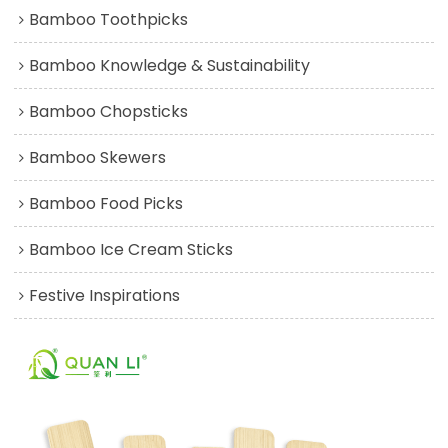
Bamboo Toothpicks
Bamboo Knowledge & Sustainability
Bamboo Chopsticks
Bamboo Skewers
Bamboo Food Picks
Bamboo Ice Cream Sticks
Festive Inspirations