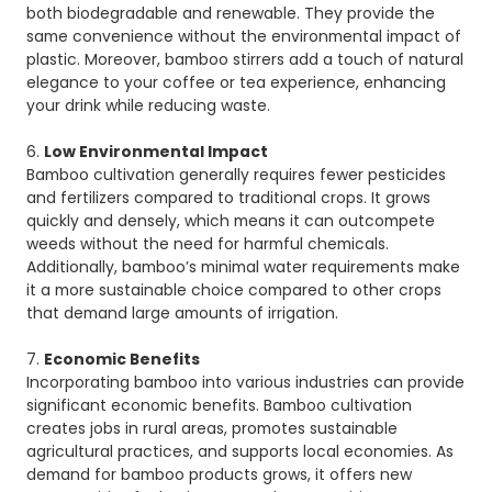
both biodegradable and renewable. They provide the
same convenience without the environmental impact of
plastic. Moreover, bamboo stirrers add a touch of natural
elegance to your coffee or tea experience, enhancing
your drink while reducing waste.
6.
Low Environmental Impact
Bamboo cultivation generally requires fewer pesticides
and fertilizers compared to traditional crops. It grows
quickly and densely, which means it can outcompete
weeds without the need for harmful chemicals.
Additionally, bamboo’s minimal water requirements make
it a more sustainable choice compared to other crops
that demand large amounts of irrigation.
7.
Economic Benefits
Incorporating bamboo into various industries can provide
significant economic benefits. Bamboo cultivation
creates jobs in rural areas, promotes sustainable
agricultural practices, and supports local economies. As
demand for bamboo products grows, it offers new