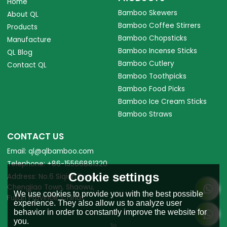
Home
Bamboo Skewers
About QL
Bamboo Coffee Stirrers
Products
Bamboo Chopsticks
Manufacture
Bamboo Incense Sticks
QL Blog
Bamboo Cutlery
Contact QL
Bamboo Toothpicks
Bamboo Food Picks
Bamboo Ice Cream Sticks
Bamboo Straws
CONTACT US
Email: ql@qlbamboo.com
Telephone: +86-15566881320
Cookie settings
Address: No.6 Siqian Road,
Chengjiao Town, Shaowu,
We use cookies to provide you with the best possible
Fujian Province, China.
experience. They also allow us to analyze user
behavior in order to constantly improve the website for
you.