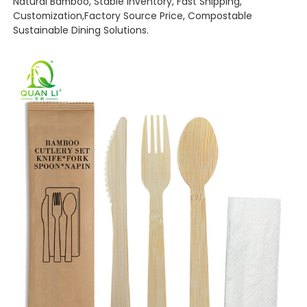
Natural Bamboo, Stable Inventory, Fast Shipping,
Customization,Factory Source Price, Compostable
Sustainable Dining Solutions.