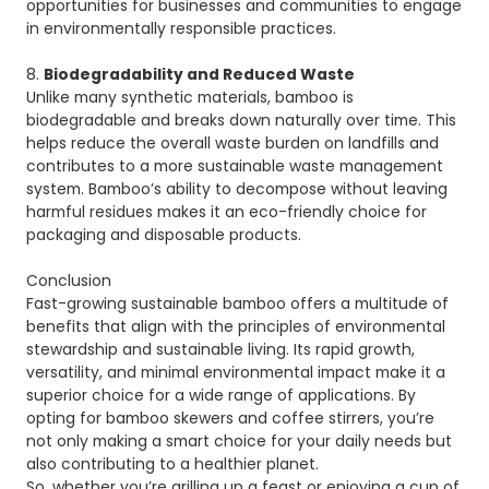
opportunities for businesses and communities to engage
in environmentally responsible practices.
8.
Biodegradability and Reduced Waste
Unlike many synthetic materials, bamboo is
biodegradable and breaks down naturally over time. This
helps reduce the overall waste burden on landfills and
contributes to a more sustainable waste management
system. Bamboo’s ability to decompose without leaving
harmful residues makes it an eco-friendly choice for
packaging and disposable products.
Conclusion
Fast-growing sustainable bamboo offers a multitude of
benefits that align with the principles of environmental
stewardship and sustainable living. Its rapid growth,
versatility, and minimal environmental impact make it a
superior choice for a wide range of applications. By
opting for bamboo skewers and coffee stirrers, you’re
not only making a smart choice for your daily needs but
also contributing to a healthier planet.
So, whether you’re grilling up a feast or enjoying a cup of