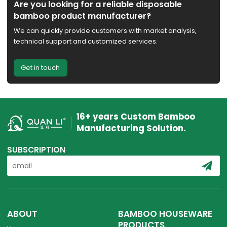
Are you looking for a reliable disposable
bamboo product manufacturer?
We can quickly provide customers with market analysis,
technical support and customized services.
Get in touch
16+ years Custom Bamboo
Manufacturing Solution.
SUBSCRIPTION
ABOUT
BAMBOO HOUSEWARE
PRODUCTS