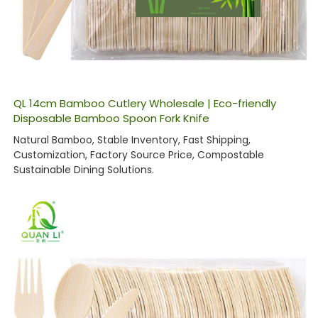
QL 14cm Bamboo Cutlery Wholesale | Eco-friendly
Disposable Bamboo Spoon Fork Knife
Natural Bamboo, Stable Inventory, Fast Shipping,
Customization, Factory Source Price, Compostable
Sustainable Dining Solutions.