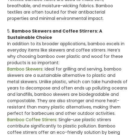
breathable, and moisture-wicking fabrics. Bamboo
textiles are often touted for their antibacterial
properties and minimal environmental impact.
5.
Bamboo Skewers and Coffee Stirrers: A
Sustainable Choice
In addition to its broader applications, bamboo excels in
everyday items like skewers and coffee stirrers. Here’s
why choosing bamboo over plastic and wood for these
products is so important:
Bamboo Skewers
: Ideal for grilling and serving, bamboo
skewers are a sustainable alternative to plastic and
metal skewers. Unlike plastic, which can take hundreds of
years to decompose and often ends up polluting oceans
and landfills, bamboo skewers are biodegradable and
compostable. They are also stronger and more heat-
resistant than many plastic alternatives, making them
perfect for barbecues and other outdoor activities.
Bamboo Coffee Stirrers
: Single-use plastic stirrers
contribute significantly to plastic pollution. Bamboo
coffee stirrers offer an eco-friendly solution by being