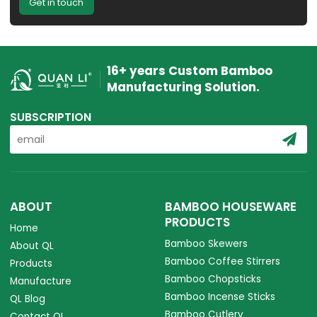
Get in touch
16+ years Custom Bamboo
Manufacturing Solution.
SUBSCRIPTION
ABOUT
BAMBOO HOUSEWARE
PRODUCTS
Home
Bamboo Skewers
About QL
Bamboo Coffee Stirrers
Products
Bamboo Chopsticks
Manufacture
Bamboo Incense Sticks
QL Blog
Bamboo Cutlery
Contact QL