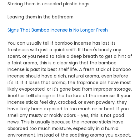
Storing them in unsealed plastic bags
Leaving them in the bathroom
Signs That Bamboo Incense Is No Longer Fresh
You can usually tell if bamboo incense has lost its
freshness with just a quick sniff. If there's barely any
scent, or you need to take a deep breath to get a hint of
a faint aroma, this is a clear sign that the bamboo
incense is past its best shelf life. A fresh stick of bamboo
incense should have a rich, natural aroma, even before
it's lit. If it loses that aroma, the fragrance oils have most
likely evaporated, or it's gone bad from improper storage.
Another telltale sign is the texture of the incense. If your
incense sticks feel dry, cracked, or even powdery, they
have likely been exposed to too much air or heat. If you
smell any musty or moldy odors - yes, this is not good
news. This is usually because the incense sticks have
absorbed too much moisture, especially in a humid
environment. Instead of the soothing aroma you expect,