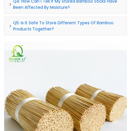
Q4: How Can I Tell If My Stored Bamboo Sticks Have
Been Affected By Moisture?
Q5: Is It Safe To Store Different Types Of Bamboo
Products Together?