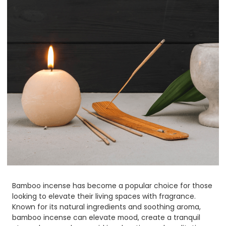
Bamboo incense has become a popular choice for those
looking to elevate their living spaces with fragrance.
Known for its natural ingredients and soothing aroma,
bamboo incense can elevate mood, create a tranquil