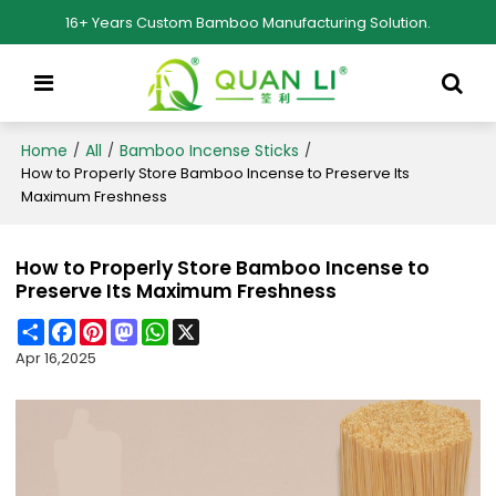
16+ Years Custom Bamboo Manufacturing Solution.
Home
All
Bamboo Incense Sticks
/
/
/
How to Properly Store Bamboo Incense to Preserve Its
Maximum Freshness
How to Properly Store Bamboo Incense to
Preserve Its Maximum Freshness
Share
Facebook
Pinterest
Mastodon
WhatsApp
X
Apr 16,2025