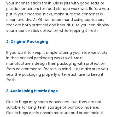
your incense sticks fresh. Glass jars with good seals or
plastic containers for food storage work well. Before you
put in your incense sticks, make sure the container is
clean and dry. At QL, we recommend using containers
that are both practical and beautiful, so you can display
your incense stick collection while keeping it fresh.
2. Original Packaging
If you want to keep it simple, storing your incense sticks
in their original packaging works well. Most
manufacturers design their packaging with protection
from environmental factors in mind. Just make sure you
seal the packaging properly after each use to keep it
fresh.
3. Avoid Using Plastic Bags
Plastic bags may seem convenient, but they are not
suitable for long-term storage of bamboo incense.
Plastic bags easily absorb moisture and breed mold. If