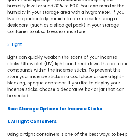
humidity level around 30% to 50%. You can monitor the
humidity in your storage area with a hygrometer. If you
live in a particularly humid climate, consider using a
desiccant (such as a silica gel pack) in your storage
container to absorb excess moisture.
3. Light
Light can quickly weaken the scent of your incense
sticks. Ultraviolet (UV) light can break down the aromatic
compounds within the incense sticks. To prevent this,
store your incense sticks in a cool place or use a light-
blocking, opaque container. If you like to display your
incense sticks, choose a decorative box or jar that can
be sealed.
Best Storage Options for Incense Sticks
1. Airtight Containers
Using airtight containers is one of the best ways to keep