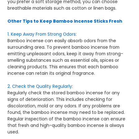
you prefer a soft storage method, you can choose
breathable materials such as cotton or linen bags.
Other Tips to Keep Bamboo Incense Sticks Fresh
1. Keep Away From Strong Odors:
Bamboo incense can easily absorb odors from the
surrounding area. To prevent bamboo incense from
emitting unpleasant odors, keep it away from strong-
smelling substances such as essential oils, spices or
cleaning products. This ensures that each bamboo
incense can retain its original fragrance.
2. Check the Quality Regularly:
Regularly check the stored bamboo incense for any
signs of deterioration. This includes checking for
discoloration, mold or any odors. If any problems are
found, the bamboo incense may need to be replaced.
Regular inspection of the bamboo incense can ensure
that fresh and high-quality bamboo incense is always
used.