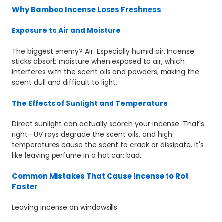
Why Bamboo Incense Loses Freshness
Exposure to Air and Moisture
The biggest enemy? Air. Especially humid air. Incense
sticks absorb moisture when exposed to air, which
interferes with the scent oils and powders, making the
scent dull and difficult to light.
The Effects of Sunlight and Temperature
Direct sunlight can actually scorch your incense. That's
right—UV rays degrade the scent oils, and high
temperatures cause the scent to crack or dissipate. It's
like leaving perfume in a hot car: bad.
Common Mistakes That Cause Incense to Rot
Faster
Leaving incense on windowsills