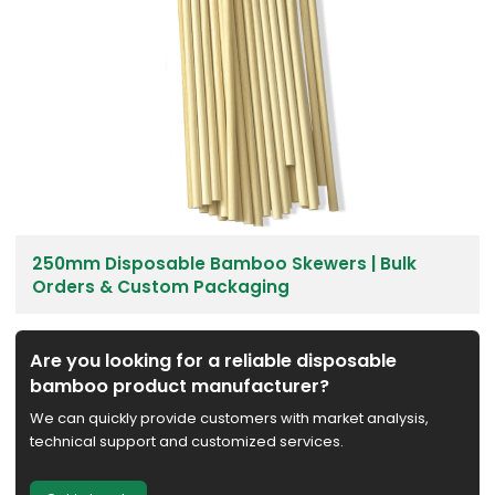
250mm Disposable Bamboo Skewers | Bulk
Orders & Custom Packaging
Are you looking for a reliable disposable
bamboo product manufacturer?
We can quickly provide customers with market analysis,
technical support and customized services.