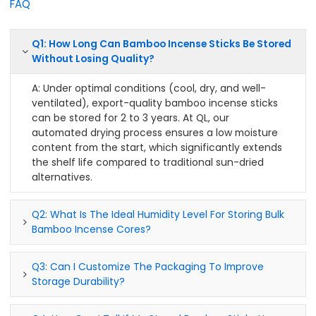
FAQ
Q1: How Long Can Bamboo Incense Sticks Be Stored
Without Losing Quality?
A: Under optimal conditions (cool, dry, and well-
ventilated), export-quality bamboo incense sticks
can be stored for 2 to 3 years. At QL, our
automated drying process ensures a low moisture
content from the start, which significantly extends
the shelf life compared to traditional sun-dried
alternatives.
Q2: What Is The Ideal Humidity Level For Storing Bulk
Bamboo Incense Cores?
Q3: Can I Customize The Packaging To Improve
Storage Durability?