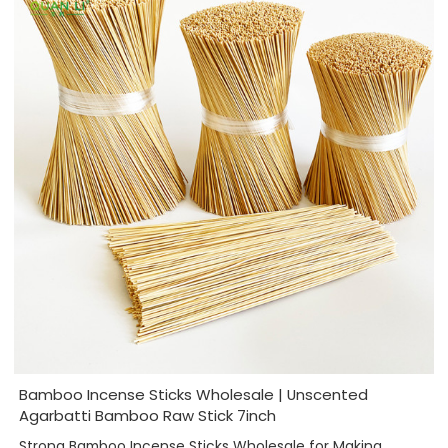
Bamboo Incense Sticks Wholesale | Unscented
Agarbatti Bamboo Raw Stick 7inch
Strong Bamboo Incense Sticks Wholesale for Making