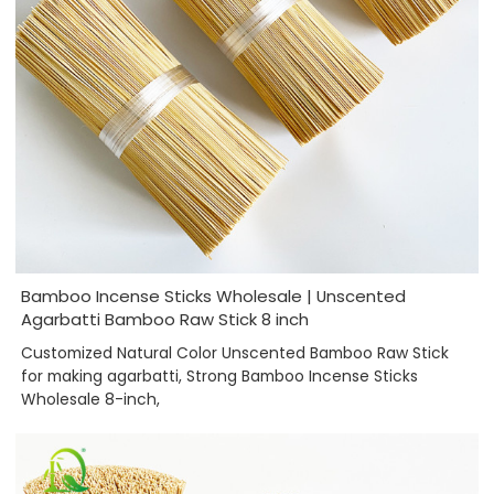
Bamboo Incense Sticks Wholesale | Unscented
Agarbatti Bamboo Raw Stick 8 inch
Customized Natural Color Unscented Bamboo Raw Stick
for making agarbatti, Strong Bamboo Incense Sticks
Wholesale 8-inch,