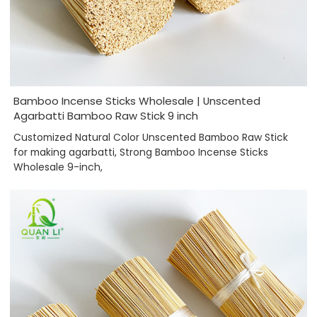
Bamboo Incense Sticks Wholesale | Unscented
Agarbatti Bamboo Raw Stick 9 inch
Customized Natural Color Unscented Bamboo Raw Stick
for making agarbatti, Strong Bamboo Incense Sticks
Wholesale 9-inch,