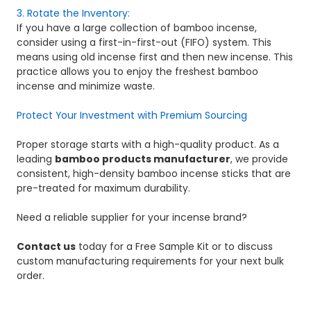
3. Rotate the Inventory:
If you have a large collection of bamboo incense,
consider using a first-in-first-out (FIFO) system. This
means using old incense first and then new incense. This
practice allows you to enjoy the freshest bamboo
incense and minimize waste.
Protect Your Investment with Premium Sourcing
Proper storage starts with a high-quality product. As a
leading
bamboo products manufacturer
, we provide
consistent, high-density bamboo incense sticks that are
pre-treated for maximum durability.
Need a reliable supplier for your incense brand?
Contact us
today for a Free Sample Kit or to discuss
custom manufacturing requirements for your next bulk
order.