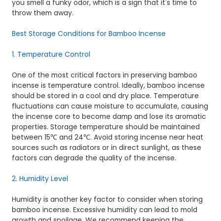
you smell a funky odor, which is a sign that it's time to
throw them away.
Best Storage Conditions for Bamboo Incense
1. Temperature Control
One of the most critical factors in preserving bamboo
incense is temperature control. Ideally, bamboo incense
should be stored in a cool and dry place. Temperature
fluctuations can cause moisture to accumulate, causing
the incense core to become damp and lose its aromatic
properties. Storage temperature should be maintained
between 15℃ and 24℃. Avoid storing incense near heat
sources such as radiators or in direct sunlight, as these
factors can degrade the quality of the incense.
2. Humidity Level
Humidity is another key factor to consider when storing
bamboo incense. Excessive humidity can lead to mold
growth and spoilage. We recommend keeping the