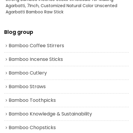
Agarbatti, 7Inch, Customized Natural Color Unscented
Agarbatti Bamboo Raw Stick
Blog group
Bamboo Coffee Stirrers
Bamboo Incense Sticks
Bamboo Cutlery
Bamboo Straws
Bamboo Toothpicks
Bamboo Knowledge & Sustainability
Bamboo Chopsticks