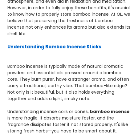
atmosphere, and even aid in relaxation and meditation.
However, in order to fully enjoy these benefits, it's crucial
to know how to properly store bamboo incense. At QL, we
believe that preserving the freshness of bamboo
incense not only enhances its aroma but also extends its
shelf life.
Understanding Bamboo Incense Sticks
Bamboo incense is typically made of natural aromatic
powders and essential oils pressed around a bamboo
core. They burn purer, have a stronger aroma, and often
carry a traditional, earthy vibe. That bamboo-like ridge?
Not only is it beautiful, but it also holds everything
together and adds a light, smoky note.
Understanding incense coils or cones,
bamboo incense
is more fragile. It absorbs moisture faster, and the
fragrance dissipates faster if not stored properly. It's like
storing fresh herbs—you have to be smart about it.