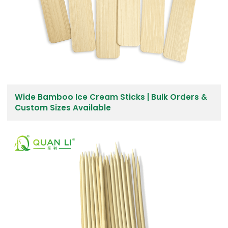
Wide Bamboo Ice Cream Sticks | Bulk Orders &
Custom Sizes Available