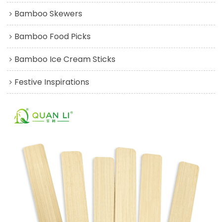
Bamboo Skewers
Bamboo Food Picks
Bamboo Ice Cream Sticks
Festive Inspirations